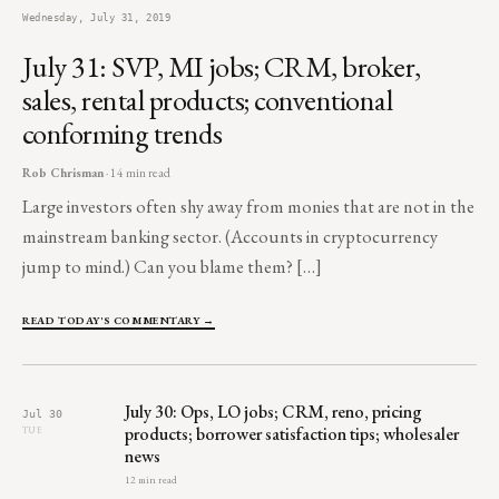
Wednesday, July 31, 2019
July 31: SVP, MI jobs; CRM, broker,
sales, rental products; conventional
conforming trends
Rob Chrisman
· 14 min read
Large investors often shy away from monies that are not in the
mainstream banking sector. (Accounts in cryptocurrency
jump to mind.) Can you blame them? […]
READ TODAY'S COMMENTARY →
July 30: Ops, LO jobs; CRM, reno, pricing
Jul 30
products; borrower satisfaction tips; wholesaler
TUE
news
12 min read