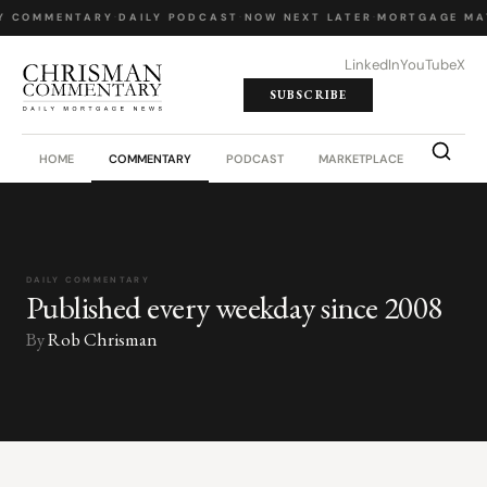
Y COMMENTARY
·
DAILY PODCAST
·
NOW NEXT LATER
·
MORTGAGE MA
LinkedIn
YouTube
X
SUBSCRIBE
HOME
COMMENTARY
PODCAST
MARKETPLACE
JOB BO
DAILY COMMENTARY
Published every weekday since 2008
By
Rob Chrisman