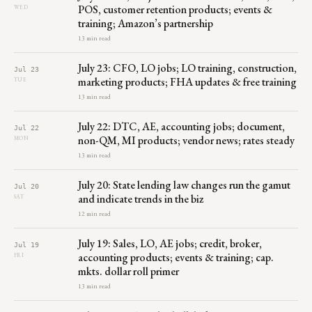
POS, customer retention products; events &
WED
training; Amazon’s partnership
13 min read
July 23: CFO, LO jobs; LO training, construction,
Jul 23
marketing products; FHA updates & free training
TUE
13 min read
July 22: DTC, AE, accounting jobs; document,
Jul 22
non-QM, MI products; vendor news; rates steady
MON
13 min read
July 20: State lending law changes run the gamut
Jul 20
and indicate trends in the biz
SAT
12 min read
July 19: Sales, LO, AE jobs; credit, broker,
Jul 19
accounting products; events & training; cap.
FRI
mkts. dollar roll primer
13 min read