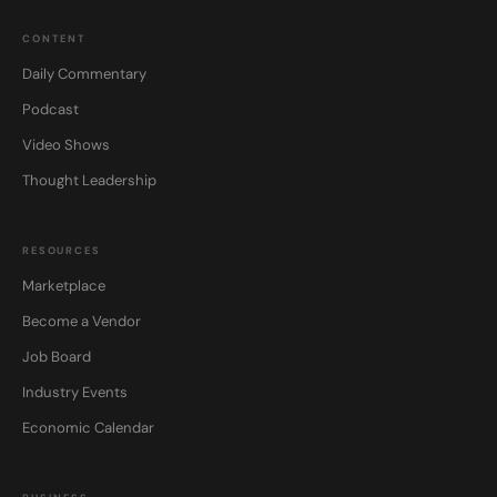
CONTENT
Daily Commentary
Podcast
Video Shows
Thought Leadership
RESOURCES
Marketplace
Become a Vendor
Job Board
Industry Events
Economic Calendar