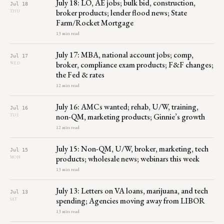
July 18: LO, AE jobs; bulk bid, construction,
Jul 18
broker products; lender flood news; State
THU
Farm/Rocket Mortgage
13 min read
July 17: MBA, national account jobs; comp,
Jul 17
broker, compliance exam products; F&F changes;
WED
the Fed & rates
12 min read
July 16: AMCs wanted; rehab, U/W, training,
Jul 16
non-QM, marketing products; Ginnie’s growth
TUE
12 min read
July 15: Non-QM, U/W, broker, marketing, tech
Jul 15
products; wholesale news; webinars this week
MON
13 min read
July 13: Letters on VA loans, marijuana, and tech
Jul 13
spending; Agencies moving away from LIBOR
SAT
13 min read