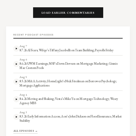
LOAD EARLIER COMMENTARIES
RECENT PODCAST EPISODES
Aug 7
8.7.26 AI Fears; Wilqo’s Tiffany Jacobelli on Team Building; Payrolls Friday
Aug 6
8.6.26 UWM Earnings; MSF’s Dawn Dawson on Mortgage Marketing; Ginnie
Mae Custom Pools
Aug 5
8.5.26 M&A Activity; HomeLight’s Nick Friedman on Borrower Psychology;
Mortgage Applications
Aug 4
8.4.26 Moving and Shaking; Vesta’s Mike Yu on Mortgage Technology; Weary
Agency MBS
Aug 3
8.3.26 Early Information Access; Aon’s John Dickson on Flood Insurance; Market
Stability
ALL EPISODES →