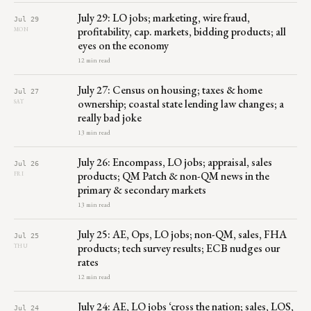
July 29: LO jobs; marketing, wire fraud,
Jul 29
profitability, cap. markets, bidding products; all
MON
eyes on the economy
12 min read
July 27: Census on housing; taxes & home
Jul 27
ownership; coastal state lending law changes; a
SAT
really bad joke
13 min read
July 26: Encompass, LO jobs; appraisal, sales
Jul 26
products; QM Patch & non-QM news in the
FRI
primary & secondary markets
13 min read
July 25: AE, Ops, LO jobs; non-QM, sales, FHA
Jul 25
products; tech survey results; ECB nudges our
THU
rates
12 min read
July 24: AE, LO jobs ‘cross the nation; sales, LOS,
Jul 24