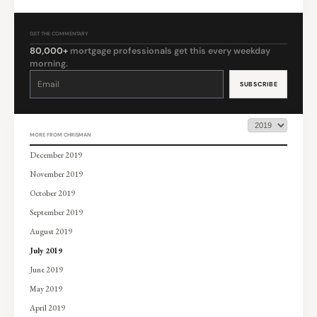
GET THE COMMENTARY
80,000+
mortgage professionals get this every weekday
morning.
Constant
Contact
Use.
Please
leave
this
field
blank.
MORE FROM CHRISMAN
December 2019
November 2019
October 2019
September 2019
August 2019
July 2019
June 2019
May 2019
April 2019