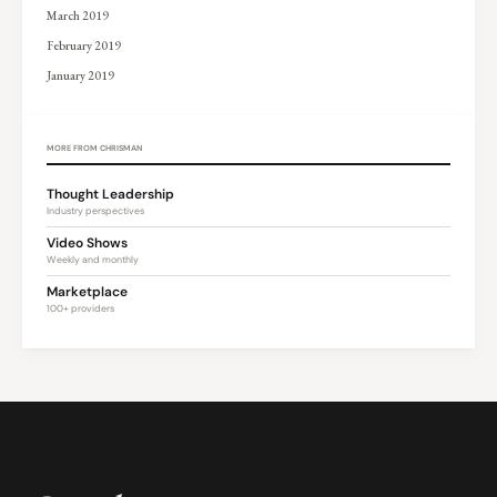
March 2019
February 2019
January 2019
MORE FROM CHRISMAN
Thought Leadership
Industry perspectives
Video Shows
Weekly and monthly
Marketplace
100+ providers