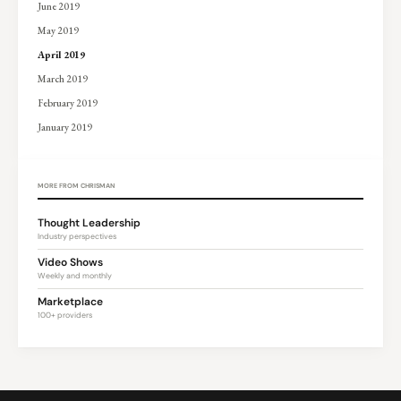
June 2019
May 2019
April 2019
March 2019
February 2019
January 2019
MORE FROM CHRISMAN
Thought Leadership
Industry perspectives
Video Shows
Weekly and monthly
Marketplace
100+ providers