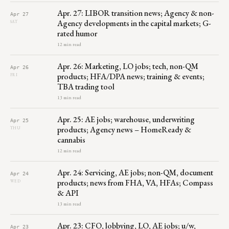
Apr. 27: LIBOR transition news; Agency & non-
Apr 27
Agency developments in the capital markets; G-
SAT
rated humor
12 min read
Apr. 26: Marketing, LO jobs; tech, non-QM
Apr 26
products; HFA/DPA news; training & events;
FRI
TBA trading tool
13 min read
Apr. 25: AE jobs; warehouse, underwriting
Apr 25
products; Agency news – HomeReady &
THU
cannabis
12 min read
Apr. 24: Servicing, AE jobs; non-QM, document
Apr 24
products; news from FHA, VA, HFAs; Compass
WED
& API
13 min read
Apr. 23: CFO, lobbying, LO, AE jobs; u/w,
Apr 23