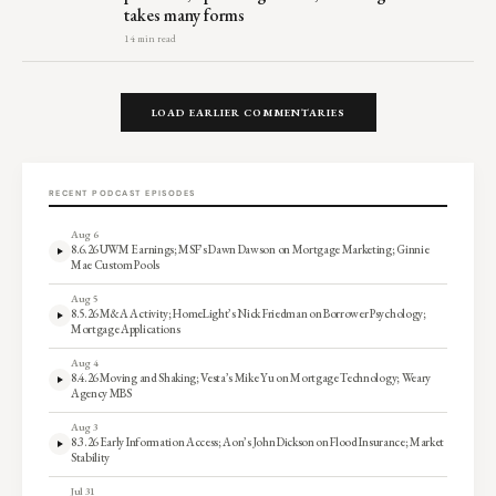
takes many forms
14 min read
LOAD EARLIER COMMENTARIES
RECENT PODCAST EPISODES
Aug 6
8.6.26 UWM Earnings; MSF’s Dawn Dawson on Mortgage Marketing; Ginnie
Mae Custom Pools
Aug 5
8.5.26 M&A Activity; HomeLight’s Nick Friedman on Borrower Psychology;
Mortgage Applications
Aug 4
8.4.26 Moving and Shaking; Vesta’s Mike Yu on Mortgage Technology; Weary
Agency MBS
Aug 3
8.3.26 Early Information Access; Aon’s John Dickson on Flood Insurance; Market
Stability
Jul 31