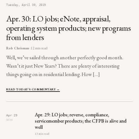
Tuesday, April 30, 2019
Apr. 30: LO jobs; eNote, appraisal,
operating system products; new programs
from lenders
Rob Chrisman
· 12 min read
Well, we’ve sailed through another perfectly good month.
Wasn’t it just New Years? There are plenty of interesting
things going on in residential lending. How […]
READ TODAY'S COMMENTARY →
Apr. 29: LO jobs; reverse, compliance,
Apr 29
servicemember products; the CFPB is alive and
MON
well
13 min read