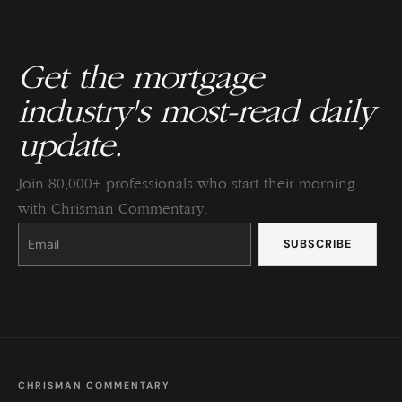
Get the mortgage
industry's most-read daily
update.
Join 80,000+ professionals who start their morning
with Chrisman Commentary.
Constant
Contact
Use.
Please
leave
this
field
blank.
CHRISMAN COMMENTARY