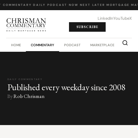
Y COMMENTARY
·
DAILY PODCAST
·
NOW NEXT LATER
·
MORTGAGE MA
LinkedIn
YouTube
X
SUBSCRIBE
HOME
COMMENTARY
PODCAST
MARKETPLACE
JOB BO
DAILY COMMENTARY
Published every weekday since 2008
By
Rob Chrisman