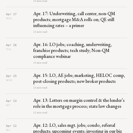
13 min read
Apr. 17: Underwriting, call center, non-QM
Apr 17
products; mortgage M&A rolls on; QE still
WED
influencing rates – a primer
12 min read
Apr. 16: LO jobs; coaching, underwriting,
Apr 16
franchise products; tech study; Non-QM
TUE
compliance webinar
13 min read
Apr. 15: LO, AE jobs; marketing, HELOC comp,
Apr 15
post-closing products; new broker products
MON
12 min read
Apr. 13: Letters on margin control & the lender’s
Apr 13
role in the mortgage process; state law changes
SAT
12 min read
Apr. 12: LO, sales mgt. jobs; condo, referral
Apr 12
products; upcoming events; investing in our biz
FRI