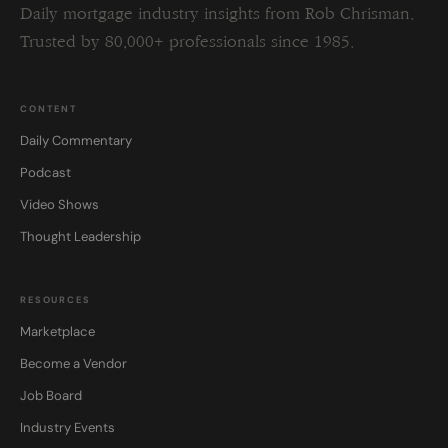
Daily mortgage industry insights from Rob Chrisman.
Trusted by 80,000+ professionals since 1985.
CONTENT
Daily Commentary
Podcast
Video Shows
Thought Leadership
RESOURCES
Marketplace
Become a Vendor
Job Board
Industry Events