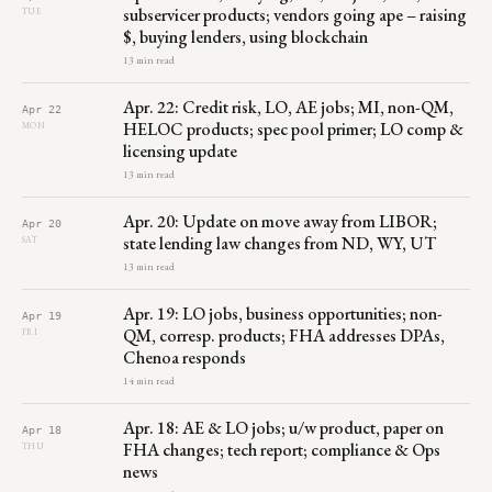
subservicer products; vendors going ape – raising
TUE
$, buying lenders, using blockchain
13 min read
Apr. 22: Credit risk, LO, AE jobs; MI, non-QM,
Apr 22
HELOC products; spec pool primer; LO comp &
MON
licensing update
13 min read
Apr. 20: Update on move away from LIBOR;
Apr 20
state lending law changes from ND, WY, UT
SAT
13 min read
Apr. 19: LO jobs, business opportunities; non-
Apr 19
QM, corresp. products; FHA addresses DPAs,
FRI
Chenoa responds
14 min read
Apr. 18: AE & LO jobs; u/w product, paper on
Apr 18
FHA changes; tech report; compliance & Ops
THU
news