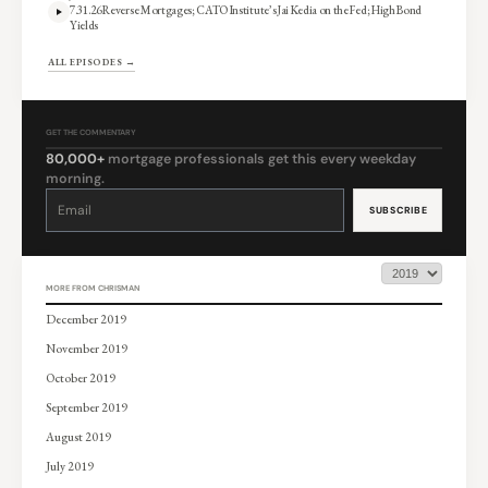
7.31.26 Reverse Mortgages; CATO Institute’s Jai Kedia on the Fed; High Bond
Yields
ALL EPISODES →
GET THE COMMENTARY
80,000+
mortgage professionals get this every weekday
morning.
Constant
Contact
Use.
Please
leave
this
field
blank.
MORE FROM CHRISMAN
December 2019
November 2019
October 2019
September 2019
August 2019
July 2019