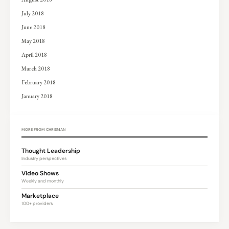
July 2018
June 2018
May 2018
April 2018
March 2018
February 2018
January 2018
MORE FROM CHRISMAN
Thought Leadership
Industry perspectives
Video Shows
Weekly and monthly
Marketplace
100+ providers