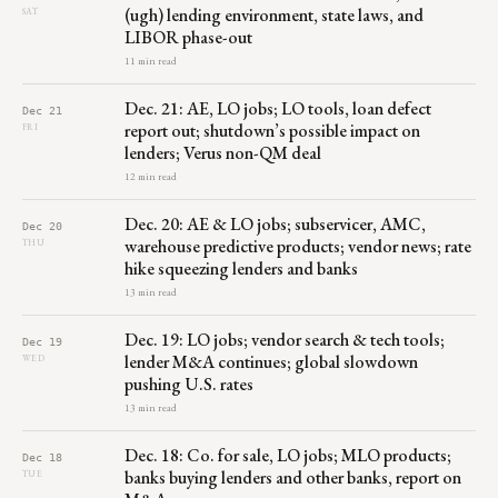
(ugh) lending environment, state laws, and
SAT
LIBOR phase-out
11 min read
Dec. 21: AE, LO jobs; LO tools, loan defect
Dec 21
report out; shutdown’s possible impact on
FRI
lenders; Verus non-QM deal
12 min read
Dec. 20: AE & LO jobs; subservicer, AMC,
Dec 20
warehouse predictive products; vendor news; rate
THU
hike squeezing lenders and banks
13 min read
Dec. 19: LO jobs; vendor search & tech tools;
Dec 19
lender M&A continues; global slowdown
WED
pushing U.S. rates
13 min read
Dec. 18: Co. for sale, LO jobs; MLO products;
Dec 18
banks buying lenders and other banks, report on
TUE