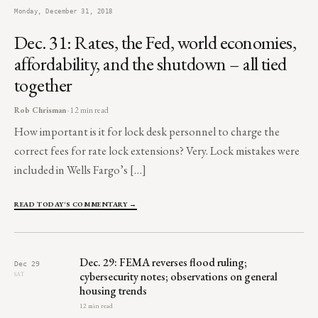
Monday, December 31, 2018
Dec. 31: Rates, the Fed, world economies,
affordability, and the shutdown – all tied
together
Rob Chrisman
· 12 min read
How important is it for lock desk personnel to charge the
correct fees for rate lock extensions? Very. Lock mistakes were
included in Wells Fargo’s […]
READ TODAY'S COMMENTARY →
Dec. 29: FEMA reverses flood ruling;
Dec 29
cybersecurity notes; observations on general
SAT
housing trends
12 min read