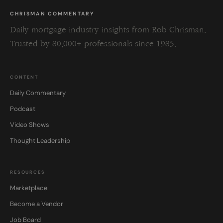
CHRISMAN COMMENTARY
Daily mortgage industry insights from Rob Chrisman.
Trusted by 80,000+ professionals since 1985.
CONTENT
Daily Commentary
Podcast
Video Shows
Thought Leadership
RESOURCES
Marketplace
Become a Vendor
Job Board