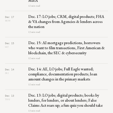
M&A
12 min read
Dec. 17: LO jobs; CRM, digital products; FHA
Dec 17
& VA changes from Agencies & lenders across
MON
the nation
13 min read
Dec. 15: AI mortgage predictions, borrowers
Dec 15
who want to film transactions, First American &
SAT
blockchain, the SEC & cybersecurity
12 min read
Dec. 14: AE, LO jobs; Full Eagle wanted;
Dec 14
compliance, documentation products; loan
FRI
amount changes in the primary markets
12 min read
Dec. 13: LO jobs; digital products; books by
Dec 13
lenders, for lenders, or about lenders; False
THU
Claims Act rears up; a fun quiz you should take
13 min read