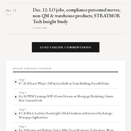
Dec. 12: LO jobs, compliance personnel moves;
Dec 12
non-QM & warehouse products; STRATMOR
WED
Tech Insight Study
13 min read
LOAD EARLIER COMMENTARIES
RECENT PODCAST EPISODES
Aug 7
8.7.26 AI Fears; Wilqo’s Tiffany Jacobelli on Team Building; Payrolls Friday
Aug 6
8.6.26 UWM Earnings; MSF’s Dawn Dawson on Mortgage Marketing; Ginnie
Mae Custom Pools
Aug 5
8.5.26 M&A Activity; HomeLight’s Nick Friedman on Borrower Psychology;
Mortgage Applications
Aug 4
8.4.26 Moving and Shaking; Vesta’s Mike Yu on Mortgage Technology; Weary