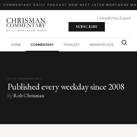
Y COMMENTARY
·
DAILY PODCAST
·
NOW NEXT LATER
·
MORTGAGE MA
LinkedIn
YouTube
X
SUBSCRIBE
HOME
COMMENTARY
PODCAST
MARKETPLACE
JOB BO
DAILY COMMENTARY
Published every weekday since 2008
By
Rob Chrisman