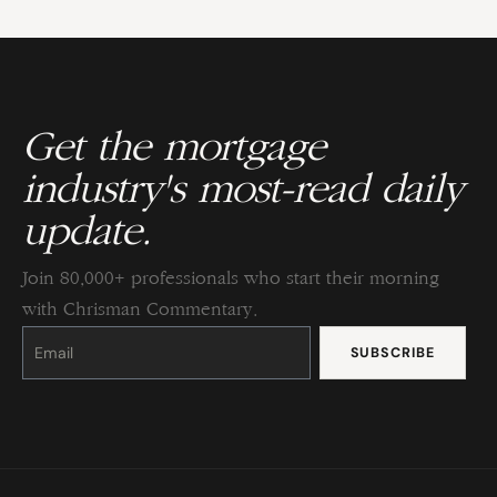
Get the mortgage
industry's most-read daily
update.
Join 80,000+ professionals who start their morning
with Chrisman Commentary.
Constant
Contact
Use.
Please
leave
this
field
blank.