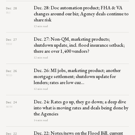
Dec. 28: Doc automation product; FHA & VA
Dec 28
changes around our biz; Agency deals continue to
FRI
share risk
13 min read
Dec. 27: Non-QM, marketing products;
Dec 27
shutdown update, incl. flood insurance setback;
THU
there are over 1,400 vendors?
12 min read
Dec. 26: MI jobs, marketing product; another
Dec 26
mortgage settlement; shutdown update for
WED
lenders; rates are low cuz…
12 min read
Dec. 24: Rates go up, they go down; a deep dive
Dec 24
into what is moving rates and deals being done by
MON
the Agencies
14 min read
Dec. 22: Notes/news on the Flood Bill, current
Dec 22