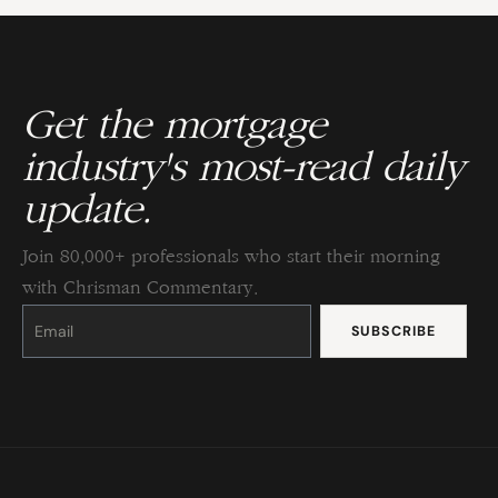
Get the mortgage
industry's most-read daily
update.
Join 80,000+ professionals who start their morning
with Chrisman Commentary.
Constant
Contact
Use.
Please
leave
this
field
blank.