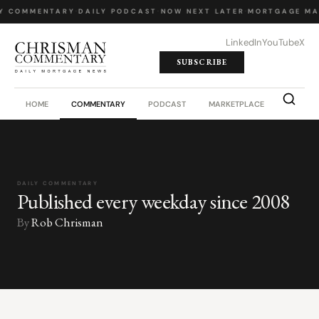
Y COMMENTARY
·
DAILY PODCAST
·
NOW NEXT LATER
·
MORTGAGE MA
LinkedIn
YouTube
X
SUBSCRIBE
HOME
COMMENTARY
PODCAST
MARKETPLACE
JOB BO
DAILY COMMENTARY
Published every weekday since 2008
By
Rob Chrisman