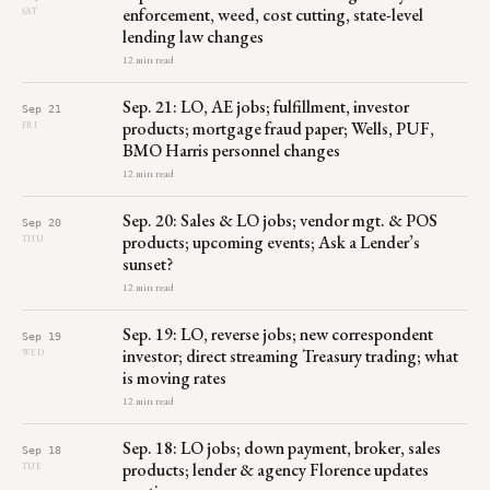
enforcement, weed, cost cutting, state-level
SAT
lending law changes
12 min read
Sep. 21: LO, AE jobs; fulfillment, investor
Sep 21
products; mortgage fraud paper; Wells, PUF,
FRI
BMO Harris personnel changes
12 min read
Sep. 20: Sales & LO jobs; vendor mgt. & POS
Sep 20
products; upcoming events; Ask a Lender’s
THU
sunset?
12 min read
Sep. 19: LO, reverse jobs; new correspondent
Sep 19
investor; direct streaming Treasury trading; what
WED
is moving rates
12 min read
Sep. 18: LO jobs; down payment, broker, sales
Sep 18
products; lender & agency Florence updates
TUE