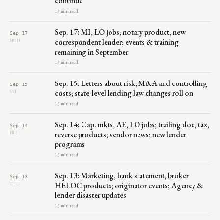
continue
13 min read
Sep. 17: MI, LO jobs; notary product, new
Sep 17
correspondent lender; events & training
MON
remaining in September
13 min read
Sep. 15: Letters about risk, M&A and controlling
Sep 15
costs; state-level lending law changes roll on
SAT
13 min read
Sep. 14: Cap. mkts, AE, LO jobs; trailing doc, tax,
Sep 14
reverse products; vendor news; new lender
FRI
programs
13 min read
Sep. 13: Marketing, bank statement, broker
Sep 13
HELOC products; originator events; Agency &
THU
lender disaster updates
13 min read