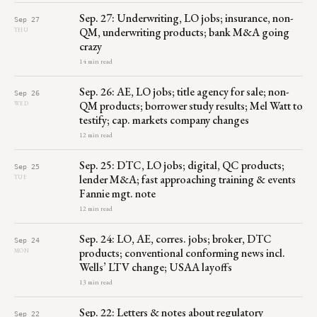
Sep. 27: Underwriting, LO jobs; insurance, non-
Sep 27
QM, underwriting products; bank M&A going
THU
crazy
14 min read
Sep. 26: AE, LO jobs; title agency for sale; non-
Sep 26
QM products; borrower study results; Mel Watt to
WED
testify; cap. markets company changes
12 min read
Sep. 25: DTC, LO jobs; digital, QC products;
Sep 25
lender M&A; fast approaching training & events
TUE
Fannie mgt. note
12 min read
Sep. 24: LO, AE, corres. jobs; broker, DTC
Sep 24
products; conventional conforming news incl.
MON
Wells’ LTV change; USAA layoffs
13 min read
Sep. 22: Letters & notes about regulatory
Sep 22