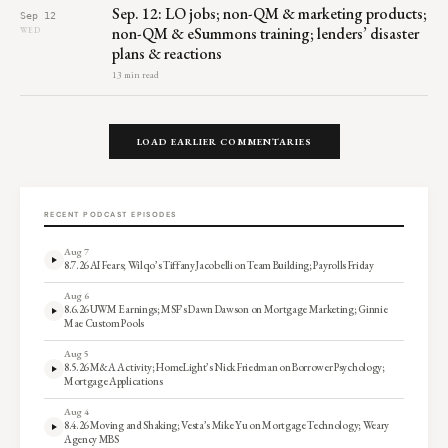
Sep. 12: LO jobs; non-QM & marketing products;
Sep 12
non-QM & eSummons training; lenders’ disaster
WED
plans & reactions
13 min read
LOAD EARLIER COMMENTARIES
RECENT PODCAST EPISODES
Aug 7
8.7.26 AI Fears; Wilqo’s Tiffany Jacobelli on Team Building; Payrolls Friday
Aug 6
8.6.26 UWM Earnings; MSF’s Dawn Dawson on Mortgage Marketing; Ginnie
Mae Custom Pools
Aug 5
8.5.26 M&A Activity; HomeLight’s Nick Friedman on Borrower Psychology;
Mortgage Applications
Aug 4
8.4.26 Moving and Shaking; Vesta’s Mike Yu on Mortgage Technology; Weary
Agency MBS