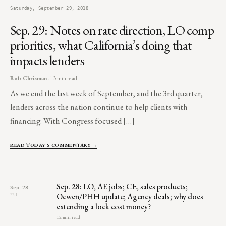
Saturday, September 29, 2018
Sep. 29: Notes on rate direction, LO comp
priorities, what California’s doing that
impacts lenders
Rob Chrisman
· 13 min read
As we end the last week of September, and the 3rd quarter,
lenders across the nation continue to help clients with
financing. With Congress focused […]
READ TODAY'S COMMENTARY →
Sep. 28: LO, AE jobs; CE, sales products;
Sep 28
Ocwen/PHH update; Agency deals; why does
FRI
extending a lock cost money?
12 min read