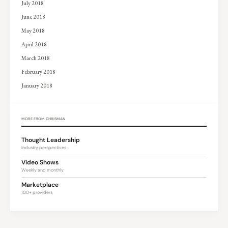
July 2018
June 2018
May 2018
April 2018
March 2018
February 2018
January 2018
MORE FROM CHRISMAN
Thought Leadership
Industry perspectives
Video Shows
Weekly and monthly
Marketplace
100+ providers