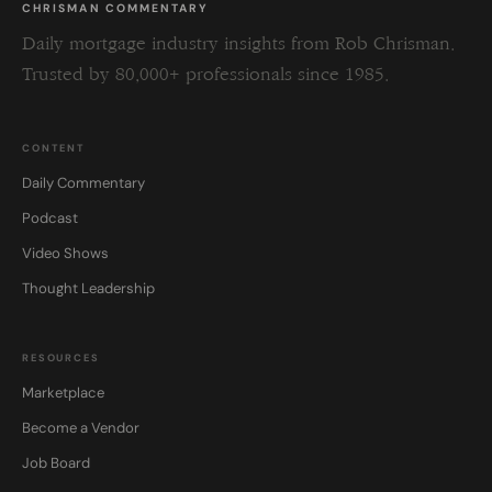
CHRISMAN COMMENTARY
Daily mortgage industry insights from Rob Chrisman.
Trusted by 80,000+ professionals since 1985.
CONTENT
Daily Commentary
Podcast
Video Shows
Thought Leadership
RESOURCES
Marketplace
Become a Vendor
Job Board