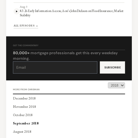
Aug 3
8.3.26 Early Information Access; Aon’s John Dickson on Flood Insurance; Market
Stability
ALL EPISODES →
GET THE COMMENTARY
80,000+
mortgage professionals get this every weekday
morning.
Constant
Contact
Use.
Please
leave
this
field
blank.
MORE FROM CHRISMAN
December 2018
November 2018
October 2018
September 2018
August 2018