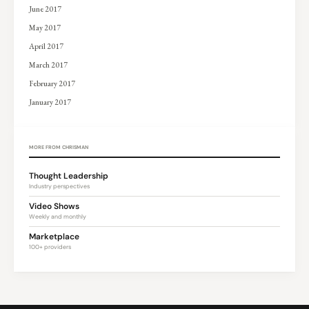
June 2017
May 2017
April 2017
March 2017
February 2017
January 2017
MORE FROM CHRISMAN
Thought Leadership
Industry perspectives
Video Shows
Weekly and monthly
Marketplace
100+ providers