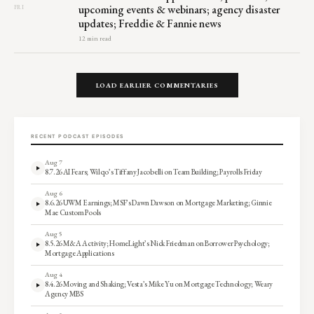
upcoming events & webinars; agency disaster
FRI
updates; Freddie & Fannie news
12 min read
LOAD EARLIER COMMENTARIES
RECENT PODCAST EPISODES
Aug 7
8.7.26 AI Fears; Wilqo’s Tiffany Jacobelli on Team Building; Payrolls Friday
Aug 6
8.6.26 UWM Earnings; MSF’s Dawn Dawson on Mortgage Marketing; Ginnie
Mae Custom Pools
Aug 5
8.5.26 M&A Activity; HomeLight’s Nick Friedman on Borrower Psychology;
Mortgage Applications
Aug 4
8.4.26 Moving and Shaking; Vesta’s Mike Yu on Mortgage Technology; Weary
Agency MBS