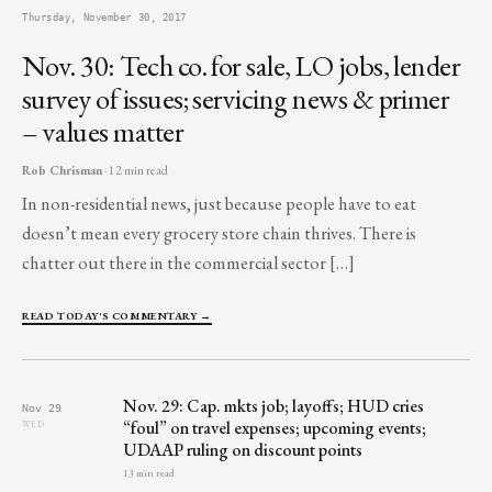
Thursday, November 30, 2017
Nov. 30: Tech co. for sale, LO jobs, lender
survey of issues; servicing news & primer
– values matter
Rob Chrisman
· 12 min read
In non-residential news, just because people have to eat
doesn’t mean every grocery store chain thrives. There is
chatter out there in the commercial sector […]
READ TODAY'S COMMENTARY →
Nov. 29: Cap. mkts job; layoffs; HUD cries
Nov 29
“foul” on travel expenses; upcoming events;
WED
UDAAP ruling on discount points
13 min read