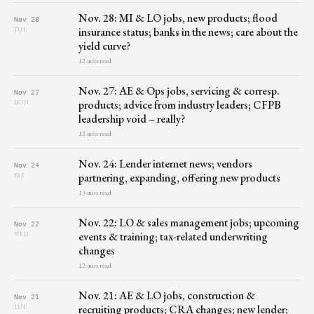
Nov. 28: MI & LO jobs, new products; flood
Nov 28
insurance status; banks in the news; care about the
TUE
yield curve?
12 min read
Nov. 27: AE & Ops jobs, servicing & corresp.
Nov 27
products; advice from industry leaders; CFPB
MON
leadership void – really?
12 min read
Nov. 24: Lender internet news; vendors
Nov 24
partnering, expanding, offering new products
FRI
13 min read
Nov. 22: LO & sales management jobs; upcoming
Nov 22
events & training; tax-related underwriting
WED
changes
12 min read
Nov. 21: AE & LO jobs, construction &
Nov 21
recruiting products; CRA changes; new lender;
TUE