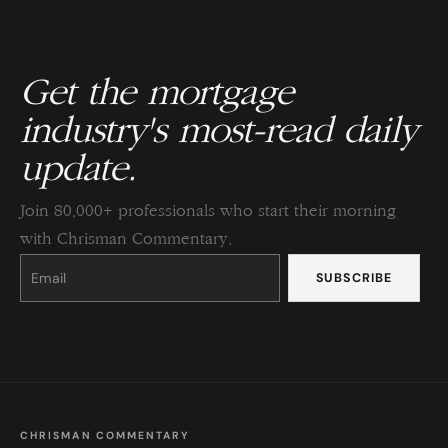
Get the mortgage
industry's most-read daily
update.
Join 80,000+ professionals who start their morning
with Chrisman Commentary.
Constant
Contact
Use.
Please
leave
this
field
blank.
CHRISMAN COMMENTARY