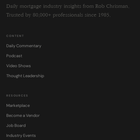
Daily mortgage industry insights from Rob Chrisman.
Trusted by 80,000+ professionals since 1985.
CONTENT
Daily Commentary
Podcast
Video Shows
Thought Leadership
RESOURCES
Marketplace
Become a Vendor
Job Board
Industry Events