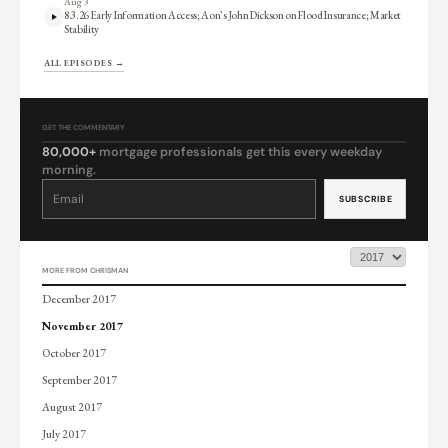
Aug 3
8.3.26 Early Information Access; Aon’s John Dickson on Flood Insurance; Market
Stability
ALL EPISODES →
GET THE COMMENTARY
80,000+
mortgage professionals get this every weekday
morning.
Constant
Contact
Use.
Please
leave
this
field
blank.
MORE FROM CHRISMAN
December 2017
November 2017
October 2017
September 2017
August 2017
July 2017