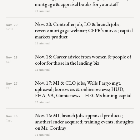
mortgage & appraisal books for your staff
13 min read
Nov. 20: Controller job, LO & branch jobs;
Nov 20
reverse mortgage webinar; CFPB’s moves; capital
MON
markets product
12 min read
Nov. 18: Career advice from women & people of
Nov 18
color for those in the lending biz
SAT
12 min read
Nov. 17: MI & CLO jobs; Wells Fargo mgt.
Nov 17
upheaval; borrowers & online reviews; HUD,
FRI
FHA, VA, Ginnie news – HECMs hurting capital
12 min read
Nov. 16: MI, branch jobs appraisal products;
Nov 16
another lender acquired; training events; thoughts
THU
on Mr. Cordray
14 min read