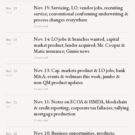
Nov. 15: Servicing, LO, vendor jobs, recruiting
Nov 15
service; conventional conforming underwriting &
WED
process changes everywhere
12 min read
Nov. 14: LO jobs & branches wanted, capital
Nov 14
market product; lender acquired; Mr. Cooper &
TUE
Matic insurance; Ginnie news
12 min read
Nov. 13: Cap. markets product & LO jobs; bank
Nov 13
M&A; events & webinars this week; jumbo &
MON
non-QM product updates
12 min read
Nov. 11: Notes on ECOA & HMDA, blockchain
Nov 11
& credit reporting; corporate tax fallacies; tallying
SAT
mortgage production
11 min read
Nov. 10: Business opportunities, products;
Nov 10