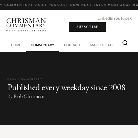
LY COMMENTARY
·
DAILY PODCAST
·
NOW NEXT LATER
·
MORTGAGE MA
LinkedIn
YouTube
X
SUBSCRIBE
HOME
COMMENTARY
PODCAST
MARKETPLACE
JOB BO
DAILY COMMENTARY
Published every weekday since 2008
By
Rob Chrisman