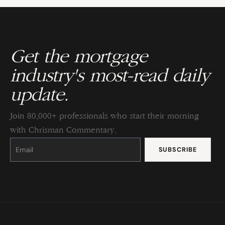
Get the mortgage
industry's most-read daily
update.
Join 80,000+ professionals who start their morning
with Chrisman Commentary.
Constant
Contact
Use.
Please
leave
this
field
blank.