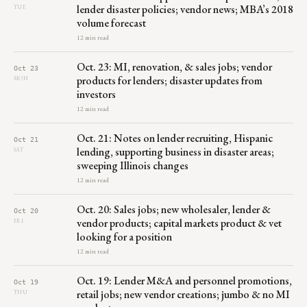
lender disaster policies; vendor news; MBA’s 2018
TUE
volume forecast
12 min read
Oct. 23: MI, renovation, & sales jobs; vendor
Oct 23
products for lenders; disaster updates from
MON
investors
12 min read
Oct. 21: Notes on lender recruiting, Hispanic
Oct 21
lending, supporting business in disaster areas;
SAT
sweeping Illinois changes
12 min read
Oct. 20: Sales jobs; new wholesaler, lender &
Oct 20
vendor products; capital markets product & vet
FRI
looking for a position
12 min read
Oct. 19: Lender M&A and personnel promotions,
Oct 19
retail jobs; new vendor creations; jumbo & no MI
THU