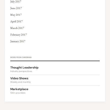
July 2017
June 2017
May 2017
April 2017
March 2017
February 2017
January 2017
MORE FROM CHRISMAN
Thought Leadership
Industry perspectives
Video Shows
Weekly and monthly
Marketplace
100+ providers