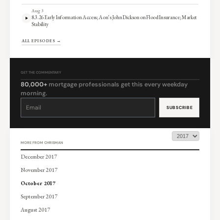
Aug 3
8.3.26 Early Information Access; Aon’s John Dickson on Flood Insurance; Market
Stability
ALL EPISODES →
GET THE COMMENTARY
80,000+
mortgage professionals get this every weekday
morning.
Constant
Contact
Use.
Please
leave
this
field
blank.
MORE FROM CHRISMAN
December 2017
November 2017
October 2017
September 2017
August 2017