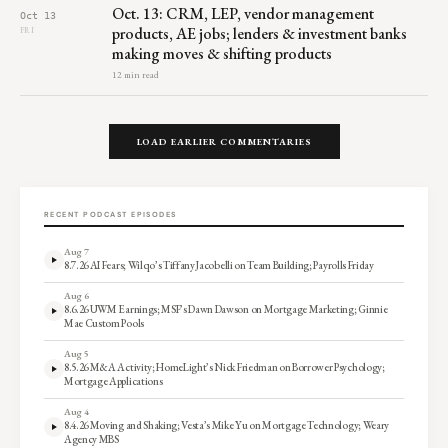
Oct. 13: CRM, LEP, vendor management
Oct 13
products, AE jobs; lenders & investment banks
FRI
making moves & shifting products
12 min read
LOAD EARLIER COMMENTARIES
RECENT PODCAST EPISODES
Aug 7
8.7.26 AI Fears; Wilqo’s Tiffany Jacobelli on Team Building; Payrolls Friday
Aug 6
8.6.26 UWM Earnings; MSF’s Dawn Dawson on Mortgage Marketing; Ginnie
Mae Custom Pools
Aug 5
8.5.26 M&A Activity; HomeLight’s Nick Friedman on Borrower Psychology;
Mortgage Applications
Aug 4
8.4.26 Moving and Shaking; Vesta’s Mike Yu on Mortgage Technology; Weary
Agency MBS