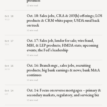
products
13 min read
Oct. 18: Sales jobs, CRA & 203(h) offerings; LOS
Oct 18
products & CRM white paper; USDA rural back
WED
on track
12 min read
Oct. 17: Sales job, lender for sale; wire fraud,
Oct 17
MBI, & LEP products; HMDA stats; upcoming
TUE
events; the Fed’s leadership
12 min read
Oct. 16: Branch mgr., sales jobs, recruiting
Oct 16
products; big bank earnings & news; bank M&A
MON
continues
12 min read
Oct. 14: Focus on reverse mortgages – primary &
Oct 14
secondary markets, regulatory, and servicing biz
SAT
13 min read