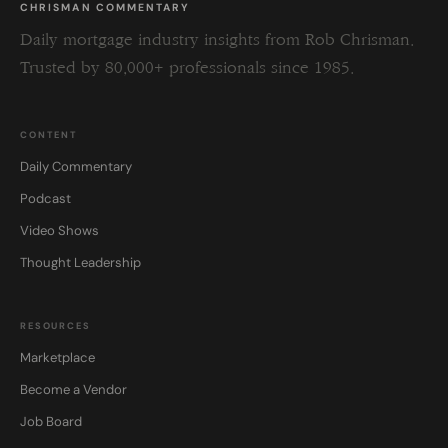
CHRISMAN COMMENTARY
Daily mortgage industry insights from Rob Chrisman.
Trusted by 80,000+ professionals since 1985.
CONTENT
Daily Commentary
Podcast
Video Shows
Thought Leadership
RESOURCES
Marketplace
Become a Vendor
Job Board