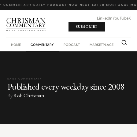
Y COMMENTARY
·
DAILY PODCAST
·
NOW NEXT LATER
·
MORTGAGE MA
LinkedIn
YouTube
X
SUBSCRIBE
HOME
COMMENTARY
PODCAST
MARKETPLACE
JOB BO
DAILY COMMENTARY
Published every weekday since 2008
By
Rob Chrisman