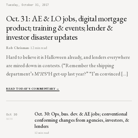
Tuesday, October 31, 2017
Oct. 31: AE & LO jobs, digital mortgage
product; training & events; lender &
investor disaster updates
Rob Chrisman
· 12 min read
Hard to believe it is Halloween already, and lenders everywhere
are mired down in contests. (“Remember the shipping
department’s M*A*S*H get-up last year?” “I’m convinced […]
READ TODAY'S COMMENTARY →
Oct. 30: Ops, bus. dev. & AE jobs; conventional
Oct 30
conforming changes from agencies, investors, &
MON
lenders
12 min read