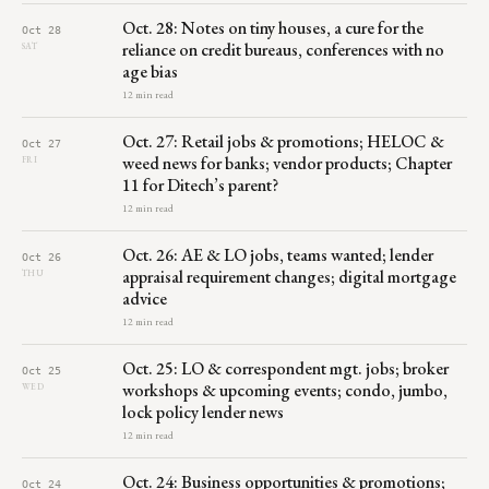
Oct. 28: Notes on tiny houses, a cure for the
Oct 28
reliance on credit bureaus, conferences with no
SAT
age bias
12 min read
Oct. 27: Retail jobs & promotions; HELOC &
Oct 27
weed news for banks; vendor products; Chapter
FRI
11 for Ditech’s parent?
12 min read
Oct. 26: AE & LO jobs, teams wanted; lender
Oct 26
appraisal requirement changes; digital mortgage
THU
advice
12 min read
Oct. 25: LO & correspondent mgt. jobs; broker
Oct 25
workshops & upcoming events; condo, jumbo,
WED
lock policy lender news
12 min read
Oct. 24: Business opportunities & promotions;
Oct 24