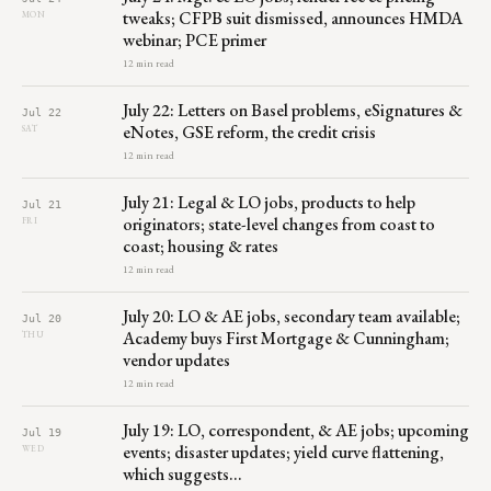
tweaks; CFPB suit dismissed, announces HMDA
MON
webinar; PCE primer
12 min read
July 22: Letters on Basel problems, eSignatures &
Jul 22
eNotes, GSE reform, the credit crisis
SAT
12 min read
July 21: Legal & LO jobs, products to help
Jul 21
originators; state-level changes from coast to
FRI
coast; housing & rates
12 min read
July 20: LO & AE jobs, secondary team available;
Jul 20
Academy buys First Mortgage & Cunningham;
THU
vendor updates
12 min read
July 19: LO, correspondent, & AE jobs; upcoming
Jul 19
events; disaster updates; yield curve flattening,
WED
which suggests…