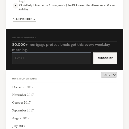
Aug 3
8.3.26 Early Information Access; Aon’s John Dickson on Flood Insurance; Market
Stability
ALL EPISODES →
GET THE COMMENTARY
80,000+
mortgage professionals get this every weekday
morning.
Constant
Contact
Use.
Please
leave
this
field
blank.
MORE FROM CHRISMAN
December 2017
November 2017
October 2017
September 2017
August 2017
July 2017