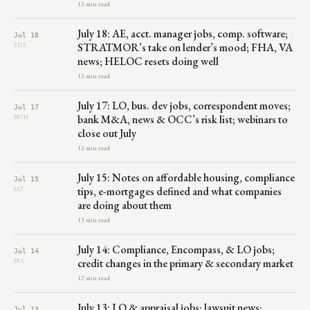
12 min read
July 18: AE, acct. manager jobs, comp. software;
Jul 18
STRATMOR’s take on lender’s mood; FHA, VA
TUE
news; HELOC resets doing well
12 min read
July 17: LO, bus. dev jobs, correspondent moves;
Jul 17
bank M&A, news & OCC’s risk list; webinars to
MON
close out July
12 min read
July 15: Notes on affordable housing, compliance
Jul 15
tips, e-mortgages defined and what companies
SAT
are doing about them
13 min read
July 14: Compliance, Encompass, & LO jobs;
Jul 14
credit changes in the primary & secondary market
FRI
12 min read
July 13: LO & appraisal jobs; lawsuit news;
Jul 13