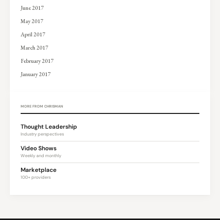
June 2017
May 2017
April 2017
March 2017
February 2017
January 2017
MORE FROM CHRISMAN
Thought Leadership
Industry perspectives
Video Shows
Weekly and monthly
Marketplace
100+ providers