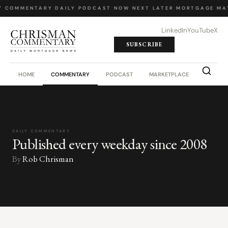
Y COMMENTARY
·
DAILY PODCAST
·
NOW NEXT LATER
·
MORTGAGE MA
LinkedIn
YouTube
X
SUBSCRIBE
HOME
COMMENTARY
PODCAST
MARKETPLACE
JOB BO
DAILY COMMENTARY
Published every weekday since 2008
By
Rob Chrisman