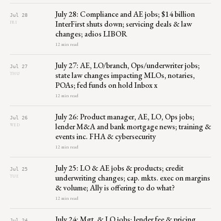
July 28: Compliance and AE jobs; $14 billion
Jul 28
InterFirst shuts down; servicing deals & law
FRI
changes; adios LIBOR
12 min read
July 27: AE, LO/branch, Ops/underwriter jobs;
Jul 27
state law changes impacting MLOs, notaries,
THU
POAs; fed funds on hold Inbox x
12 min read
July 26: Product manager, AE, LO, Ops jobs;
Jul 26
lender M&A and bank mortgage news; training &
WED
events inc. FHA & cybersecurity
12 min read
July 25: LO & AE jobs & products; credit
Jul 25
underwriting changes; cap. mkts. exec on margins
TUE
& volume; Ally is offering to do what?
12 min read
July 24: Mgt. & LO jobs; lender fee & pricing
Jul 24