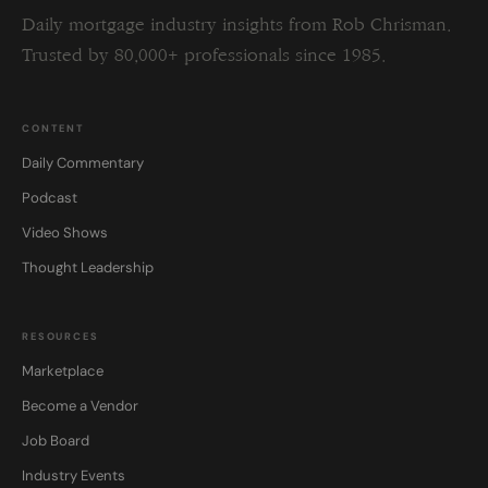
Daily mortgage industry insights from Rob Chrisman.
Trusted by 80,000+ professionals since 1985.
CONTENT
Daily Commentary
Podcast
Video Shows
Thought Leadership
RESOURCES
Marketplace
Become a Vendor
Job Board
Industry Events