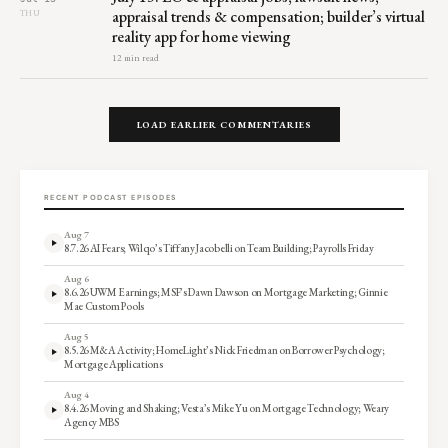
appraisal trends & compensation; builder’s virtual
THU
reality app for home viewing
12 min read
LOAD EARLIER COMMENTARIES
RECENT PODCAST EPISODES
Aug 7
8.7.26 AI Fears; Wilqo’s Tiffany Jacobelli on Team Building; Payrolls Friday
Aug 6
8.6.26 UWM Earnings; MSF’s Dawn Dawson on Mortgage Marketing; Ginnie
Mae Custom Pools
Aug 5
8.5.26 M&A Activity; HomeLight’s Nick Friedman on Borrower Psychology;
Mortgage Applications
Aug 4
8.4.26 Moving and Shaking; Vesta’s Mike Yu on Mortgage Technology; Weary
Agency MBS