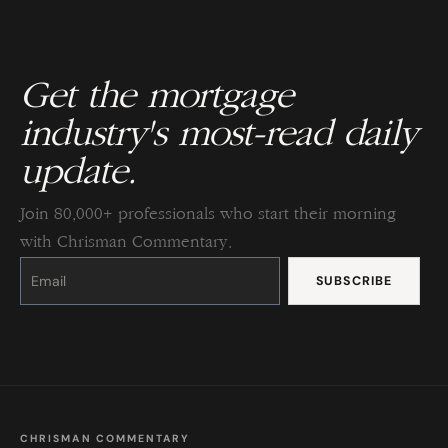
Get the mortgage
industry's most-read daily
update.
Join 80,000+ professionals who start their morning
with Chrisman Commentary.
Constant
Contact
Use.
Please
leave
this
field
blank.
CHRISMAN COMMENTARY