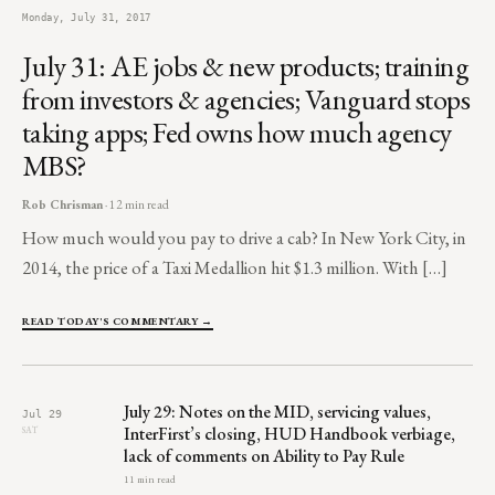
Monday, July 31, 2017
July 31: AE jobs & new products; training
from investors & agencies; Vanguard stops
taking apps; Fed owns how much agency
MBS?
Rob Chrisman
· 12 min read
How much would you pay to drive a cab? In New York City, in
2014, the price of a Taxi Medallion hit $1.3 million. With […]
READ TODAY'S COMMENTARY →
July 29: Notes on the MID, servicing values,
Jul 29
InterFirst’s closing, HUD Handbook verbiage,
SAT
lack of comments on Ability to Pay Rule
11 min read