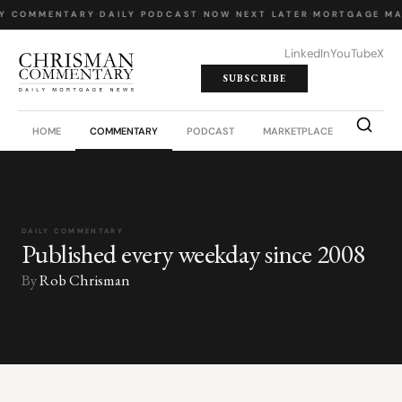
Y COMMENTARY
·
DAILY PODCAST
·
NOW NEXT LATER
·
MORTGAGE MA
LinkedIn
YouTube
X
SUBSCRIBE
HOME
COMMENTARY
PODCAST
MARKETPLACE
JOB BO
DAILY COMMENTARY
Published every weekday since 2008
By
Rob Chrisman