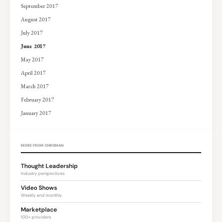
September 2017
August 2017
July 2017
June 2017
May 2017
April 2017
March 2017
February 2017
January 2017
MORE FROM CHRISMAN
Thought Leadership
Industry perspectives
Video Shows
Weekly and monthly
Marketplace
100+ providers