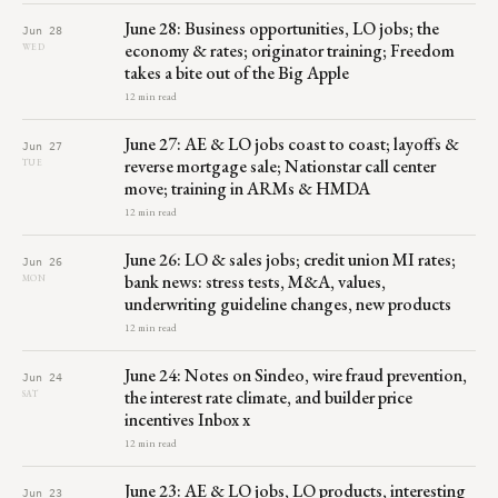
June 28: Business opportunities, LO jobs; the
Jun 28
economy & rates; originator training; Freedom
WED
takes a bite out of the Big Apple
12 min read
June 27: AE & LO jobs coast to coast; layoffs &
Jun 27
reverse mortgage sale; Nationstar call center
TUE
move; training in ARMs & HMDA
12 min read
June 26: LO & sales jobs; credit union MI rates;
Jun 26
bank news: stress tests, M&A, values,
MON
underwriting guideline changes, new products
12 min read
June 24: Notes on Sindeo, wire fraud prevention,
Jun 24
the interest rate climate, and builder price
SAT
incentives Inbox x
12 min read
June 23: AE & LO jobs, LO products, interesting
Jun 23