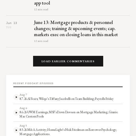
app tool
12 min read
June 13: Mortgage products & personnel
Jun 13
changes; training & upcoming events; cap.
TUE
markets exec on closing loans in this market
12 min read
LOAD EARLIER COMMENTARIES
RECENT PODCAST EPISODES
Aug 7
8.7.26 AI Fears; Wilqo’s Tiffany Jacobelli on Team Building; Payrolls Friday
Aug 6
8.6.26 UWM Earnings; MSF’s Dawn Dawson on Mortgage Marketing; Ginnie
Mae Custom Pools
Aug 5
8.5.26 M&A Activity; HomeLight’s Nick Friedman on Borrower Psychology;
Mortgage Applications