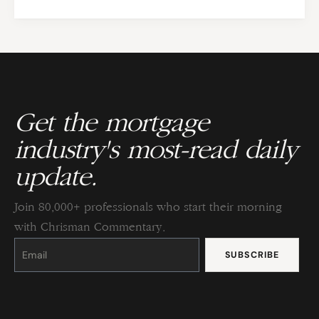
Get the mortgage
industry's most-read daily
update.
Join 80,000+ professionals who start their morning
with Chrisman Commentary.
Constant
Contact
Use.
Please
leave
this
field
blank.