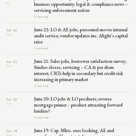
business opportunity; legal & compliance news –
FRI
servicing enforcement action
12 min read
June 22: LO & AE jobs, personnel moves internal
Jun 22
audit service; vendor updates inc. Alight’s capital
THU
raise
12 min read
June 21: Sales jobs, borrower satisfaction survey;
Jun 21
Sindeo closes; servicing – CA & per diem
WED
interest; CRTs help in secondary but credit risk
increasing in primary market
12 min read
June 20: LO jobs & LO products; reverse
Jun 20
mortgage primer – product attracting forward
TUE
lenders?
12 min read
June 19: Cap. Mkts. exec looking, AE and
Jun 19
MON