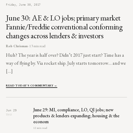
Friday, June 30, 2017
June 30: AE & LO jobs; primary market
Fannie/Freddie conventional conforming
changes across lenders & investors
Rob Chrisman
· 13 min read
Huh? The year is half over? Didn’t 2017 just start? Time has a
way of flying by. Via rocket ship. July starts tomorrow… and we
[…]
READ TODAY'S COMMENTARY →
June 29: MI, compliance, LO, QI jobs; new
Jun 29
products & lenders expanding; housing & the
THU
econom
12 min read