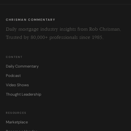
CHRISMAN COMMENTARY
Daily mortgage industry insights from Rob Chrisman.
Trusted by 80,000+ professionals since 1985.
CONTENT
Daily Commentary
Podcast
Video Shows
Thought Leadership
RESOURCES
Marketplace