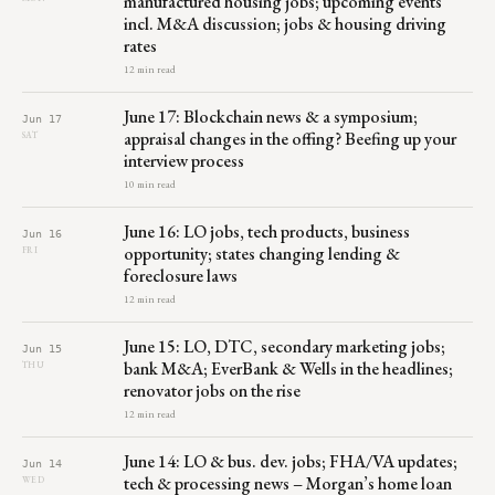
manufactured housing jobs; upcoming events
incl. M&A discussion; jobs & housing driving
rates
12 min read
June 17: Blockchain news & a symposium;
Jun 17
appraisal changes in the offing? Beefing up your
SAT
interview process
10 min read
June 16: LO jobs, tech products, business
Jun 16
opportunity; states changing lending &
FRI
foreclosure laws
12 min read
June 15: LO, DTC, secondary marketing jobs;
Jun 15
bank M&A; EverBank & Wells in the headlines;
THU
renovator jobs on the rise
12 min read
June 14: LO & bus. dev. jobs; FHA/VA updates;
Jun 14
tech & processing news – Morgan’s home loan
WED