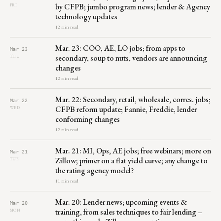
by CFPB; jumbo program news; lender & Agency
FRI
technology updates
12 min read
Mar. 23: COO, AE, LO jobs; from apps to
Mar 23
secondary, soup to nuts, vendors are announcing
THU
changes
12 min read
Mar. 22: Secondary, retail, wholesale, corres. jobs;
Mar 22
CFPB reform update; Fannie, Freddie, lender
WED
conforming changes
12 min read
Mar. 21: MI, Ops, AE jobs; free webinars; more on
Mar 21
Zillow; primer on a flat yield curve; any change to
TUE
the rating agency model?
11 min read
Mar. 20: Lender news; upcoming events &
Mar 20
training, from sales techniques to fair lending –
MON