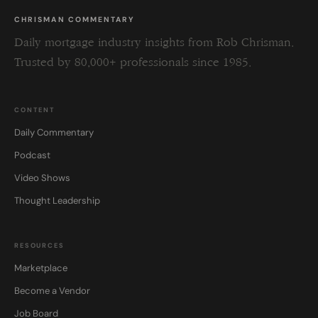
CHRISMAN COMMENTARY
Daily mortgage industry insights from Rob Chrisman.
Trusted by 80,000+ professionals since 1985.
CONTENT
Daily Commentary
Podcast
Video Shows
Thought Leadership
RESOURCES
Marketplace
Become a Vendor
Job Board