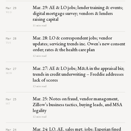
Mar. 29: AE & LO jobs; lender training & events;
Mar 29
digital mortgage survey; vendors & lenders
WED
raising capital
11 min read
Mar. 28: LO & correspondent jobs; vendor
Mar 28
updates; servicing trends inc. Owen’s new consent
TUE
order; rates & the health care plan
12 min read
Mar. 27: AE & LO jobs; M&A in the appraisal biz;
Mar 27
trends in credit underwriting – Freddie addresses
MON
lack of scores
13 min read
Mar. 25: Notes on fraud, vendor management,
Mar 25
Zillow’s business tactics, buying leads, and MSA
SAT
legality
12 min read
Mar. 24: LO, AE, sales mgt. jobs; Experian fined
Mar 24