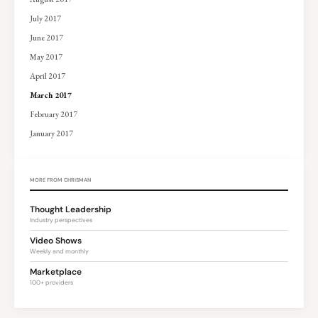
July 2017
June 2017
May 2017
April 2017
March 2017
February 2017
January 2017
MORE FROM CHRISMAN
Thought Leadership
Industry perspectives
Video Shows
Weekly and monthly
Marketplace
100+ providers