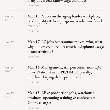
many this week; Zillow saga continues
12 min read
Mar. 18: Notes on the aging lender workplace,
Mar 18
credit quality & loan program trends, wire fraud
SAT
example
12 min read
Mar. 17: LO jobs & personnel moves; who, what,
Mar 17
why of new credit report criteria; telephone usage
FRI
in underwriting?
12 min read
Mar. 16: Management, AE, personnel, non-QM
Mar 16
news; Nationstar/CFPB/HMDA penalty;
THU
Goldman buying delinquent loans
12 min read
Mar. 15: AE & production jobs, warehouse
Mar 15
products; upcoming training & conferences;
WED
Ginnie changes
10 min read