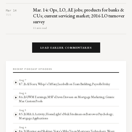
Mar. 14: Ops, LO, AE jobs; products for banks &
Mar 14
CUs; current servicing market; 2016 LO turnover
TUE
survey
11 min read
LOAD EARLIER COMMENTARIES
RECENT PODCAST EPISODES
Aug 7
8.7.26 AI Fears; Wilqo’s Tiffany Jacobelli on Team Building; Payrolls Friday
Aug 6
8.6.26 UWM Earnings; MSF’s Dawn Dawson on Mortgage Marketing; Ginnie
Mae Custom Pools
Aug 5
8.5.26 M&A Activity; HomeLight’s Nick Friedman on Borrower Psychology;
Mortgage Applications
Aug 4
8.4.26 Moving and Shaking; Vesta’s Mike Yu on Mortgage Technology; Weary