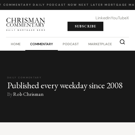
Y COMMENTARY
·
DAILY PODCAST
·
NOW NEXT LATER
·
MORTGAGE MA
LinkedIn
YouTube
X
SUBSCRIBE
HOME
COMMENTARY
PODCAST
MARKETPLACE
JOB BO
DAILY COMMENTARY
Published every weekday since 2008
By
Rob Chrisman