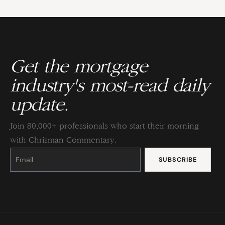
Get the mortgage
industry's most-read daily
update.
Join 80,000+ professionals who start their morning
with Chrisman Commentary.
Constant
Contact
Use.
Please
leave
this
field
blank.