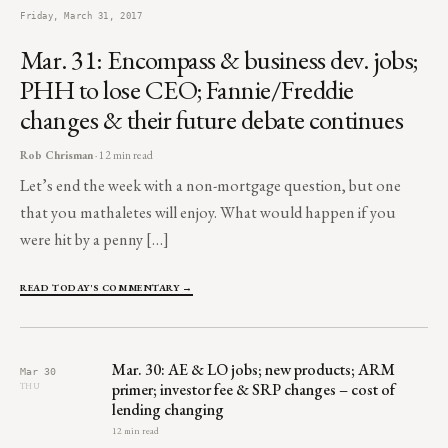
Friday, March 31, 2017
Mar. 31: Encompass & business dev. jobs;
PHH to lose CEO; Fannie/Freddie
changes & their future debate continues
Rob Chrisman
· 12 min read
Let’s end the week with a non-mortgage question, but one
that you mathaletes will enjoy. What would happen if you
were hit by a penny […]
READ TODAY'S COMMENTARY →
Mar. 30: AE & LO jobs; new products; ARM
Mar 30
primer; investor fee & SRP changes – cost of
THU
lending changing
12 min read