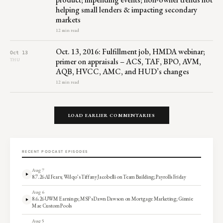
helping small lenders & impacting secondary
markets
12 min read
Oct. 13, 2016: Fulfillment job, HMDA webinar;
Oct 13
primer on appraisals – ACS, TAF, BPO, AVM,
THU
AQB, HVCC, AMC, and HUD’s changes
12 min read
LOAD EARLIER COMMENTARIES
RECENT PODCAST EPISODES
Aug 7
8.7.26 AI Fears; Wilqo’s Tiffany Jacobelli on Team Building; Payrolls Friday
Aug 6
8.6.26 UWM Earnings; MSF’s Dawn Dawson on Mortgage Marketing; Ginnie
Mae Custom Pools
Aug 5