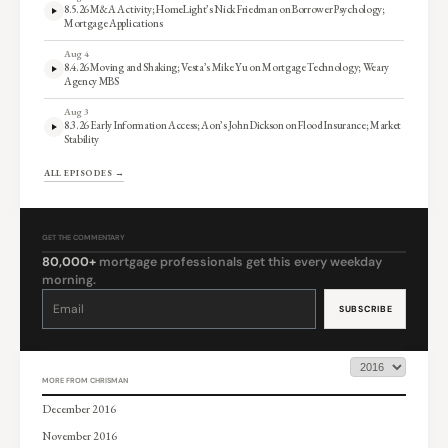
8.5.26 M&A Activity; HomeLight’s Nick Friedman on Borrower Psychology;
Mortgage Applications
Aug 4
8.4.26 Moving and Shaking; Vesta’s Mike Yu on Mortgage Technology; Weary
Agency MBS
Aug 3
8.3.26 Early Information Access; Aon’s John Dickson on Flood Insurance; Market
Stability
ALL EPISODES →
GET THE COMMENTARY
80,000+
mortgage professionals get this every weekday
morning.
Constant
Contact
Use.
Please
leave
this
field
blank.
MORE FROM CHRISMAN
December 2016
November 2016