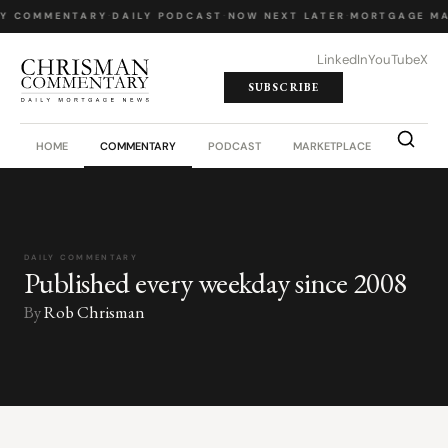
LY COMMENTARY
·
DAILY PODCAST
·
NOW NEXT LATER
·
MORTGAGE MA
LinkedIn
YouTube
X
SUBSCRIBE
HOME
COMMENTARY
PODCAST
MARKETPLACE
JOB BO
DAILY COMMENTARY
Published every weekday since 2008
By
Rob Chrisman