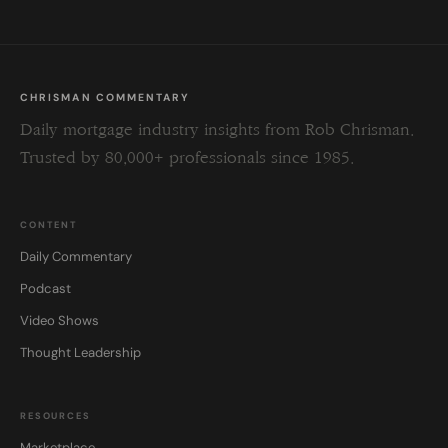
CHRISMAN COMMENTARY
Daily mortgage industry insights from Rob Chrisman.
Trusted by 80,000+ professionals since 1985.
CONTENT
Daily Commentary
Podcast
Video Shows
Thought Leadership
RESOURCES
Marketplace