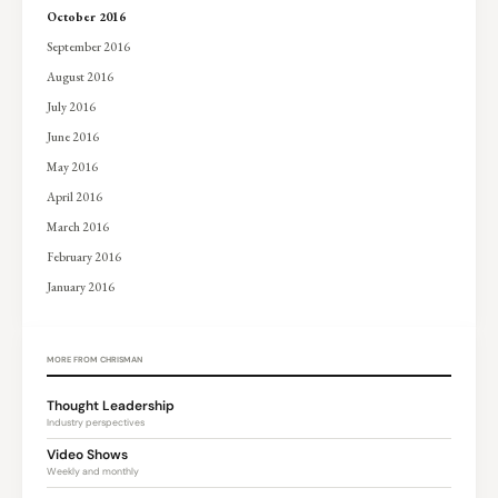
October 2016
September 2016
August 2016
July 2016
June 2016
May 2016
April 2016
March 2016
February 2016
January 2016
MORE FROM CHRISMAN
Thought Leadership
Industry perspectives
Video Shows
Weekly and monthly