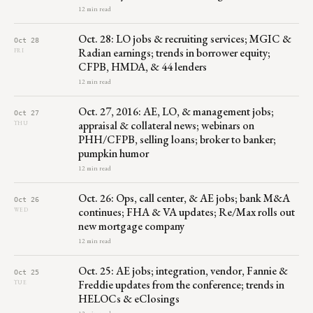
12 min read
Oct. 28: LO jobs & recruiting services; MGIC &
Oct 28
Radian earnings; trends in borrower equity;
FRI
CFPB, HMDA, & 44 lenders
12 min read
Oct. 27, 2016: AE, LO, & management jobs;
Oct 27
appraisal & collateral news; webinars on
THU
PHH/CFPB, selling loans; broker to banker;
pumpkin humor
12 min read
Oct. 26: Ops, call center, & AE jobs; bank M&A
Oct 26
continues; FHA & VA updates; Re/Max rolls out
WED
new mortgage company
12 min read
Oct. 25: AE jobs; integration, vendor, Fannie &
Oct 25
Freddie updates from the conference; trends in
TUE
HELOCs & eClosings