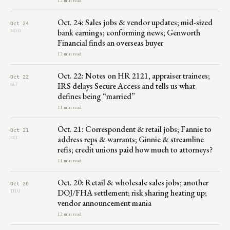
12 min read
Oct. 24: Sales jobs & vendor updates; mid-sized
Oct 24
bank earnings; conforming news; Genworth
MON
Financial finds an overseas buyer
12 min read
Oct. 22: Notes on HR 2121, appraiser trainees;
Oct 22
IRS delays Secure Access and tells us what
SAT
defines being “married”
11 min read
Oct. 21: Correspondent & retail jobs; Fannie to
Oct 21
address reps & warrants; Ginnie & streamline
FRI
refis; credit unions paid how much to attorneys?
11 min read
Oct. 20: Retail & wholesale sales jobs; another
Oct 20
DOJ/FHA settlement; risk sharing heating up;
THU
vendor announcement mania
12 min read