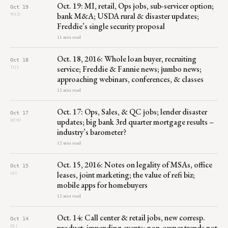
Oct. 19: MI, retail, Ops jobs, sub-servicer option;
Oct 19
bank M&A; USDA rural & disaster updates;
WED
Freddie’s single security proposal
11 min read
Oct. 18, 2016: Whole loan buyer, recruiting
Oct 18
service; Freddie & Fannie news; jumbo news;
TUE
approaching webinars, conferences, & classes
12 min read
Oct. 17: Ops, Sales, & QC jobs; lender disaster
Oct 17
updates; big bank 3rd quarter mortgage results –
MON
industry’s barometer?
12 min read
Oct. 15, 2016: Notes on legality of MSAs, office
Oct 15
leases, joint marketing; the value of refi biz;
SAT
mobile apps for homebuyers
12 min read
Oct. 14: Call center & retail jobs, new corresp.
Oct 14
product; impending events; non-owner trends not
FRI