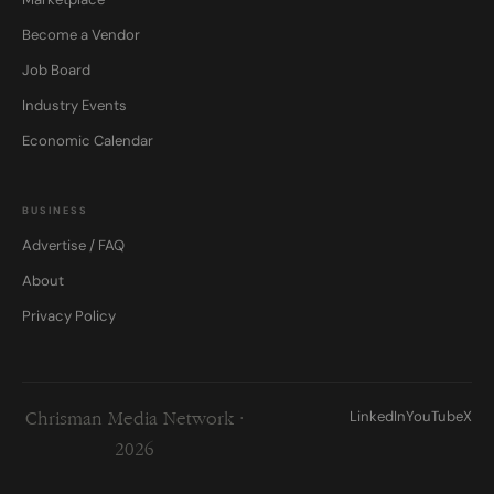
Become a Vendor
Job Board
Industry Events
Economic Calendar
BUSINESS
Advertise / FAQ
About
Privacy Policy
LinkedIn
YouTube
X
Chrisman Media Network ·
2026