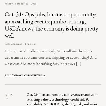
Monday, October 31, 2016
Oct. 31: Ops jobs, business opportunity;
approaching events; jumbo, pricing,
USDA news; the economy is doing pretty
well
Rob Chrisman
· 11 min read
Here we are at Halloween already. Who will win the inter-
department costume contest, shipping or accounting? And
what could be more horrifying for a borrower […]
READ TODAY'S COMMENTARY →
Oct. 29: Letters from the conference trenches on
Oct 29
servicing values, technology, credit risk &
SAT
availability, VA IRRRLs, sharing risk, and more