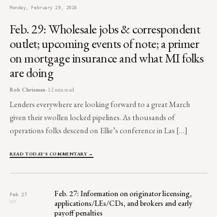
Monday, February 29, 2016
Feb. 29: Wholesale jobs & correspondent
outlet; upcoming events of note; a primer
on mortgage insurance and what MI folks
are doing
Rob Chrisman
· 12 min read
Lenders everywhere are looking forward to a great March
given their swollen locked pipelines. As thousands of
operations folks descend on Ellie’s conference in Las […]
READ TODAY'S COMMENTARY →
Feb. 27: Information on originator licensing,
Feb 27
applications/LEs/CDs, and brokers and early
SAT
payoff penalties