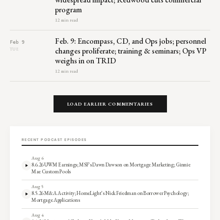
program
12 min read
Feb. 9: Encompass, CD, and Ops jobs; personnel
Feb 9
changes proliferate; training & seminars; Ops VP
TUE
weighs in on TRID
12 min read
LOAD EARLIER COMMENTARIES
RECENT PODCAST EPISODES
Aug 6
8.6.26 UWM Earnings; MSF’s Dawn Dawson on Mortgage Marketing; Ginnie
Mae Custom Pools
Aug 5
8.5.26 M&A Activity; HomeLight’s Nick Friedman on Borrower Psychology;
Mortgage Applications
Aug 4