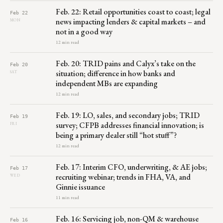
Feb. 22: Retail opportunities coast to coast; legal
Feb 22
news impacting lenders & capital markets – and
MON
not in a good way
12 min read
Feb. 20: TRID pains and Calyx’s take on the
Feb 20
situation; difference in how banks and
SAT
independent MBs are expanding
12 min read
Feb. 19: LO, sales, and secondary jobs; TRID
Feb 19
survey; CFPB addresses financial innovation; is
FRI
being a primary dealer still “hot stuff”?
12 min read
Feb. 17: Interim CFO, underwriting, & AE jobs;
Feb 17
recruiting webinar; trends in FHA, VA, and
WED
Ginnie issuance
11 min read
Feb. 16: Servicing job, non-QM & warehouse
Feb 16