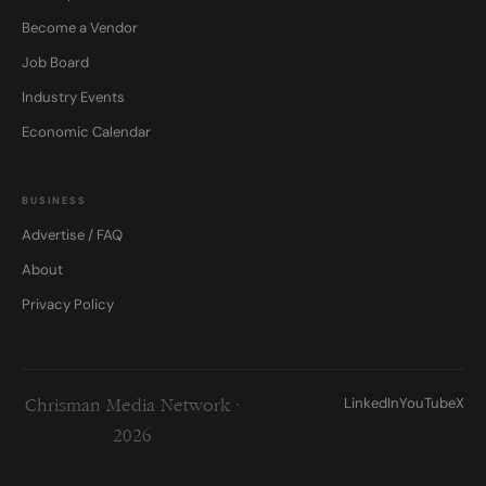
Become a Vendor
Job Board
Industry Events
Economic Calendar
BUSINESS
Advertise / FAQ
About
Privacy Policy
LinkedIn
YouTube
X
Chrisman Media Network ·
2026