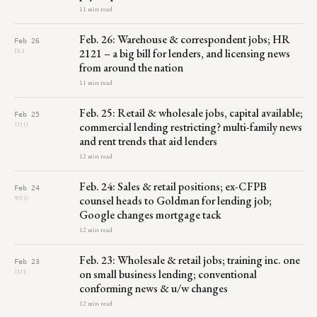
11 min read
Feb. 26: Warehouse & correspondent jobs; HR
Feb 26
2121 – a big bill for lenders, and licensing news
FRI
from around the nation
11 min read
Feb. 25: Retail & wholesale jobs, capital available;
Feb 25
commercial lending restricting? multi-family news
THU
and rent trends that aid lenders
12 min read
Feb. 24: Sales & retail positions; ex-CFPB
Feb 24
counsel heads to Goldman for lending job;
WED
Google changes mortgage tack
12 min read
Feb. 23: Wholesale & retail jobs; training inc. one
Feb 23
on small business lending; conventional
TUE
conforming news & u/w changes
12 min read