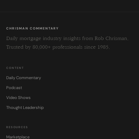
CHRISMAN COMMENTARY
Daily mortgage industry insights from Rob Chrisman.
Trusted by 80,000+ professionals since 1985.
CONTENT
Daily Commentary
Podcast
Video Shows
Thought Leadership
RESOURCES
Marketplace