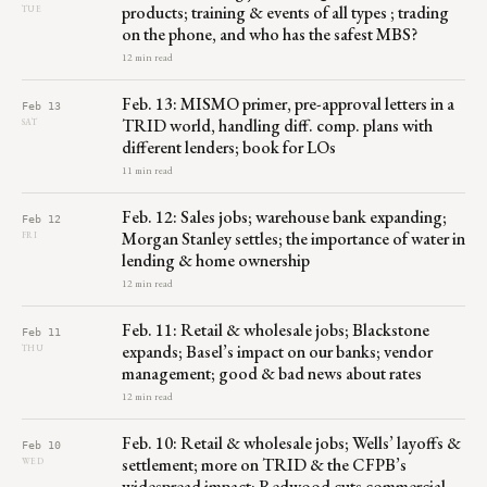
products; training & events of all types ; trading
TUE
on the phone, and who has the safest MBS?
12 min read
Feb. 13: MISMO primer, pre-approval letters in a
Feb 13
TRID world, handling diff. comp. plans with
SAT
different lenders; book for LOs
11 min read
Feb. 12: Sales jobs; warehouse bank expanding;
Feb 12
Morgan Stanley settles; the importance of water in
FRI
lending & home ownership
12 min read
Feb. 11: Retail & wholesale jobs; Blackstone
Feb 11
expands; Basel’s impact on our banks; vendor
THU
management; good & bad news about rates
12 min read
Feb. 10: Retail & wholesale jobs; Wells’ layoffs &
Feb 10
settlement; more on TRID & the CFPB’s
WED
widespread impact; Redwood cuts commercial