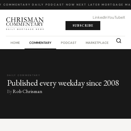
Y COMMENTARY
·
DAILY PODCAST
·
NOW NEXT LATER
·
MORTGAGE MA
LinkedIn
YouTube
X
SUBSCRIBE
HOME
COMMENTARY
PODCAST
MARKETPLACE
JOB BO
DAILY COMMENTARY
Published every weekday since 2008
By
Rob Chrisman