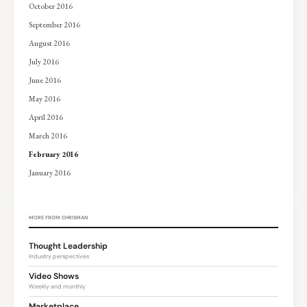
October 2016
September 2016
August 2016
July 2016
June 2016
May 2016
April 2016
March 2016
February 2016
January 2016
MORE FROM CHRISMAN
Thought Leadership
Industry perspectives
Video Shows
Weekly and monthly
Marketplace