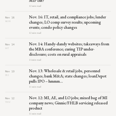
MIP cut?
12 min read
Nov. 16: IT, retail, and compliance jobs; lender
Nov 16
changes; LO comp survey results; upcoming
MON
events; condo policy changes
12 min read
Nov. 14: Handy-dandy websites; takeaways from
Nov 14
the MBA conference; curing TIP under-
SAT
disclosure; costs on rural appraisals
14 min read
Nov. 13: Wholesale & retail jobs, personnel
Nov 13
changes; bank M&A; state changes; loanDepot
FRI
pulls IPO – hmmm…
11 min read
Nov. 12: MI, AE, and LO jobs; mixed bag of MI
Nov 12
company news; Ginnie/FHLB servicing released
THU
product
11 min read