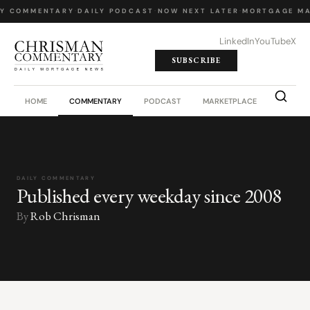
LY COMMENTARY
·
DAILY PODCAST
·
NOW NEXT LATER
·
MORTGAGE MA
LinkedIn
YouTube
X
SUBSCRIBE
HOME
COMMENTARY
PODCAST
MARKETPLACE
JOB BO
DAILY COMMENTARY
Published every weekday since 2008
By
Rob Chrisman