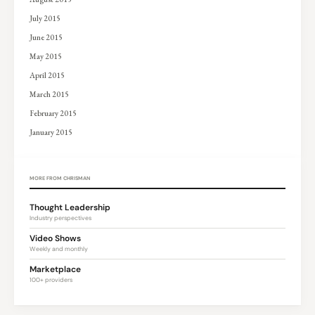
July 2015
June 2015
May 2015
April 2015
March 2015
February 2015
January 2015
MORE FROM CHRISMAN
Thought Leadership
Industry perspectives
Video Shows
Weekly and monthly
Marketplace
100+ providers