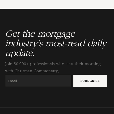
Get the mortgage
industry's most-read daily
update.
Join 80,000+ professionals who start their morning
with Chrisman Commentary.
Constant
Contact
Use.
Please
leave
this
field
blank.