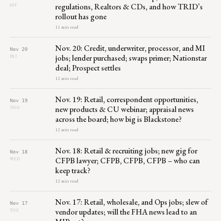
regulations, Realtors & CDs, and how TRID’s
SAT
rollout has gone
11 min read
Nov. 20: Credit, underwriter, processor, and MI
Nov 20
jobs; lender purchased; swaps primer; Nationstar
FRI
deal; Prospect settles
12 min read
Nov. 19: Retail, correspondent opportunities,
Nov 19
new products & CU webinar; appraisal news
THU
across the board; how big is Blackstone?
12 min read
Nov. 18: Retail & recruiting jobs; new gig for
Nov 18
CFPB lawyer; CFPB, CFPB, CFPB – who can
WED
keep track?
12 min read
Nov. 17: Retail, wholesale, and Ops jobs; slew of
Nov 17
vendor updates; will the FHA news lead to an
TUE