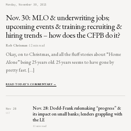
Monday, November 30, 2015
Nov. 30: MLO & underwriting jobs;
upcoming events & training; recruiting &
hiring trends – how does the CFPB do it?
Rob Chrisman
· 12 min read
Okay, on to Christmas, and all the fluff stories about “Home
Alone” being 25 years old. 25 years seems to have gone by
pretty fast. […]
READ TODAY'S COMMENTARY →
Nov. 28: Dodd-Frank rulemaking “progress” &
Nov 28
its impact on small banks; lenders grappling with
SAT
the LE
11 min read