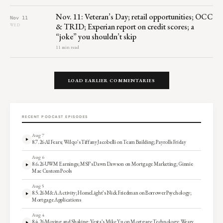
Nov. 11: Veteran’s Day; retail opportunities; OCC
Nov 11
& TRID; Experian report on credit scores; a
WED
“joke” you shouldn’t skip
11 min read
LOAD EARLIER COMMENTARIES
RECENT PODCAST EPISODES
Aug 7
8.7.26 AI Fears; Wilqo’s Tiffany Jacobelli on Team Building; Payrolls Friday
Aug 6
8.6.26 UWM Earnings; MSF’s Dawn Dawson on Mortgage Marketing; Ginnie
Mae Custom Pools
Aug 5
8.5.26 M&A Activity; HomeLight’s Nick Friedman on Borrower Psychology;
Mortgage Applications
Aug 4
8.4.26 Moving and Shaking; Vesta’s Mike Yu on Mortgage Technology; Weary