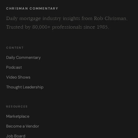
CHRISMAN COMMENTARY
Daily mortgage industry insights from Rob Chrisman.
Trusted by 80,000+ professionals since 1985.
CONTENT
Daily Commentary
Podcast
Video Shows
Thought Leadership
RESOURCES
Marketplace
Become a Vendor
Job Board