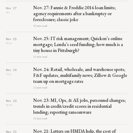
Nov. 27: Fannie & Freddie 2016 loan limits;
Nov 27
agency requirements after a bankruptcy or
FRI
foreclosure; classic joke
10 min read
Nov. 25: IT risk management; Quicken’s online
Nov 25
mortgage; Lenda’s seed funding; how much is a
WED
tiny house in Pittsburgh?
12 min read
Nov. 24: Retail, wholesale, and warehouse spots;
Nov 24
F&F updates, multifamily news; Zillow & Google
TUE
team up on mortgage rates
12 min read
Nov. 23: MI, Ops, & AE jobs, personnel changes;
Nov 23
trends in credit/credit scores in residential
MON
lending; reporting ransomware
12 min read
Nov. 21: Letters on HMDA help, the cost of
Nov 21