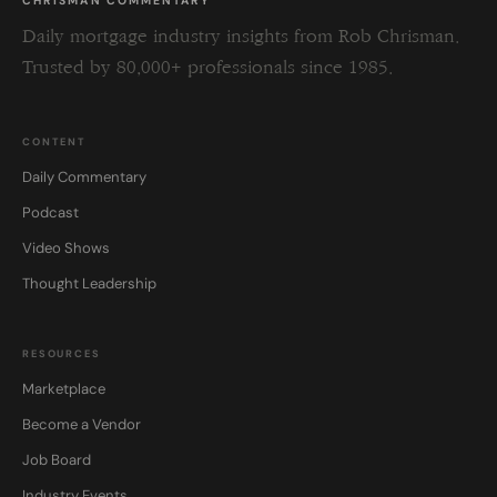
CHRISMAN COMMENTARY
Daily mortgage industry insights from Rob Chrisman.
Trusted by 80,000+ professionals since 1985.
CONTENT
Daily Commentary
Podcast
Video Shows
Thought Leadership
RESOURCES
Marketplace
Become a Vendor
Job Board
Industry Events