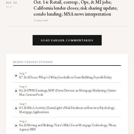
Oct. 14: Retail, corresp., Ops, & MI jobs;
Oct 14
California lender closes; risk sharing update;
WED
condo lending; MSA news interpretation
12 min read
LOAD EARLIER COMMENTARIES
RECENT PODCAST EPISODES
Aug 7
8.7.26 AI Fears; Wilqo’s Tiffany Jacobelli on Team Building; Payrolls Friday
Aug 6
8.6.26 UWM Earnings; MSF’s Dawn Dawson on Mortgage Marketing; Ginnie
Mae Custom Pools
Aug 5
8.5.26 M&A Activity; HomeLight’s Nick Friedman on Borrower Psychology;
Mortgage Applications
Aug 4
8.4.26 Moving and Shaking; Vesta’s Mike Yu on Mortgage Technology; Weary
Agency MBS