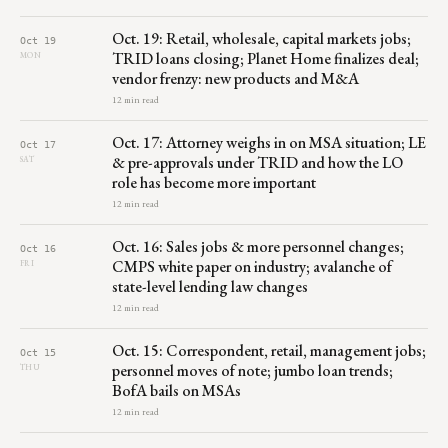
Oct. 19: Retail, wholesale, capital markets jobs;
Oct 19
TRID loans closing; Planet Home finalizes deal;
MON
vendor frenzy: new products and M&A
12 min read
Oct. 17: Attorney weighs in on MSA situation; LE
Oct 17
& pre-approvals under TRID and how the LO
SAT
role has become more important
12 min read
Oct. 16: Sales jobs & more personnel changes;
Oct 16
CMPS white paper on industry; avalanche of
FRI
state-level lending law changes
12 min read
Oct. 15: Correspondent, retail, management jobs;
Oct 15
personnel moves of note; jumbo loan trends;
THU
BofA bails on MSAs
12 min read