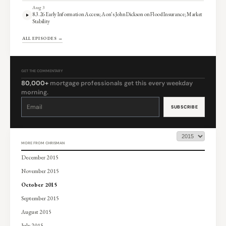
Aug 3
8.3.26 Early Information Access; Aon’s John Dickson on Flood Insurance; Market
Stability
ALL EPISODES →
GET THE COMMENTARY
80,000+
mortgage professionals get this every weekday
morning.
Constant
Contact
Use.
Please
leave
this
field
blank.
MORE FROM CHRISMAN
December 2015
November 2015
October 2015
September 2015
August 2015
July 2015