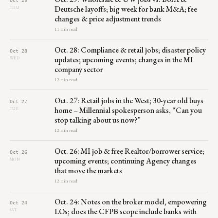
Deutsche layoffs; big week for bank M&A; fee
THU
changes & price adjustment trends
11 min read
Oct. 28: Compliance & retail jobs; disaster policy
Oct 28
updates; upcoming events; changes in the MI
WED
company sector
12 min read
Oct. 27: Retail jobs in the West; 30-year old buys
Oct 27
home – Millennial spokesperson asks, “Can you
TUE
stop talking about us now?”
12 min read
Oct. 26: MI job & free Realtor/borrower service;
Oct 26
upcoming events; continuing Agency changes
MON
that move the markets
12 min read
Oct. 24: Notes on the broker model, empowering
Oct 24
LOs; does the CFPB scope include banks with
SAT