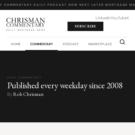
LY COMMENTARY
·
DAILY PODCAST
·
NOW NEXT LATER
·
MORTGAGE MA
LinkedIn
YouTube
X
SUBSCRIBE
HOME
COMMENTARY
PODCAST
MARKETPLACE
JOB BO
DAILY COMMENTARY
Published every weekday since 2008
By
Rob Chrisman