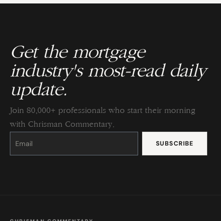
Get the mortgage
industry's most-read daily
update.
Join 80,000+ professionals who start their morning
with Chrisman Commentary.
Constant
Contact
Use.
Please
leave
this
field
blank.