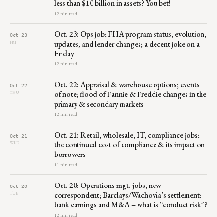
less than $10 billion in assets? You bet!
12 min read
Oct. 23: Ops job; FHA program status, evolution,
Oct 23
updates, and lender changes; a decent joke on a
FRI
Friday
12 min read
Oct. 22: Appraisal & warehouse options; events
Oct 22
of note; flood of Fannie & Freddie changes in the
THU
primary & secondary markets
12 min read
Oct. 21: Retail, wholesale, IT, compliance jobs;
Oct 21
the continued cost of compliance & its impact on
WED
borrowers
11 min read
Oct. 20: Operations mgt. jobs, new
Oct 20
correspondent; Barclays/Wachovia’s settlement;
TUE
bank earnings and M&A – what is “conduct risk”?
12 min read