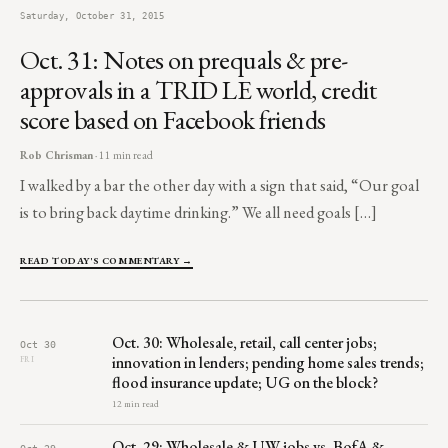
Saturday, October 31, 2015
Oct. 31: Notes on prequals & pre-
approvals in a TRID LE world, credit
score based on Facebook friends
Rob Chrisman
· 11 min read
I walked by a bar the other day with a sign that said, “Our goal
is to bring back daytime drinking.” We all need goals […]
READ TODAY'S COMMENTARY →
Oct. 30: Wholesale, retail, call center jobs;
Oct 30
innovation in lenders; pending home sales trends;
FRI
flood insurance update; UG on the block?
12 min read
Oct. 29: Wholesale & UW jobs vs. BofA &
Oct 29