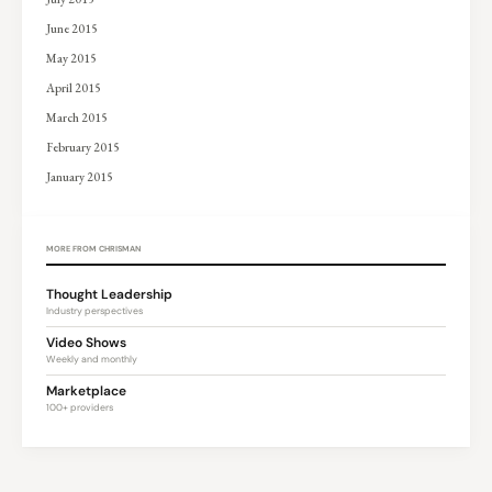
June 2015
May 2015
April 2015
March 2015
February 2015
January 2015
MORE FROM CHRISMAN
Thought Leadership
Industry perspectives
Video Shows
Weekly and monthly
Marketplace
100+ providers