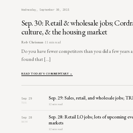
Wednesday, September 30, 2015
Sep. 30: Retail & wholesale jobs; Cord
culture, & the housing market
Rob Chrisman
· 11 min read
Do you have fewer competitors than you did a few year
found that […]
READ TODAY'S COMMENTARY →
Sep. 29: Sales, retail, and wholesale jobs; T
Sep 29
TUE
12 min read
Sep. 28: Retail LO jobs; lots of upcoming 
Sep 28
markets
MON
12 min read