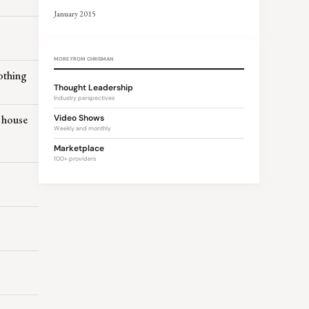
January 2015
MORE FROM CHRISMAN
othing
Thought Leadership
Industry perspectives
a house
Video Shows
Weekly and monthly
Marketplace
100+ providers