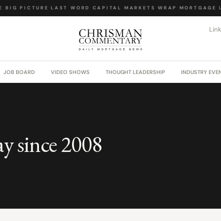
 BIG PICTURE
·
LAST WORD
·
CAPITAL MARKETS WRAP
·
MORTGAGE L
Lin
JOB BOARD
VIDEO SHOWS
THOUGHT LEADERSHIP
INDUSTRY EVE
ay since 2008