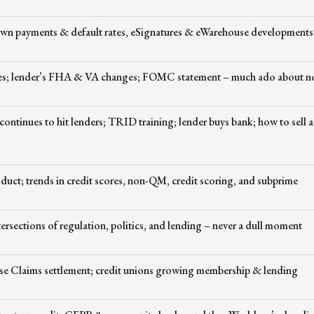
down payments & default rates, eSignatures & eWarehouse developments
tes; lender’s FHA & VA changes; FOMC statement – much ado about n
continues to hit lenders; TRID training; lender buys bank; how to sell 
roduct; trends in credit scores, non-QM, credit scoring, and subprime
ersections of regulation, politics, and lending – never a dull moment
alse Claims settlement; credit unions growing membership & lending