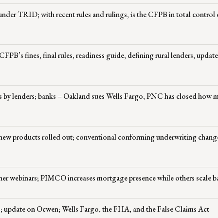
 under TRID; with recent rules and rulings, is the CFPB in total control 
CFPB’s fines, final rules, readiness guide, defining rural lenders, updat
s by lenders; banks – Oakland sues Wells Fargo, PNC has closed how 
; new products rolled out; conventional conforming underwriting chang
her webinars; PIMCO increases mortgage presence while others scale b
 update on Ocwen; Wells Fargo, the FHA, and the False Claims Act