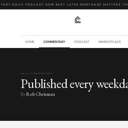
TARY
·
DAILY PODCAST
·
NOW NEXT LATER
·
MORTGAGE MATTERS
·
THE
.
HOME
COMMENTARY
PODCAST
MARKETPLACE
DAILY COMMENTARY
Published every weekd
By
Rob Chrisman