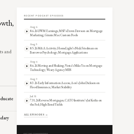
RECENT PODCAST EPISODES
owth,
Aug 6
8.6.26 UWM Earnings; MSF’s Dawn Dawson on Mortgage
Marketing; Ginnie Mae Custom Pools
Aug 5
8.5.26 M&A Activity; HomeLight’s Nick Friedman on
ts and
Borrower Psychology; Mortgage Applications
Aug 4
8.4.26 Moving and Shaking; Vesta’s Mike Yu on Mortgage
Technology; Weary Agency MBS
Aug 3
8.3.26 Early Information Access; Aon’s John Dickson on
Flood Insurance; Market Stability
Jul 31
 educate
7.31.26 Reverse Mortgages; CATO Institute’s Jai Kedia on
the Fed; High Bond Yields
ALL EPISODES →
ndary
GET THE COMMENTARY