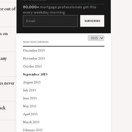
80,000+
mortgage professionals get this
or out of
every weekday morning.
Constant
Contact
Use.
Please
leave
this
es on
field
blank.
MORE FROM CHRISMAN
December 2015
many
November 2015
October 2015
September 2015
es never
August 2015
July 2015
June 2015
May 2015
ack
April 2015
March 2015
February 2015