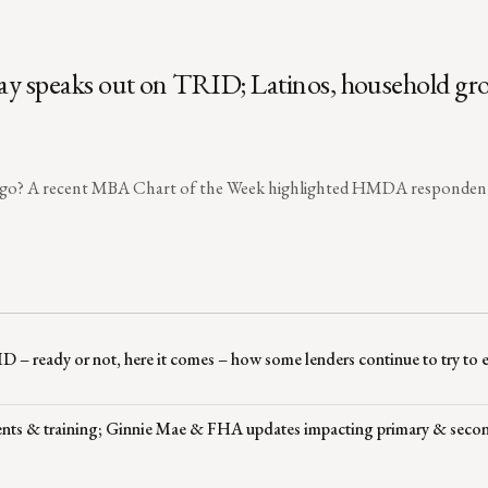
ray speaks out on TRID; Latinos, household gr
s ago? A recent MBA Chart of the Week highlighted HMDA responden
RID – ready or not, here it comes – how some lenders continue to try to
events & training; Ginnie Mae & FHA updates impacting primary & seco