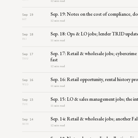
12 min read
Sep. 19: Notes on the cost of compliance, 
Sep 19
SAT
12 min read
Sep. 18: Ops & LO jobs; lender TRID upda
Sep 18
FRI
11 min read
Sep. 17: Retail & wholesale jobs; cybercrime 
Sep 17
fast
THU
12 min read
Sep. 16: Retail opportunity, rental history p
Sep 16
WED
11 min read
Sep. 15: LO & sales management jobs; the int
Sep 15
TUE
11 min read
Sep. 14: Retail & wholesale jobs; another F
Sep 14
MON
12 min read