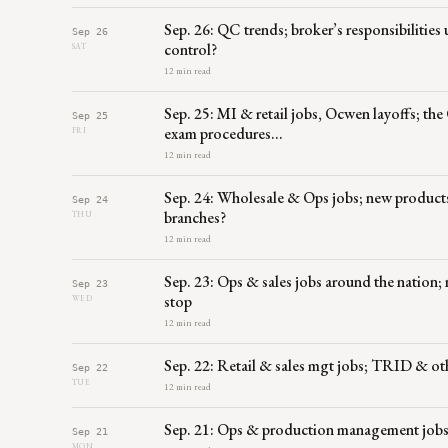
Sep. 26: QC trends; broker’s responsibilities
Sep 26
control?
SAT
12 min read
Sep. 25: MI & retail jobs, Ocwen layoffs; the 
Sep 25
exam procedures…
FRI
12 min read
Sep. 24: Wholesale & Ops jobs; new product
Sep 24
branches?
THU
12 min read
Sep. 23: Ops & sales jobs around the nation
Sep 23
stop
WED
12 min read
Sep. 22: Retail & sales mgt jobs; TRID & ot
Sep 22
TUE
12 min read
Sep. 21: Ops & production management jobs;
Sep 21
MON