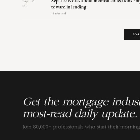
Sep. 12: Notes about medical collections’ 
Sep 12
toward in lending
SAT
11 min read
LOA
Get the mortgage indust
most-read daily update.
Join 80,000+ professionals who start their morni