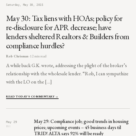
Saturday, May 30, 2015
May 30: Tax liens with HOAs; policy for
re-disclosure for APR decrease; have
lenders sheltered Realtors & Builders from
compliance hurdles?
Rob Chrisman
· 12 min read
A while back G.K. wrote, addressing the plight of the broker’s
relationship with the wholesale lender. “Rob, I can sympathize
with the LO on the […]
READ TODAY'S COMMENTARY →
May 29: Compliance job; good trends in housing
May 29
prices; upcoming events – 45 business days til
FRI
TRID! ALTA says 92% will be ready