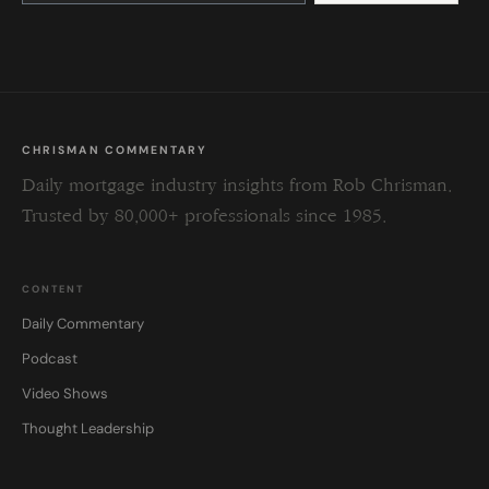
this
field
blank.
CHRISMAN COMMENTARY
Daily mortgage industry insights from Rob Chrisman.
Trusted by 80,000+ professionals since 1985.
CONTENT
Daily Commentary
Podcast
Video Shows
Thought Leadership