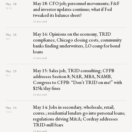
May 18: CFO job; personnel movements; F&F
May 18
and investor updates continue; what if Fed
MON
tweaked its balance sheet?
12 min read
May 16: Opinions on the economy, TRID
May 16
compliance, Chicago closing costs, community
SAT
banks finding underwriters, LO comp for bond
loans
11 min read
May 15: Sales job, TRID consulting; CFPB
May 15
addresses Section 8; NAR, MBA, NAMB,
FRI
Congress to CFPB: “Don’t TRID on me!” with
$25k/day fines
12 min read
May 14: Jobs in secondary, wholesale, retail,
May 14
corres.; residential lenders go into personal loans;
THU
regulations driving M&A; Cordray addresses
TRID-mill fears
12 min read