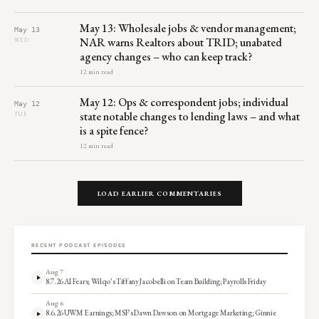
May 13: Wholesale jobs & vendor management;
May 13
NAR warns Realtors about TRID; unabated
WED
agency changes – who can keep track?
12 min read
May 12: Ops & correspondent jobs; individual
May 12
state notable changes to lending laws – and what
TUE
is a spite fence?
12 min read
LOAD EARLIER COMMENTARIES
RECENT PODCAST EPISODES
Aug 7
8.7.26 AI Fears; Wilqo’s Tiffany Jacobelli on Team Building; Payrolls Friday
Aug 6
8.6.26 UWM Earnings; MSF’s Dawn Dawson on Mortgage Marketing; Ginnie