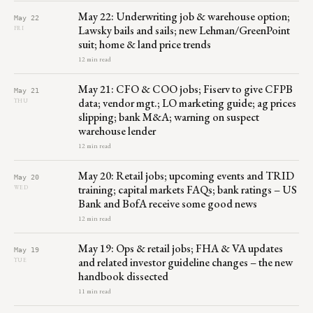
May 22: Underwriting job & warehouse option;
May 22
Lawsky bails and sails; new Lehman/GreenPoint
FRI
suit; home & land price trends
12 min read
May 21: CFO & COO jobs; Fiserv to give CFPB
May 21
data; vendor mgt.; LO marketing guide; ag prices
THU
slipping; bank M&A; warning on suspect
warehouse lender
12 min read
May 20: Retail jobs; upcoming events and TRID
May 20
training; capital markets FAQs; bank ratings – US
WED
Bank and BofA receive some good news
12 min read
May 19: Ops & retail jobs; FHA & VA updates
May 19
and related investor guideline changes – the new
TUE
handbook dissected
11 min read