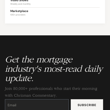
Video Shows
Weekly and monthly
Marketplace
100+ providers
Get the mortgage
industry's most-read daily
update.
Join 80,000+ professionals who start their morning
with Chrisman Commentary.
Constant
Contact
Use.
Please
leave