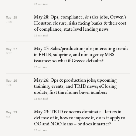
12 min read
May 28: Ops, compliance, & sales jobs; Ocwen’s
May 28
Houston closure; risks facing banks & their cost
THU
of compliance; state level lending news
12 min read
May 27: Sales/production jobs; interesting trends
May 27
in FHLB, subprime, and non-agency MBS
WED
issuance; so what if Greece defaults?
12 min read
May 26: Ops & production jobs; upcoming
May 26
training, events, and TRID news; eClosing
TUE
update; first time home buyer numbers
12 min read
May 23: TRID concerns dominate – letters in
May 23
defense of it, how to improve it, does it apply to
SAT
OO and NOO loans – or does it matter?
12 min read