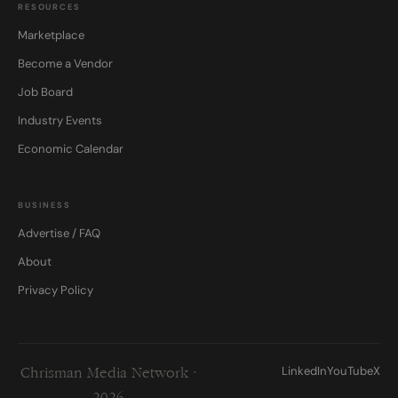
RESOURCES
Marketplace
Become a Vendor
Job Board
Industry Events
Economic Calendar
BUSINESS
Advertise / FAQ
About
Privacy Policy
LinkedIn
YouTube
X
Chrisman Media Network ·