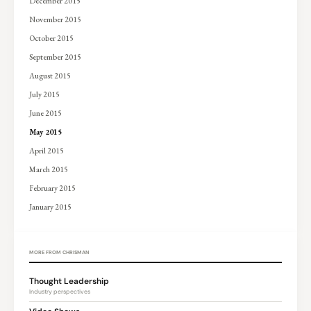
December 2015
November 2015
October 2015
September 2015
August 2015
July 2015
June 2015
May 2015
April 2015
March 2015
February 2015
January 2015
MORE FROM CHRISMAN
Thought Leadership
Industry perspectives