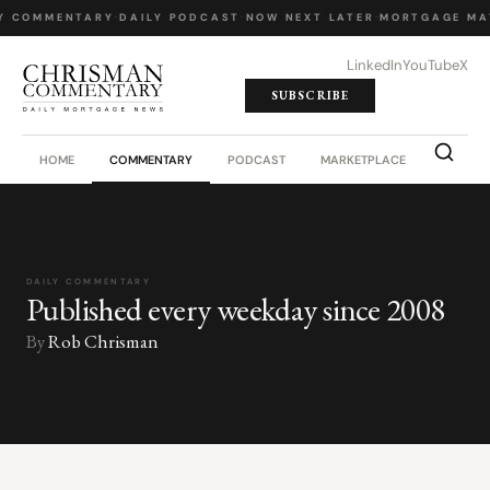
Y COMMENTARY
·
DAILY PODCAST
·
NOW NEXT LATER
·
MORTGAGE MA
LinkedIn
YouTube
X
SUBSCRIBE
HOME
COMMENTARY
PODCAST
MARKETPLACE
JOB BO
DAILY COMMENTARY
Published every weekday since 2008
By
Rob Chrisman