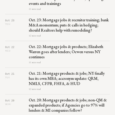
events and trainings
11 min read
Oct. 23: Mortgage jobs & recruiter training; bank
Oct 23
M&A momentum; puts & calls in hedging;
THU
should Realtors help with remodeling?
12 min read
Oct. 22: Mortgage jobs & products; Elizabeth
Oct 22
Warren goes after lenders; Ocwen versus NY
WED
continues
11 min read
Oct. 21: Mortgage products & jobs; NY finally
Oct 21
has its own MBA; accronym update: QRM,
TUE
NMLS, CFPB, FHFA, & HUD
12 min read
Oct. 20: Mortgage products & jobs; non-QM &
Oct 20
expanded products; if Agencies go to 97% will
MON
lenders & MI companies follow?