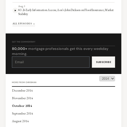
Aug 3
8.3.26 Early Information Access; Aon’s John Dickson on Flood Insurance; Market
Stability
ALL EPISODES →
GET THE COMMENTARY
80,000+
mortgage professionals get this every weekday
morning.
Constant
Contact
Use.
Please
leave
this
field
blank.
MORE FROM CHRISMAN
December 2014
November 2014
October 2014
September 2014
August 2014