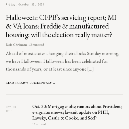
Friday, October 31, 2014
Halloween: CFPB’s servicing report; MI
& VA loans; Freddie & manufactured
housing; will the election really matter?
Rob Chrisman
· 12 min read
Ahead of most states changing their clocks Sunday morning,
we have Halloween. Halloween has been celebrated for
thousands of years, or at least since anyone […]
READ TODAY'S COMMENTARY →
Oct. 30: Mortgage jobs; rumors about Provident;
Oct 30
e-signature news; lawsuit update on PHH,
THU
Lawsky, Castle & Cooke, and S&P
12 min read