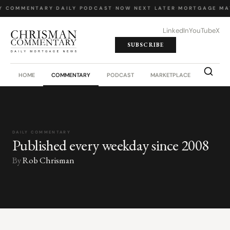
Y COMMENTARY
·
DAILY PODCAST
·
NOW NEXT LATER
·
MORTGAGE MA
LinkedIn
YouTube
X
SUBSCRIBE
HOME
COMMENTARY
PODCAST
MARKETPLACE
JOB BO
DAILY COMMENTARY
Published every weekday since 2008
By
Rob Chrisman