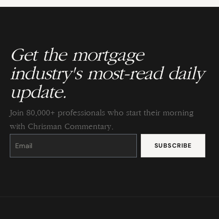
Get the mortgage
industry's most-read daily
update.
Join 80,000+ professionals who start their morning
with Chrisman Commentary.
Constant
Contact
Use.
Please
leave
this
field
blank.