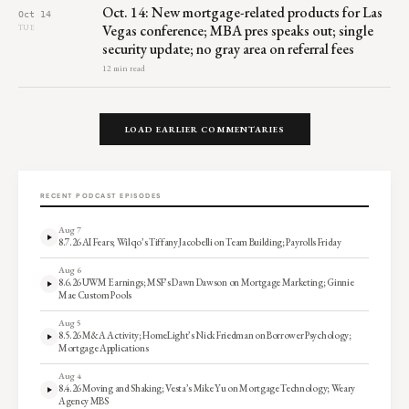
Oct. 14: New mortgage-related products for Las
Oct 14
Vegas conference; MBA pres speaks out; single
TUE
security update; no gray area on referral fees
12 min read
LOAD EARLIER COMMENTARIES
RECENT PODCAST EPISODES
Aug 7
8.7.26 AI Fears; Wilqo’s Tiffany Jacobelli on Team Building; Payrolls Friday
Aug 6
8.6.26 UWM Earnings; MSF’s Dawn Dawson on Mortgage Marketing; Ginnie
Mae Custom Pools
Aug 5
8.5.26 M&A Activity; HomeLight’s Nick Friedman on Borrower Psychology;
Mortgage Applications
Aug 4
8.4.26 Moving and Shaking; Vesta’s Mike Yu on Mortgage Technology; Weary
Agency MBS