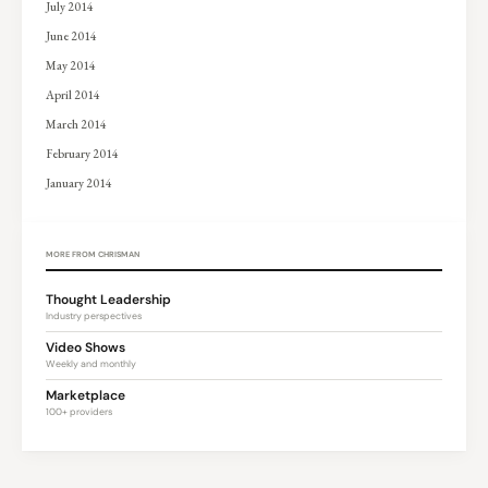
July 2014
June 2014
May 2014
April 2014
March 2014
February 2014
January 2014
MORE FROM CHRISMAN
Thought Leadership
Industry perspectives
Video Shows
Weekly and monthly
Marketplace
100+ providers