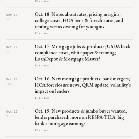
12 min read
Oct. 18: Notes about rates, pricing margins,
Oct 18
college costs, HOA liens & foreclosures, and
SAT
renting versus owning for youngins
12 min read
Oct. 17: Mortgage jobs & products; USDA back;
Oct 17
compliance costs, white paper & training;
FRI
LoanDepot & Mortgage Master?
12 min read
Oct. 16: New mortgage products; bank mergers;
Oct 16
HOA foreclosure news; QRM update; volatility’s
THU
impact on lenders
11 min read
Oct. 15: New products & jumbo buyer wanted;
Oct 15
lender purchased; more on RESPA-TILA; big
WED
bank’s mortgage earnings
12 min read