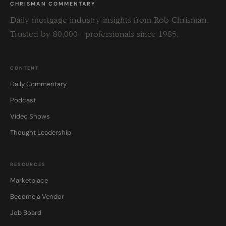
CHRISMAN COMMENTARY
Daily mortgage industry insights from Rob Chrisman.
Trusted by 80,000+ professionals since 1985.
CONTENT
Daily Commentary
Podcast
Video Shows
Thought Leadership
RESOURCES
Marketplace
Become a Vendor
Job Board