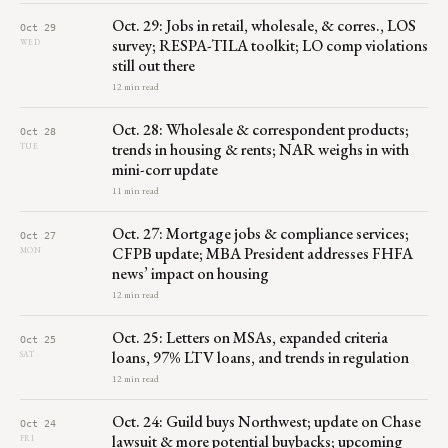
Oct. 29: Jobs in retail, wholesale, & corres., LOS
Oct 29
survey; RESPA-TILA toolkit; LO comp violations
WED
still out there
12 min read
Oct. 28: Wholesale & correspondent products;
Oct 28
trends in housing & rents; NAR weighs in with
TUE
mini-corr update
11 min read
Oct. 27: Mortgage jobs & compliance services;
Oct 27
CFPB update; MBA President addresses FHFA
MON
news’ impact on housing
12 min read
Oct. 25: Letters on MSAs, expanded criteria
Oct 25
loans, 97% LTV loans, and trends in regulation
SAT
12 min read
Oct. 24: Guild buys Northwest; update on Chase
Oct 24
lawsuit & more potential buybacks; upcoming
FRI