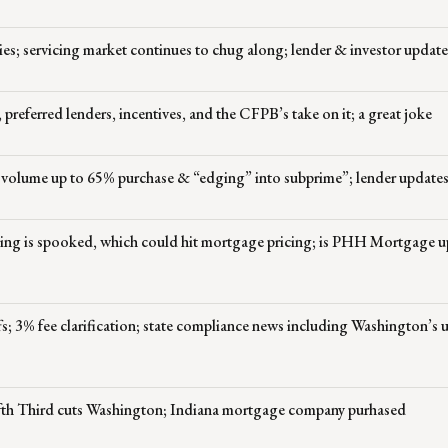
es; servicing market continues to chug along; lender & investor update
, preferred lenders, incentives, and the CFPB’s take on it; a great joke
’ volume up to 65% purchase & “edging” into subprime”; lender update
icing is spooked, which could hit mortgage pricing; is PHH Mortgage u
s; 3% fee clarification; state compliance news including Washington’s 
Fifth Third cuts Washington; Indiana mortgage company purhased