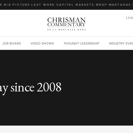
 BIG PICTURE
·
LAST WORD
·
CAPITAL MARKETS WRAP
·
MORTGAGE L
Lin
JOB BOARD
VIDEO SHOWS
THOUGHT LEADERSHIP
INDUSTRY EVE
ay since 2008