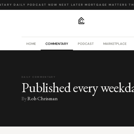
TARY
·
DAILY PODCAST
·
NOW NEXT LATER
·
MORTGAGE MATTERS
·
THE
.
HOME
COMMENTARY
PODCAST
MARKETPLACE
DAILY COMMENTARY
Published every weekd
By
Rob Chrisman