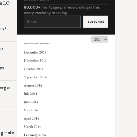
on LO
80,000+
mortgage professionals get this
every weekday morning.
Constant
Contact
Use.
Please
les?
leave
this
field
blank.
MORE FROM CHRISMAN
rs
December 2014
November 2014
rts
October 2014
September 2014
August 2014
merger
July 2014
June 2014
May 2014
April 2014
March 2014
ge info
February 2014