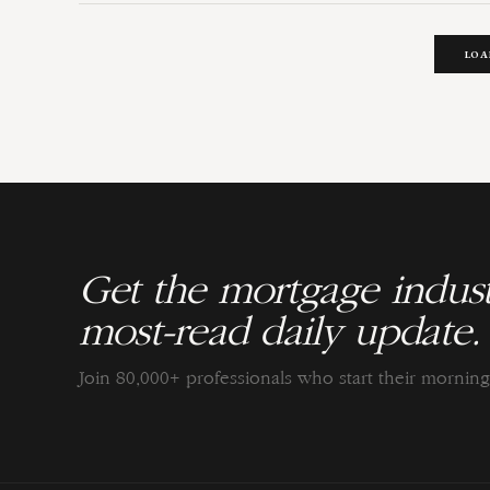
LOA
Get the mortgage indust
most-read daily update.
Join 80,000+ professionals who start their morni