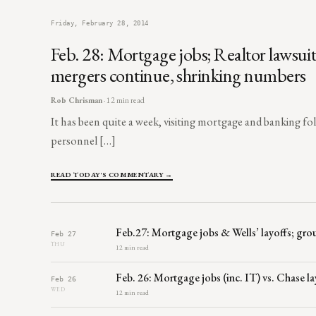
Friday, February 28, 2014
Feb. 28: Mortgage jobs; Realtor lawsui
mergers continue, shrinking numbers
Rob Chrisman
· 12 min read
It has been quite a week, visiting mortgage and banking fo
personnel […]
READ TODAY'S COMMENTARY →
Feb.27: Mortgage jobs & Wells’ layoffs; grou
Feb 27
THU
12 min read
Feb. 26: Mortgage jobs (inc. IT) vs. Chase 
Feb 26
WED
12 min read