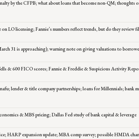
 penalty by the CFPB; what about loans that become non-QM; thoughts 
on LO licensing; Fannie’s numbers reflect trends, but do they review fi
March 31 is approaching); warning note on giving valuations to borrowe
ells & 600 FICO scores; Fannie & Freddie & Suspicious Activity Repo
afu; lender & title company partnerships; loans for Millennials; bank 
conomics & MBS pricing; Dallas Fed study of bank capital & leverage
ervice; HARP expansion update; MBA comp survey; possible HMDA chan