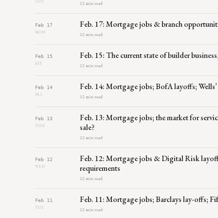
TUE
12 min read
Feb. 17: Mortgage jobs & branch opportuniti
Feb 17
MON
12 min read
Feb. 15: The current state of builder business
Feb 15
SAT
12 min read
Feb. 14: Mortgage jobs; BofA layoffs; Wells
Feb 14
FRI
12 min read
Feb. 13: Mortgage jobs; the market for serv
Feb 13
sale?
THU
12 min read
Feb. 12: Mortgage jobs & Digital Risk layoff
Feb 12
requirements
WED
12 min read
Feb. 11: Mortgage jobs; Barclays lay-offs; 
Feb 11
TUE
12 min read