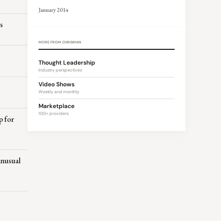
January 2014
s
MORE FROM CHRISMAN
Thought Leadership
Industry perspectives
Video Shows
s
Weekly and monthly
Marketplace
100+ providers
p for
unusual