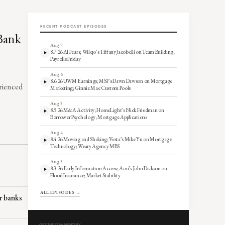
RECENT PODCAST EPISODES
 Bank
Aug 7
8.7.26 AI Fears; Wilqo’s Tiffany Jacobelli on Team Building;
Payrolls Friday
Aug 6
8.6.26 UWM Earnings; MSF’s Dawn Dawson on Mortgage
erienced
Marketing; Ginnie Mae Custom Pools
Aug 5
8.5.26 M&A Activity; HomeLight’s Nick Friedman on
Borrower Psychology; Mortgage Applications
Aug 4
8.4.26 Moving and Shaking; Vesta’s Mike Yu on Mortgage
Technology; Weary Agency MBS
Aug 3
8.3.26 Early Information Access; Aon’s John Dickson on
Flood Insurance; Market Stability
ALL EPISODES →
r banks
GET THE COMMENTARY