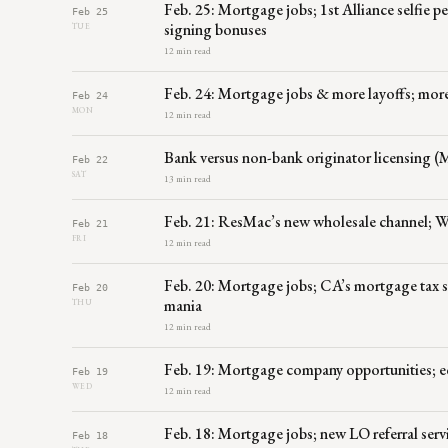
Feb. 25: Mortgage jobs; 1st Alliance selfie
Feb 25
signing bonuses
TUE
12 min read
Feb. 24: Mortgage jobs & more layoffs; more 
Feb 24
MON
12 min read
Bank versus non-bank originator licensing (
Feb 22
SAT
13 min read
Feb. 21: ResMac’s new wholesale channel; W
Feb 21
FRI
12 min read
Feb. 20: Mortgage jobs; CA’s mortgage tax sn
Feb 20
mania
THU
12 min read
Feb. 19: Mortgage company opportunities; e
Feb 19
WED
12 min read
Feb. 18: Mortgage jobs; new LO referral s
Feb 18