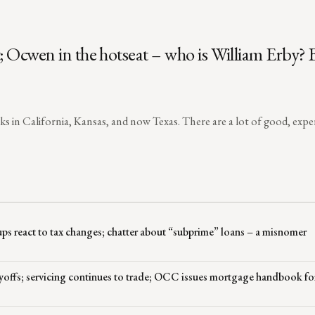
t; Ocwen in the hotseat – who is William Erby?
lks in California, Kansas, and now Texas. There are a lot of good, exp
ps react to tax changes; chatter about “subprime” loans – a misnomer
layoffs; servicing continues to trade; OCC issues mortgage handbook fo