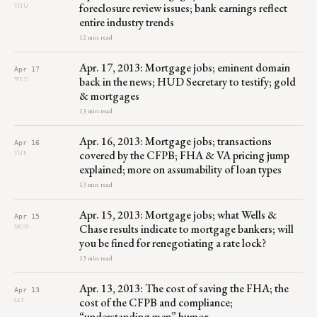
foreclosure review issues; bank earnings reflect
THU
entire industry trends
12 min read
Apr. 17, 2013: Mortgage jobs; eminent domain
Apr 17
back in the news; HUD Secretary to testify; gold
WED
& mortgages
13 min read
Apr. 16, 2013: Mortgage jobs; transactions
Apr 16
covered by the CFPB; FHA & VA pricing jump
TUE
explained; more on assumability of loan types
13 min read
Apr. 15, 2013: Mortgage jobs; what Wells &
Apr 15
Chase results indicate to mortgage bankers; will
MON
you be fined for renegotiating a rate lock?
13 min read
Apr. 13, 2013: The cost of saving the FHA; the
Apr 13
cost of the CFPB and compliance;
SAT
“understanding men” humor