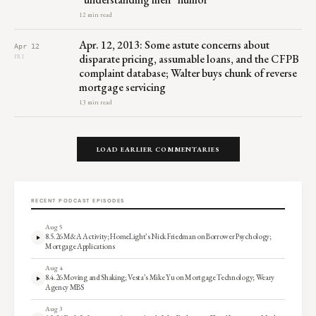
12 min read
Apr. 12, 2013: Some astute concerns about
Apr 12
disparate pricing, assumable loans, and the CFPB
FRI
complaint database; Walter buys chunk of reverse
mortgage servicing
13 min read
LOAD EARLIER COMMENTARIES
RECENT PODCAST EPISODES
Aug 5
8.5.26 M&A Activity; HomeLight’s Nick Friedman on Borrower Psychology;
Mortgage Applications
Aug 4
8.4.26 Moving and Shaking; Vesta’s Mike Yu on Mortgage Technology; Weary
Agency MBS
Aug 3