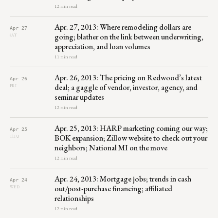
12 min read
Apr. 27, 2013: Where remodeling dollars are
Apr 27
going; blather on the link between underwriting,
SAT
appreciation, and loan volumes
11 min read
Apr. 26, 2013: The pricing on Redwood’s latest
Apr 26
deal; a gaggle of vendor, investor, agency, and
FRI
seminar updates
12 min read
Apr. 25, 2013: HARP marketing coming our way;
Apr 25
BOK expansion; Zillow website to check out your
THU
neighbors; National MI on the move
12 min read
Apr. 24, 2013: Mortgage jobs; trends in cash
Apr 24
out/post-purchase financing; affiliated
WED
relationships
12 min read