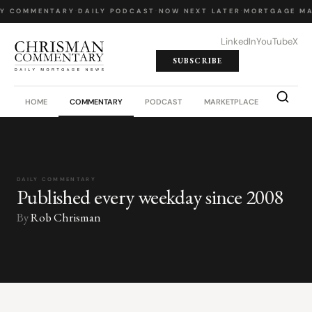
LY COMMENTARY
·
DAILY PODCAST
·
NOW NEXT LATER
·
MORTGAGE MA
LinkedIn
YouTube
X
SUBSCRIBE
HOME
COMMENTARY
PODCAST
MARKETPLACE
JOB BO
DAILY COMMENTARY
Published every weekday since 2008
By
Rob Chrisman