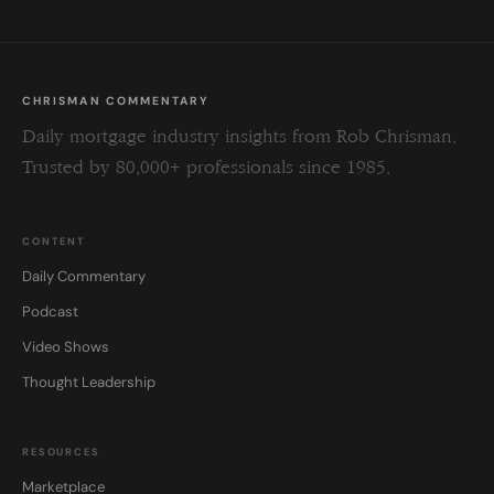
CHRISMAN COMMENTARY
Daily mortgage industry insights from Rob Chrisman.
Trusted by 80,000+ professionals since 1985.
CONTENT
Daily Commentary
Podcast
Video Shows
Thought Leadership
RESOURCES
Marketplace