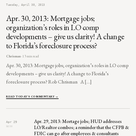
Tuesday, April 30, 2013
Apr. 30, 2013: Mortgage jobs;
organization’s roles in LO comp
developments – give us clarity! A change
to Florida’s foreclosure process?
Chrisman
· 13 min read
Apr. 30, 2013: Mortgage jobs; organization’s roles in LO comp
developments – give us clarity! A change to Florida’s
foreclosure process? Rob Chrisman A […]
READ TODAY'S COMMENTARY →
Apr. 29, 2013: Mortage jobs; HUD addresses
Apr 29
LO/Realtor combos; a reminder that the CFPB &
MON
FDIC can go after employees & consultants