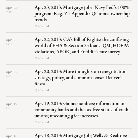
Apr. 23, 2013: Mortgage jobs; Navy Fed’s 100%
Apr 23
program; Reg. Z’s Appendix Q; home ownership
TUE
trends
12 min read
Apr. 22, 2013: CA’s Bill of Rights; the confusing
Apr 22
world of FHA & Section 35 loans, QM, HOEPA
MON
violations, APOR, and Freddie’s rate survey
12 min read
Apr. 20, 2013: More thoughts on renegotiation
Apr 20
strategy, policy, and common sense; Denver’s
SAT
fiesta
13 min read
Apr. 19, 2013: Ginnie numbers; information on
Apr 19
community banks and the tax-free status of credit
FRI
unions; upcoming gfee increases
11 min read
Apr. 18, 2013: Mortgage job; Wells & Realtors;
Apr 18