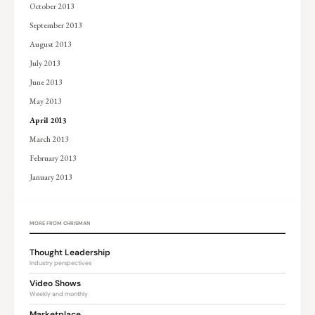
October 2013
September 2013
August 2013
July 2013
June 2013
May 2013
April 2013
March 2013
February 2013
January 2013
MORE FROM CHRISMAN
Thought Leadership
Industry perspectives
Video Shows
Weekly and monthly
Marketplace