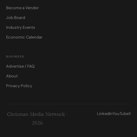
Become a Vendor
Job Board
Industry Events
Economic Calendar
BUSINESS
Advertise / FAQ
About
Privacy Policy
LinkedIn
YouTube
X
Chrisman Media Network ·
2026