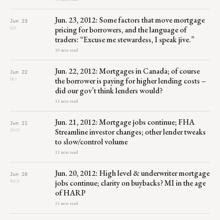
Jun. 23, 2012: Some factors that move mortgage
Jun 23
pricing for borrowers, and the language of
SAT
traders: “Excuse me stewardess, I speak jive.”
10 min read
Jun. 22, 2012: Mortgages in Canada; of course
Jun 22
the borrower is paying for higher lending costs –
FRI
did our gov’t think lenders would?
11 min read
Jun. 21, 2012: Mortgage jobs continue; FHA
Jun 21
Streamline investor changes; other lender tweaks
THU
to slow/control volume
11 min read
Jun. 20, 2012: High level & underwriter mortgage
Jun 20
jobs continue; clarity on buybacks? MI in the age
WED
of HARP
11 min read