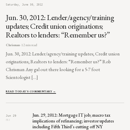
Saturday, June 30, 2012
Jun. 30, 2012: Lender/agency/training
updates; Credit union originations;
Realtors to lenders: “Remember us?”
Chrisman
· 12 min read
Jun. 30, 2012: Lender/agency/training updates; Credit union
originations; Realtors to lenders: “Remember us?” Rob
Chrisman Any gal out there looking for a 5-7 foot
Scientologist […]
READ TODAY'S COMMENTARY →
Jun. 29, 2012: Mortgage IT job; macro tax
Jun 29
implications of refinancing; investor updates
FRI
including Fifth Third’s cutting off NY