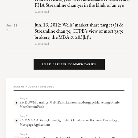
FHA Streamline changes in the blink of an eye
12 min read
Jun. 13, 2012: Wells’ market share target (?) &
Jun 13
Streamline change; CFPB’s view of mortgage
WED
brokers; the MBA & 203(k)’s
11 min read
LOAD EARLIER COMMENTARIES
RECENT PODCAST EPISODES
Aug 6
8.6.26 UWM Earnings; MSF’s Dawn Dawson on Mortgage Marketing; Ginnie
Mae Custom Pools
Aug 5
8.5.26 M&A Activity; HomeLight’s Nick Friedman on Borrower Psychology;
Mortgage Applications
Aug 4
8.4.26 Moving and Shaking; Vesta’s Mike Yu on Mortgage Technology; Weary