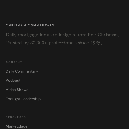
CHRISMAN COMMENTARY
Daily mortgage industry insights from Rob Chrisman.
Trusted by 80,000+ professionals since 1985.
CONTENT
Daily Commentary
Podcast
Video Shows
Thought Leadership
RESOURCES
Marketplace