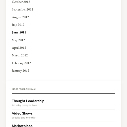
October 2012
September 2012
August 2012
July 2012
June 2012
May 2012
April 2012
March 2012
February 2012
January 2012
MORE FROM CHRISMAN
Thought Leadership
Industry perspectives
Video Shows
Weekly and monthly
Marketplace