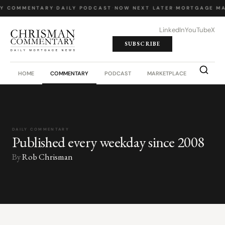
LY COMMENTARY
·
DAILY PODCAST
·
NOW NEXT LATER
·
MORTGAGE MA
LinkedIn
YouTube
X
SUBSCRIBE
HOME
COMMENTARY
PODCAST
MARKETPLACE
JOB BO
DAILY COMMENTARY
Published every weekday since 2008
By
Rob Chrisman