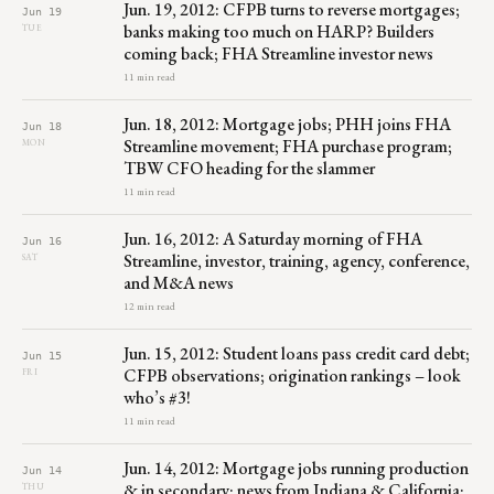
Jun. 19, 2012: CFPB turns to reverse mortgages;
Jun 19
banks making too much on HARP? Builders
TUE
coming back; FHA Streamline investor news
11 min read
Jun. 18, 2012: Mortgage jobs; PHH joins FHA
Jun 18
Streamline movement; FHA purchase program;
MON
TBW CFO heading for the slammer
11 min read
Jun. 16, 2012: A Saturday morning of FHA
Jun 16
Streamline, investor, training, agency, conference,
SAT
and M&A news
12 min read
Jun. 15, 2012: Student loans pass credit card debt;
Jun 15
CFPB observations; origination rankings – look
FRI
who’s #3!
11 min read
Jun. 14, 2012: Mortgage jobs running production
Jun 14
& in secondary; news from Indiana & California;
THU