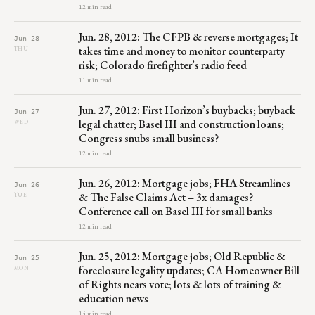
12 min read
Jun. 28, 2012: The CFPB & reverse mortgages; It
Jun 28
takes time and money to monitor counterparty
THU
risk; Colorado firefighter’s radio feed
11 min read
Jun. 27, 2012: First Horizon’s buybacks; buyback
Jun 27
legal chatter; Basel III and construction loans;
WED
Congress snubs small business?
12 min read
Jun. 26, 2012: Mortgage jobs; FHA Streamlines
Jun 26
& The False Claims Act – 3x damages?
TUE
Conference call on Basel III for small banks
12 min read
Jun. 25, 2012: Mortgage jobs; Old Republic &
Jun 25
foreclosure legality updates; CA Homeowner Bill
MON
of Rights nears vote; lots & lots of training &
education news
14 min read