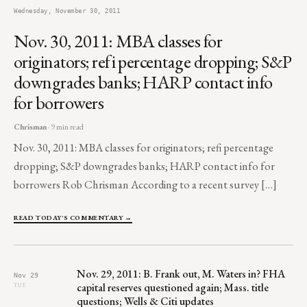
Wednesday, November 30, 2011
Nov. 30, 2011: MBA classes for
originators; refi percentage dropping; S&P
downgrades banks; HARP contact info
for borrowers
Chrisman
· 9 min read
Nov. 30, 2011: MBA classes for originators; refi percentage
dropping; S&P downgrades banks; HARP contact info for
borrowers Rob Chrisman According to a recent survey […]
READ TODAY'S COMMENTARY →
Nov. 29, 2011: B. Frank out, M. Waters in? FHA
Nov 29
capital reserves questioned again; Mass. title
TUE
questions; Wells & Citi updates