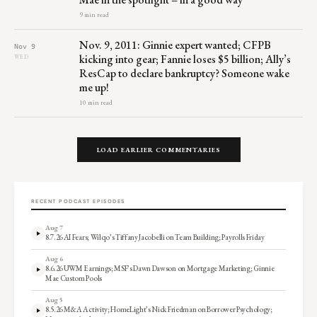
9 min read
Nov. 9, 2011: Ginnie expert wanted; CFPB
Nov 9
kicking into gear; Fannie loses $5 billion; Ally’s
WED
ResCap to declare bankruptcy? Someone wake
me up!
10 min read
LOAD EARLIER COMMENTARIES
RECENT PODCAST EPISODES
Aug 7
8.7.26 AI Fears; Wilqo’s Tiffany Jacobelli on Team Building; Payrolls Friday
Aug 6
8.6.26 UWM Earnings; MSF’s Dawn Dawson on Mortgage Marketing; Ginnie
Mae Custom Pools
Aug 5
8.5.26 M&A Activity; HomeLight’s Nick Friedman on Borrower Psychology;