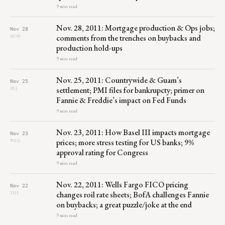
9 min read
Nov. 28, 2011: Mortgage production & Ops jobs;
Nov 28
comments from the trenches on buybacks and
MON
production hold-ups
9 min read
Nov. 25, 2011: Countrywide & Guam’s
Nov 25
settlement; PMI files for bankrupcty; primer on
FRI
Fannie & Freddie’s impact on Fed Funds
9 min read
Nov. 23, 2011: How Basel III impacts mortgage
Nov 23
prices; more stress testing for US banks; 9%
WED
approval rating for Congress
9 min read
Nov. 22, 2011: Wells Fargo FICO pricing
Nov 22
changes roil rate sheets; BofA challenges Fannie
TUE
on buybacks; a great puzzle/joke at the end
9 min read