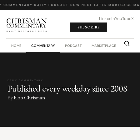
Y COMMENTARY
·
DAILY PODCAST
·
NOW NEXT LATER
·
MORTGAGE MA
LinkedIn
YouTube
X
SUBSCRIBE
HOME
COMMENTARY
PODCAST
MARKETPLACE
JOB BO
DAILY COMMENTARY
Published every weekday since 2008
By
Rob Chrisman