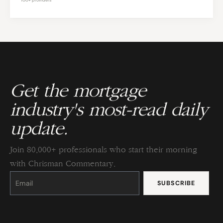
Get the mortgage
industry's most-read daily
update.
Join 80,000+ professionals who start their morning
with Chrisman Commentary.
Constant
Contact
Use.
Please
leave
this
field
blank.