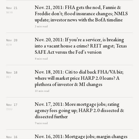
Nov. 21, 2011: FHA gets the nod, Fannie &
Nov 21
Freddie don’t; flood insurance changes; NMLS
MON
update; investor news with the BofA timeline
3 min read
Nov. 20, 2011: If you’re a servicer, is breaking
Nov 20
into a vacant house a crime? REIT angst; Texas
SUN
SAFE Act versus the Fed’s version
8 min read
Nov. 18, 2011: Citi to dial back FHA/VA biz;
Nov 18
where will market price HARP 2.0 loans? A
FRI
plethora of investor & MI changes
10 min read
Nov. 17, 2011: More mortgage jobs; rating
Nov 17
agency fees going up; HARP 2.0 dissected &
THU
dissected further
9 min read
Nov. 16, 2011: Mortgage jobs; margin changes
Nov 16