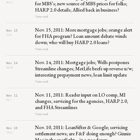
for MBS’s; new source of MBS prices for folks;
WED
HARP 2.0 details; Allied back in business?
9 min read
Nov. 15, 2011: More mortgage jobs; orange alert
Nov 15
for FHA program? Loan amount debate winds
TUE
down; who will buy HARP 2.0 loans?
9 min read
Nov. 14, 2011: Mortgage jobs; Wells postpones
Nov 14
Streamline changes; MetLife beefs up reverse u/w;
MON
interesting prepayment news; loan limit update
9 min read
Nov. 11, 2011: Reader input on LO comp, MI
Nov 11
changes, servicing for the agencies, HARP 2.0,
FRI
and FHA Streamlines
9 min read
Nov. 10, 2011: LoanSifter & Google; servicing
Nov 10
settlement news; are F&F doing enough? Ginnie
THU
Mae in the spotlight – in a good way