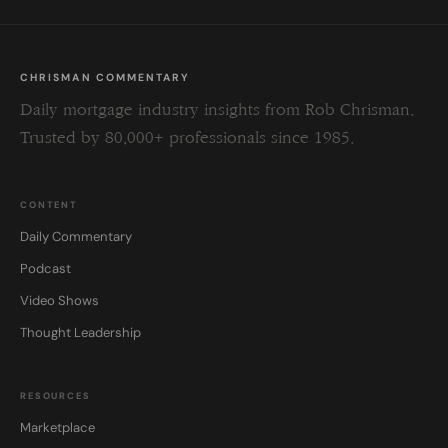
CHRISMAN COMMENTARY
Daily mortgage industry insights from Rob Chrisman.
Trusted by 80,000+ professionals since 1985.
CONTENT
Daily Commentary
Podcast
Video Shows
Thought Leadership
RESOURCES
Marketplace