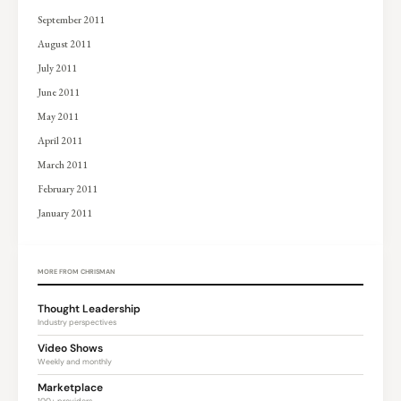
September 2011
August 2011
July 2011
June 2011
May 2011
April 2011
March 2011
February 2011
January 2011
MORE FROM CHRISMAN
Thought Leadership
Industry perspectives
Video Shows
Weekly and monthly
Marketplace
100+ providers