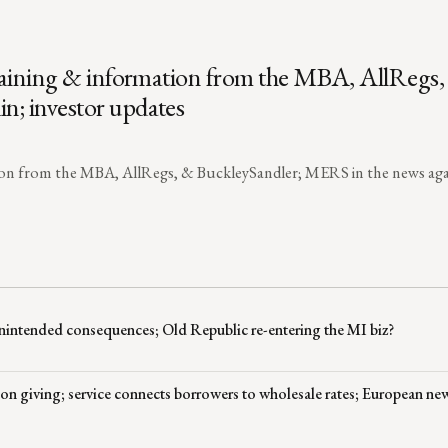
 training & information from the MBA, AllRegs
n; investor updates
ation from the MBA, AllRegs, & BuckleySandler; MERS in the news aga
nintended consequences; Old Republic re-entering the MI biz?
 on giving; service connects borrowers to wholesale rates; European ne