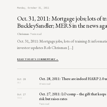
Monday, October 31, 2011
Oct. 31, 2011: Mortgage jobs; lots of
BuckleySandler; MERS in the news agai
Chrisman
· 9 min read
Oct. 31, 2011: Mortgage jobs; lots of training & inform
investor updates Rob Chrisman […]
READ TODAY'S COMMENTARY →
Oct. 28, 2011: There are indeed HARP 2.0 u
Oct 28
FRI
10 min read
Oct. 27, 2011: LO comp – the gift that keeps
Oct 27
risk but raises rates
THU
9 min read