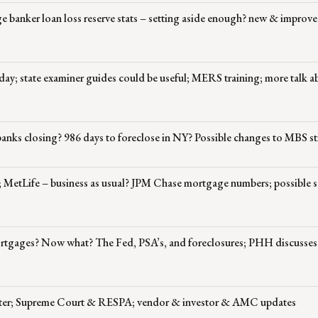
e banker loan loss reserve stats – setting aside enough? new & impro
 day; state examiner guides could be useful; MERS training; more talk a
banks closing? 986 days to foreclose in NY? Possible changes to MBS st
; MetLife – business as usual? JPM Chase mortgage numbers; possible s
mortgages? Now what? The Fed, PSA’s, and foreclosures; PHH discusse
atter; Supreme Court & RESPA; vendor & investor & AMC updates