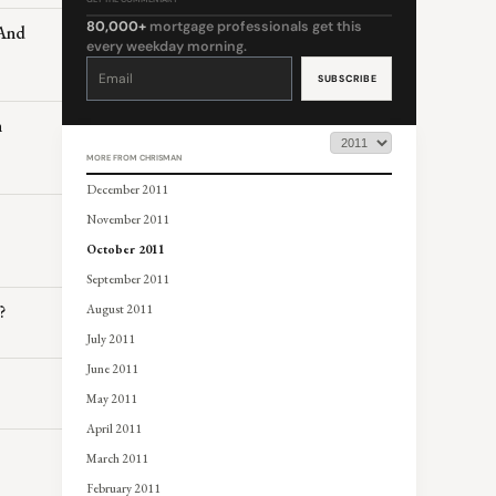
80,000+
mortgage professionals get this
 And
every weekday morning.
Constant
Contact
Use.
Please
leave
this
n
field
blank.
MORE FROM CHRISMAN
December 2011
November 2011
October 2011
September 2011
?
August 2011
July 2011
June 2011
May 2011
April 2011
March 2011
February 2011