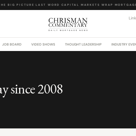
HE BIG PICTURE
·
LAST WORD
·
CAPITAL MARKETS WRAP
·
MORTGAGE 
Lin
JOB BOARD
VIDEO SHOWS
THOUGHT LEADERSHIP
INDUSTRY EVE
ay since 2008