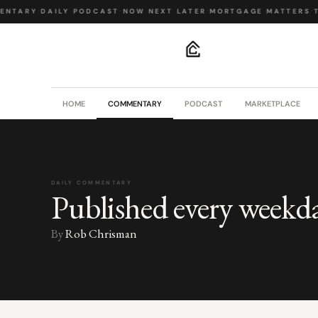
NTARY
·
DAILY PODCAST
·
NOW NEXT LATER
·
MORTGAGE MATTERS
·
T
.
HOME
COMMENTARY
PODCAST
MARKETPLACE
DAILY COMMENTARY
Published every weekd
By
Rob Chrisman