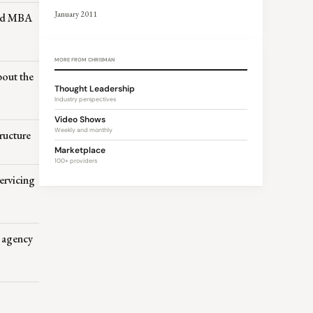
January 2011
ved MBA
MORE FROM CHRISMAN
bout the
Thought Leadership
Industry perspectives
Video Shows
Weekly and monthly
ructure
Marketplace
100+ providers
ervicing
s agency