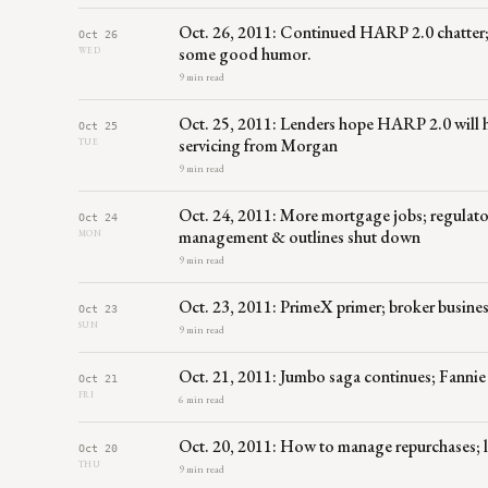
Oct. 26, 2011: Continued HARP 2.0 chatter
Oct 26
some good humor.
WED
9 min read
Oct. 25, 2011: Lenders hope HARP 2.0 will 
Oct 25
servicing from Morgan
TUE
9 min read
Oct. 24, 2011: More mortgage jobs; regulato
Oct 24
management & outlines shut down
MON
9 min read
Oct. 23, 2011: PrimeX primer; broker busines
Oct 23
SUN
9 min read
Oct. 21, 2011: Jumbo saga continues; Fannie
Oct 21
FRI
6 min read
Oct. 20, 2011: How to manage repurchases; loa
Oct 20
THU
9 min read