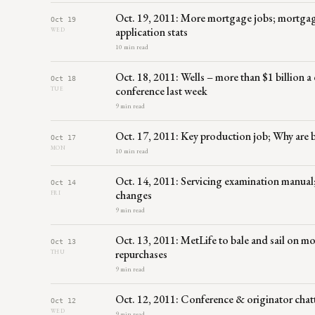
Oct. 19, 2011: More mortgage jobs; mortgag
Oct 19
application stats
WED
10 min read
Oct. 18, 2011: Wells – more than $1 billion a
Oct 18
conference last week
TUE
9 min read
Oct. 17, 2011: Key production job; Why are 
Oct 17
MON
10 min read
Oct. 14, 2011: Servicing examination manual
Oct 14
changes
FRI
9 min read
Oct. 13, 2011: MetLife to bale and sail on 
Oct 13
repurchases
THU
9 min read
Oct. 12, 2011: Conference & originator ch
Oct 12
WED
9 min read