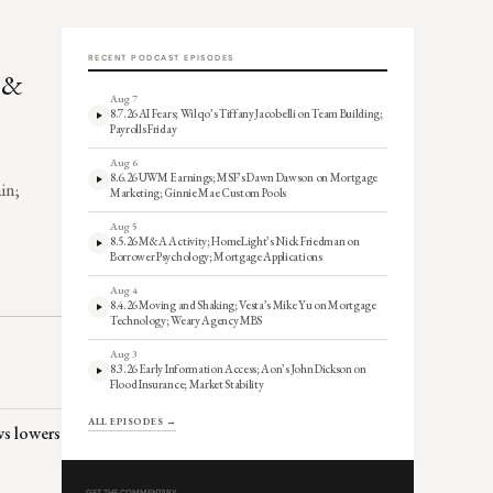
RECENT PODCAST EPISODES
, &
Aug 7
8.7.26 AI Fears; Wilqo’s Tiffany Jacobelli on Team Building;
Payrolls Friday
Aug 6
8.6.26 UWM Earnings; MSF’s Dawn Dawson on Mortgage
in;
Marketing; Ginnie Mae Custom Pools
Aug 5
8.5.26 M&A Activity; HomeLight’s Nick Friedman on
Borrower Psychology; Mortgage Applications
Aug 4
8.4.26 Moving and Shaking; Vesta’s Mike Yu on Mortgage
Technology; Weary Agency MBS
Aug 3
8.3.26 Early Information Access; Aon’s John Dickson on
Flood Insurance; Market Stability
ALL EPISODES →
ws lowers
GET THE COMMENTARY