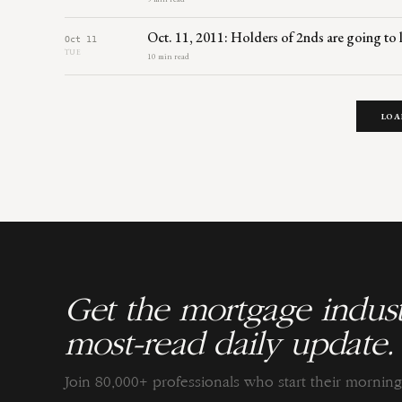
Oct. 11, 2011: Holders of 2nds are going to
Oct 11
TUE
10 min read
LOA
Get the mortgage indust
most-read daily update.
Join 80,000+ professionals who start their morni