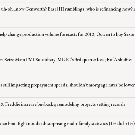
; uh-oh…now Genworth? Basel III rumblings; who is refinancing now?
help change production volume forecasts for 2012; Ocwen to buy Saxo
rs Seize Main PMI Subsidiary; MGIC’s 3rd quarter loss; BofA shuffles
s still impacting prepayment speeds; shouldn’t mortgage rates be lower
 & Freddie increase buybacks; remodeling projects setting records
n limit fight not dead; surprising multi-family statistics (1% did 51%)