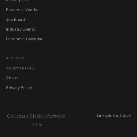
Become a Vendor
Job Board
Industry Events
Economic Calendar
BUSINESS
Advertise / FAQ
About
Privacy Policy
LinkedIn
YouTube
X
Chrisman Media Network ·
2026