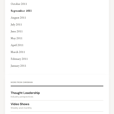
October 2011
September 2011
August 2011
July 2011
June 2011
May 2011
April 2011
March 2011
February 2011
January 2011
MORE FROM CHRISMAN
Thought Leadership
Industry perspectives
Video Shows
Weekly and monthly