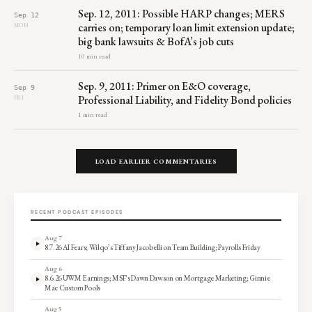
Sep. 12, 2011: Possible HARP changes; MERS
Sep 12
carries on; temporary loan limit extension update;
MON
big bank lawsuits & BofA’s job cuts
10 min read
Sep. 9, 2011: Primer on E&O coverage,
Sep 9
Professional Liability, and Fidelity Bond policies
FRI
1 min read
LOAD EARLIER COMMENTARIES
RECENT PODCAST EPISODES
Aug 7
8.7.26 AI Fears; Wilqo’s Tiffany Jacobelli on Team Building; Payrolls Friday
Aug 6
8.6.26 UWM Earnings; MSF’s Dawn Dawson on Mortgage Marketing; Ginnie
Mae Custom Pools
Aug 5