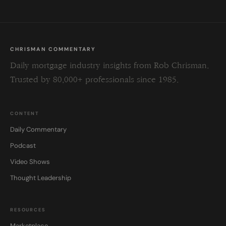
CHRISMAN COMMENTARY
Daily mortgage industry insights from Rob Chrisman.
Trusted by 80,000+ professionals since 1985.
CONTENT
Daily Commentary
Podcast
Video Shows
Thought Leadership
RESOURCES
Marketplace