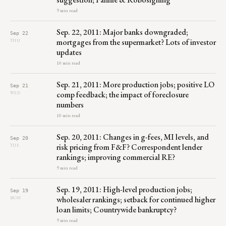
9 min read
Sep. 22, 2011: Major banks downgraded;
Sep 22
mortgages from the supermarket? Lots of investor
THU
updates
10 min read
Sep. 21, 2011: More production jobs; positive LO
Sep 21
comp feedback; the impact of foreclosure
WED
numbers
10 min read
Sep. 20, 2011: Changes in g-fees, MI levels, and
Sep 20
risk pricing from F&F? Correspondent lender
TUE
rankings; improving commercial RE?
9 min read
Sep. 19, 2011: High-level production jobs;
Sep 19
wholesaler rankings; setback for continued higher
MON
loan limits; Countrywide bankruptcy?
9 min read