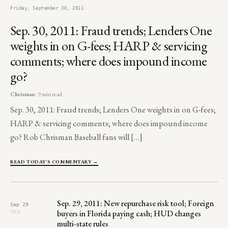
Friday, September 30, 2011
Sep. 30, 2011: Fraud trends; Lenders One
weights in on G-fees; HARP & servicing
comments; where does impound income
go?
Chrisman
· 9 min read
Sep. 30, 2011: Fraud trends; Lenders One weights in on G-fees;
HARP & servicing comments; where does impound income
go? Rob Chrisman Baseball fans will […]
READ TODAY'S COMMENTARY →
Sep. 29, 2011: New repurchase risk tool; Foreign
Sep 29
buyers in Florida paying cash; HUD changes
THU
multi-state rules