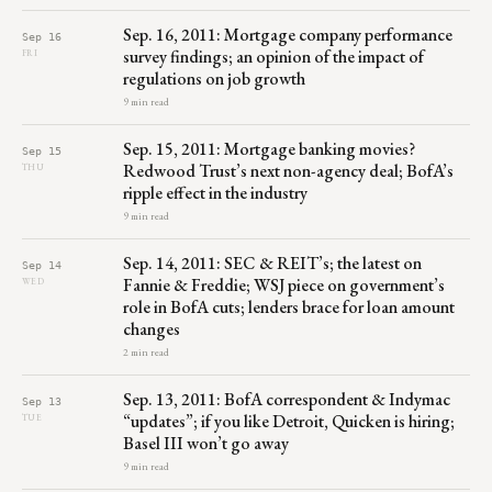
Sep. 16, 2011: Mortgage company performance
Sep 16
survey findings; an opinion of the impact of
FRI
regulations on job growth
9 min read
Sep. 15, 2011: Mortgage banking movies?
Sep 15
Redwood Trust’s next non-agency deal; BofA’s
THU
ripple effect in the industry
9 min read
Sep. 14, 2011: SEC & REIT’s; the latest on
Sep 14
Fannie & Freddie; WSJ piece on government’s
WED
role in BofA cuts; lenders brace for loan amount
changes
2 min read
Sep. 13, 2011: BofA correspondent & Indymac
Sep 13
“updates”; if you like Detroit, Quicken is hiring;
TUE
Basel III won’t go away
9 min read