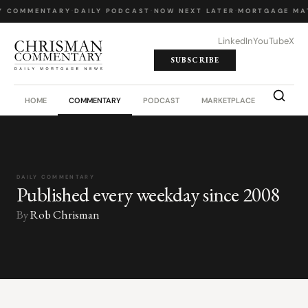
Y COMMENTARY
·
DAILY PODCAST
·
NOW NEXT LATER
·
MORTGAGE MA
LinkedIn
YouTube
X
SUBSCRIBE
HOME
COMMENTARY
PODCAST
MARKETPLACE
JOB BO
DAILY COMMENTARY
Published every weekday since 2008
By
Rob Chrisman