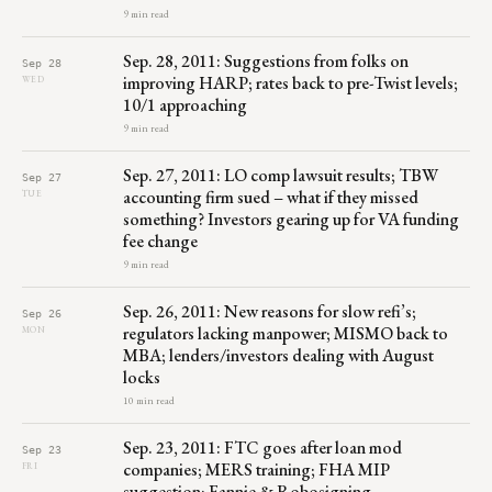
9 min read
Sep. 28, 2011: Suggestions from folks on
Sep 28
improving HARP; rates back to pre-Twist levels;
WED
10/1 approaching
9 min read
Sep. 27, 2011: LO comp lawsuit results; TBW
Sep 27
accounting firm sued – what if they missed
TUE
something? Investors gearing up for VA funding
fee change
9 min read
Sep. 26, 2011: New reasons for slow refi’s;
Sep 26
regulators lacking manpower; MISMO back to
MON
MBA; lenders/investors dealing with August
locks
10 min read
Sep. 23, 2011: FTC goes after loan mod
Sep 23
companies; MERS training; FHA MIP
FRI
suggestion; Fannie & Robosigning