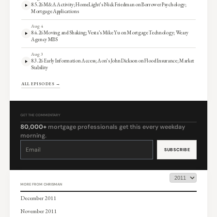
8.5.26 M&A Activity; HomeLight’s Nick Friedman on Borrower Psychology;
Mortgage Applications
Aug 4
8.4.26 Moving and Shaking; Vesta’s Mike Yu on Mortgage Technology; Weary
Agency MBS
Aug 3
8.3.26 Early Information Access; Aon’s John Dickson on Flood Insurance; Market
Stability
ALL EPISODES →
GET THE COMMENTARY
80,000+
mortgage professionals get this every weekday
morning.
Constant
Contact
Use.
Please
leave
this
field
blank.
MORE FROM CHRISMAN
December 2011
November 2011