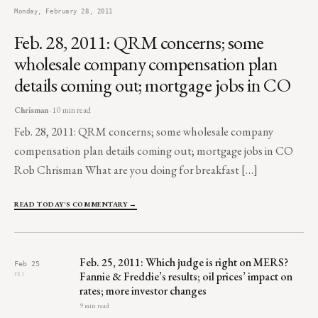
Monday, February 28, 2011
Feb. 28, 2011: QRM concerns; some
wholesale company compensation plan
details coming out; mortgage jobs in CO
Chrisman
· 10 min read
Feb. 28, 2011: QRM concerns; some wholesale company
compensation plan details coming out; mortgage jobs in CO
Rob Chrisman What are you doing for breakfast […]
READ TODAY'S COMMENTARY →
Feb. 25, 2011: Which judge is right on MERS?
Feb 25
Fannie & Freddie’s results; oil prices’ impact on
FRI
rates; more investor changes
9 min read