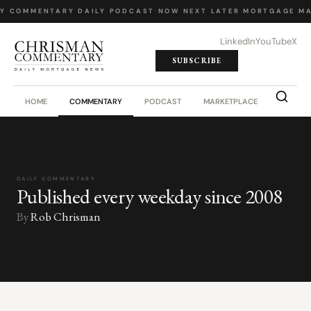
LY COMMENTARY
·
DAILY PODCAST
·
NOW NEXT LATER
·
MORTGAGE MA
LinkedIn
YouTube
X
SUBSCRIBE
HOME
COMMENTARY
PODCAST
MARKETPLACE
JOB BO
DAILY COMMENTARY
Published every weekday since 2008
By
Rob Chrisman