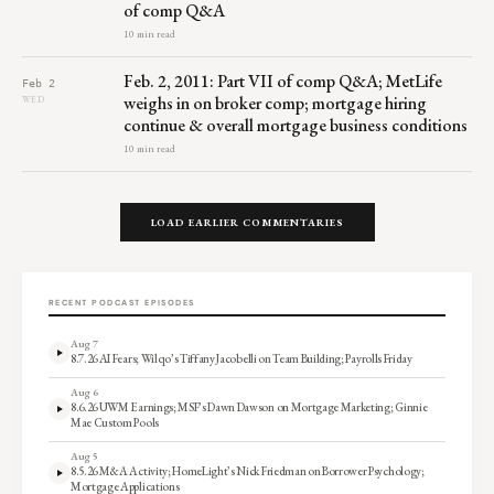
of comp Q&A
10 min read
Feb. 2, 2011: Part VII of comp Q&A; MetLife
Feb 2
weighs in on broker comp; mortgage hiring
WED
continue & overall mortgage business conditions
10 min read
LOAD EARLIER COMMENTARIES
RECENT PODCAST EPISODES
Aug 7
8.7.26 AI Fears; Wilqo’s Tiffany Jacobelli on Team Building; Payrolls Friday
Aug 6
8.6.26 UWM Earnings; MSF’s Dawn Dawson on Mortgage Marketing; Ginnie
Mae Custom Pools
Aug 5
8.5.26 M&A Activity; HomeLight’s Nick Friedman on Borrower Psychology;
Mortgage Applications