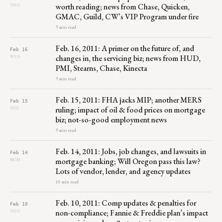
worth reading; news from Chase, Quicken,
THU
GMAC, Guild, CW’s VIP Program under fire
9 min read
Feb. 16, 2011: A primer on the future of, and
Feb 16
changes in, the servicing biz; news from HUD,
WED
PMI, Stearns, Chase, Kinecta
9 min read
Feb. 15, 2011: FHA jacks MIP; another MERS
Feb 15
ruling; impact of oil & food prices on mortgage
TUE
biz; not-so-good employment news
9 min read
Feb. 14, 2011: Jobs, job changes, and lawsuits in
Feb 14
mortgage banking; Will Oregon pass this law?
MON
Lots of vendor, lender, and agency updates
10 min read
Feb. 10, 2011: Comp updates & penalties for
Feb 10
non-compliance; Fannie & Freddie plan’s impact
THU