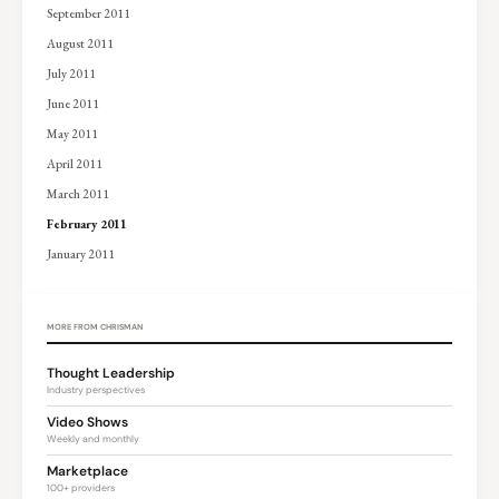
September 2011
August 2011
July 2011
June 2011
May 2011
April 2011
March 2011
February 2011
January 2011
MORE FROM CHRISMAN
Thought Leadership
Industry perspectives
Video Shows
Weekly and monthly
Marketplace
100+ providers