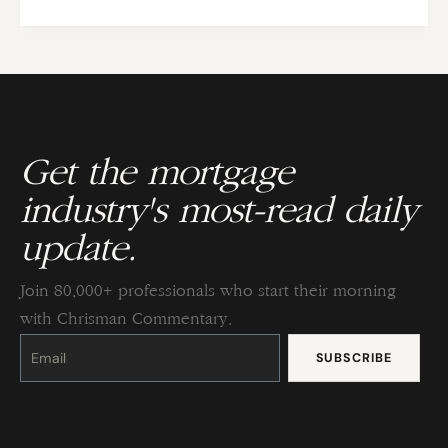
Get the mortgage
industry's most-read daily
update.
Join 80,000+ professionals who start their morning
with Chrisman Commentary.
Constant
Contact
Use.
Please
leave
this
field
blank.