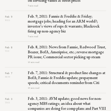
on servicing values & street prices
9 min read
Feb. 9, 2011: Fannie & Freddie & Friday;
Feb 9
mortgage jobs; heading for an ARM world?;
WED
investor’s views of reps & warrants; Blackrock
firing up non-agency biz
9 min read
Feb. 8, 2011: News from Fannie, Redwood Trust,
Feb 8
Beazer, BofA, Ameriprise, etc.; reverse mortgage
TUE
PR issue; Commercial sector picking up steam
10 min read
Feb. 7, 2011: Structural & product line changes at
Feb 7
BofA; Fannie & Freddie update; prepayment
MON
speeds; critical documents reminder from Citi
10 min read
Feb. 3, 2011: AVM update; good news for non-
Feb 3
agency MBS ratings; an idea about what
THU
companies are doing for comp plans and Part VIII