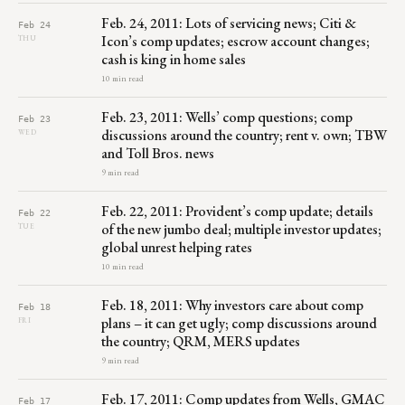
Feb. 24, 2011: Lots of servicing news; Citi &
Feb 24
Icon’s comp updates; escrow account changes;
THU
cash is king in home sales
10 min read
Feb. 23, 2011: Wells’ comp questions; comp
Feb 23
discussions around the country; rent v. own; TBW
WED
and Toll Bros. news
9 min read
Feb. 22, 2011: Provident’s comp update; details
Feb 22
of the new jumbo deal; multiple investor updates;
TUE
global unrest helping rates
10 min read
Feb. 18, 2011: Why investors care about comp
Feb 18
plans – it can get ugly; comp discussions around
FRI
the country; QRM, MERS updates
9 min read
Feb. 17, 2011: Comp updates from Wells, GMAC
Feb 17