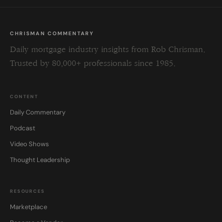
CHRISMAN COMMENTARY
Daily mortgage industry insights from Rob Chrisman.
Trusted by 80,000+ professionals since 1985.
CONTENT
Daily Commentary
Podcast
Video Shows
Thought Leadership
RESOURCES
Marketplace