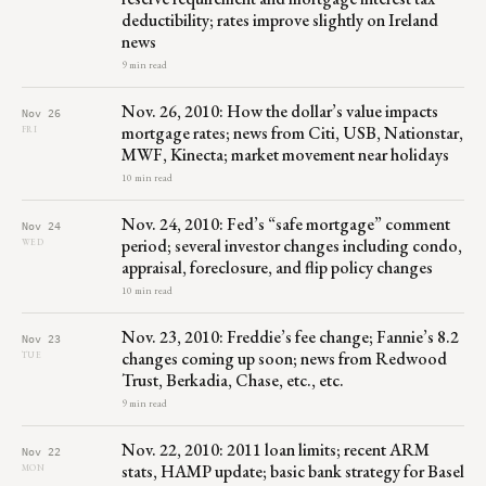
deductibility; rates improve slightly on Ireland
news
9 min read
Nov. 26, 2010: How the dollar’s value impacts
Nov 26
mortgage rates; news from Citi, USB, Nationstar,
FRI
MWF, Kinecta; market movement near holidays
10 min read
Nov. 24, 2010: Fed’s “safe mortgage” comment
Nov 24
period; several investor changes including condo,
WED
appraisal, foreclosure, and flip policy changes
10 min read
Nov. 23, 2010: Freddie’s fee change; Fannie’s 8.2
Nov 23
changes coming up soon; news from Redwood
TUE
Trust, Berkadia, Chase, etc., etc.
9 min read
Nov. 22, 2010: 2011 loan limits; recent ARM
Nov 22
stats, HAMP update; basic bank strategy for Basel
MON