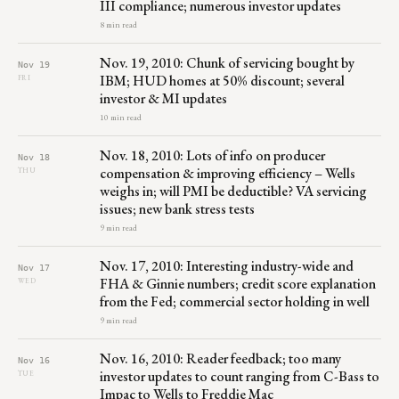
III compliance; numerous investor updates
8 min read
Nov. 19, 2010: Chunk of servicing bought by
Nov 19
IBM; HUD homes at 50% discount; several
FRI
investor & MI updates
10 min read
Nov. 18, 2010: Lots of info on producer
Nov 18
compensation & improving efficiency – Wells
THU
weighs in; will PMI be deductible? VA servicing
issues; new bank stress tests
9 min read
Nov. 17, 2010: Interesting industry-wide and
Nov 17
FHA & Ginnie numbers; credit score explanation
WED
from the Fed; commercial sector holding in well
9 min read
Nov. 16, 2010: Reader feedback; too many
Nov 16
investor updates to count ranging from C-Bass to
TUE
Impac to Wells to Freddie Mac