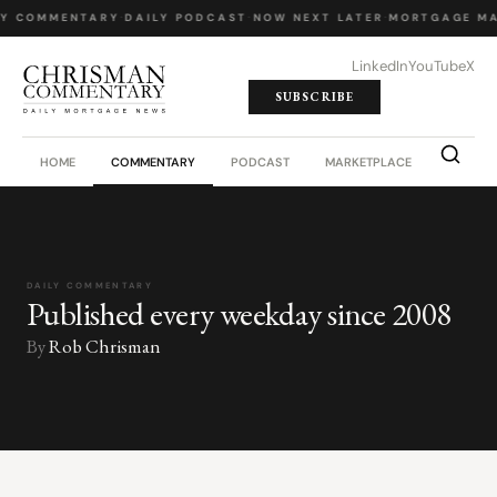
LY COMMENTARY
·
DAILY PODCAST
·
NOW NEXT LATER
·
MORTGAGE MA
LinkedIn
YouTube
X
SUBSCRIBE
HOME
COMMENTARY
PODCAST
MARKETPLACE
JOB BO
DAILY COMMENTARY
Published every weekday since 2008
By
Rob Chrisman