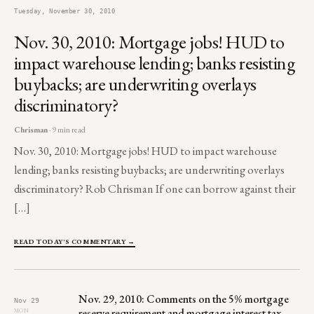
Tuesday, November 30, 2010
Nov. 30, 2010: Mortgage jobs! HUD to
impact warehouse lending; banks resisting
buybacks; are underwriting overlays
discriminatory?
Chrisman
· 9 min read
Nov. 30, 2010: Mortgage jobs! HUD to impact warehouse
lending; banks resisting buybacks; are underwriting overlays
discriminatory? Rob Chrisman If one can borrow against their
[…]
READ TODAY'S COMMENTARY →
Nov. 29, 2010: Comments on the 5% mortgage
Nov 29
reserve requirement and mortgage interest tax
MON