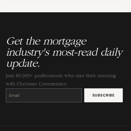
Get the mortgage
industry's most-read daily
update.
Join 80,000+ professionals who start their morning
with Chrisman Commentary.
Constant
Contact
Use.
Please
leave
this
field
blank.