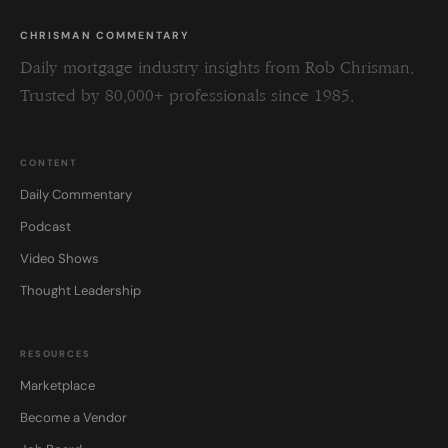
CHRISMAN COMMENTARY
Daily mortgage industry insights from Rob Chrisman.
Trusted by 80,000+ professionals since 1985.
CONTENT
Daily Commentary
Podcast
Video Shows
Thought Leadership
RESOURCES
Marketplace
Become a Vendor