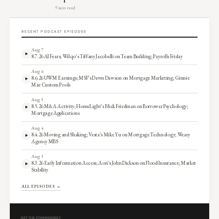
9 min read
RECENT PODCAST EPISODES
Aug 7
8.7.26 AI Fears; Wilqo’s Tiffany Jacobelli on Team Building; Payrolls Friday
Aug 6
8.6.26 UWM Earnings; MSF’s Dawn Dawson on Mortgage Marketing; Ginnie
Mae Custom Pools
Aug 5
8.5.26 M&A Activity; HomeLight’s Nick Friedman on Borrower Psychology;
Mortgage Applications
Aug 4
8.4.26 Moving and Shaking; Vesta’s Mike Yu on Mortgage Technology; Weary
Agency MBS
Aug 3
8.3.26 Early Information Access; Aon’s John Dickson on Flood Insurance; Market
Stability
ALL EPISODES →
GET THE COMMENTARY