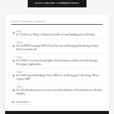
LOAD EARLIER COMMENTARIES
RECENT PODCAST EPISODES
Aug 7
8.7.26 AI Fears; Wilqo’s Tiffany Jacobelli on Team Building; Payrolls Friday
Aug 6
8.6.26 UWM Earnings; MSF’s Dawn Dawson on Mortgage Marketing; Ginnie
Mae Custom Pools
Aug 5
8.5.26 M&A Activity; HomeLight’s Nick Friedman on Borrower Psychology;
Mortgage Applications
Aug 4
8.4.26 Moving and Shaking; Vesta’s Mike Yu on Mortgage Technology; Weary
Agency MBS
Aug 3
8.3.26 Early Information Access; Aon’s John Dickson on Flood Insurance; Market
Stability
ALL EPISODES →