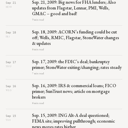
Sep. 21, 2009: Big news for FHA lenders; Also
Sep 21
updates from Flagstar, Lennar, PMI, Wells,
MON
GMAC – good and bad!
9 min read
Sep. 18, 2009: ACORN’s funding could be cut
Sep 18
off; Wells, RMIC, Flagstar, StoneWater changes
FRI
& updates
8 min read
Sep. 17, 2009: the FDIC’s deal; bankruptcy
Sep 17
primer; StoneWater exiting/changing; rates steady
THU
7 min read
Sep. 16, 2009: IRS & commercial loans; FICO
Sep 16
primer; SunTrust news; article on mortgage
WED
brokers
8 min read
Sep. 15, 2009: ING Alt-A deal questioned;
Sep 15
FEMA site; improving pullthrough; economic
TUE
news moves rates higher