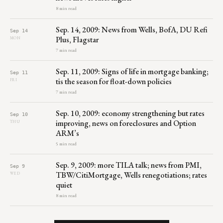
8 min read
Sep. 14, 2009: News from Wells, BofA, DU Refi
Sep 14
Plus, Flagstar
MON
7 min read
Sep. 11, 2009: Signs of life in mortgage banking;
Sep 11
tis the season for float-down policies
FRI
7 min read
Sep. 10, 2009: economy strengthening but rates
Sep 10
improving, news on foreclosures and Option
THU
ARM’s
5 min read
Sep. 9, 2009: more TILA talk; news from PMI,
Sep 9
TBW/CitiMortgage, Wells renegotiations; rates
WED
quiet
8 min read