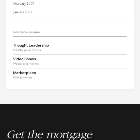
February 2009
January 2009
MORE FROM CHRISMAN
Thought Leadership
Industry perspectives
Video Shows
Weekly and monthly
Marketplace
100+ providers
Get the mortgage