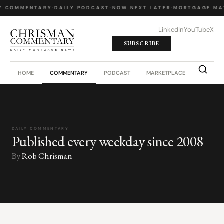
Y COMMENTARY
·
DAILY PODCAST
·
NOW NEXT LATER
·
MORTGAGE MA
LinkedIn
YouTube
X
SUBSCRIBE
HOME
COMMENTARY
PODCAST
MARKETPLACE
JOB BO
DAILY COMMENTARY
Published every weekday since 2008
By
Rob Chrisman