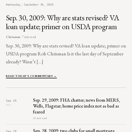
Wednesday, September 30, 2009
Sep. 30, 2009: Why are stats revised? VA
loan update; primer on USDA program
Chrisman
· 7 min read
Sep. 30, 2009: Why are stats revised? VA loan update; primer on
USDA program Rob Chrisman Is it the last day of September
already? Wasn’t […]
READ TODAY'S COMMENTARY →
Sep. 29, 2009: FHA chatter; news from MERS,
Sep 29
Wells, Flagstar; home price index not as bad as
TUE
feared
10 min read
Sep. 28, 2009: two clubs for small mortgage
Sep 28