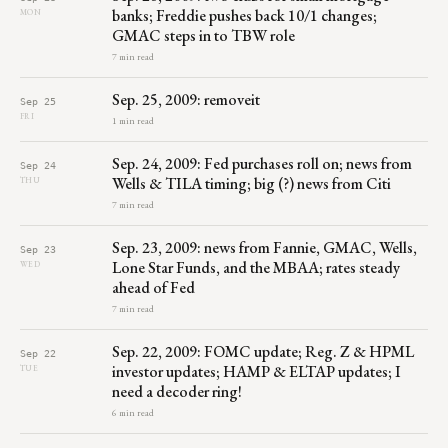
banks; Freddie pushes back 10/1 changes;
MON
GMAC steps in to TBW role
7 min read
Sep. 25, 2009: removeit
Sep 25
FRI
1 min read
Sep. 24, 2009: Fed purchases roll on; news from
Sep 24
Wells & TILA timing; big (?) news from Citi
THU
7 min read
Sep. 23, 2009: news from Fannie, GMAC, Wells,
Sep 23
Lone Star Funds, and the MBAA; rates steady
WED
ahead of Fed
7 min read
Sep. 22, 2009: FOMC update; Reg. Z & HPML
Sep 22
investor updates; HAMP & ELTAP updates; I
TUE
need a decoder ring!
6 min read