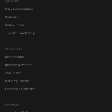
CONTENT
Daily Commentary
Podcast
Video Shows
Thought Leadership
RESOURCES
Marketplace
Become a Vendor
Job Board
Industry Events
Economic Calendar
BUSINESS