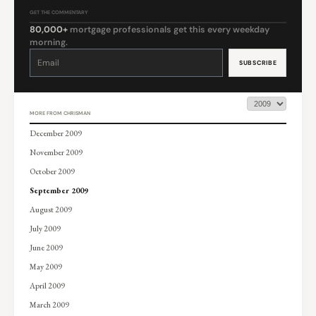
GET THE COMMENTARY
80,000+
mortgage professionals get this every weekday
morning.
Constant
Contact
Use.
Please
leave
this
field
blank.
MORE FROM CHRISMAN
December 2009
November 2009
October 2009
September 2009
August 2009
July 2009
June 2009
May 2009
April 2009
March 2009