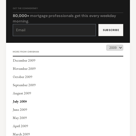
GET THE COMMENTARY
80,000+
mortgage professionals get this every weekday
morning.
Constant
Contact
Use.
Please
leave
this
field
blank.
MORE FROM CHRISMAN
December 2009
November 2009
October 2009
September 2009
August 2009
July 2009
June 2009
May 2009
April 2009
March 2009