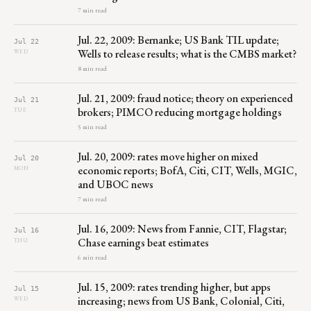
7 min read
Jul. 22, 2009: Bernanke; US Bank TIL update;
Jul 22
Wells to release results; what is the CMBS market?
WED
8 min read
Jul. 21, 2009: fraud notice; theory on experienced
Jul 21
brokers; PIMCO reducing mortgage holdings
TUE
5 min read
Jul. 20, 2009: rates move higher on mixed
Jul 20
economic reports; BofA, Citi, CIT, Wells, MGIC,
MON
and UBOC news
7 min read
Jul. 16, 2009: News from Fannie, CIT, Flagstar;
Jul 16
Chase earnings beat estimates
THU
6 min read
Jul. 15, 2009: rates trending higher, but apps
Jul 15
increasing; news from US Bank, Colonial, Citi,
WED