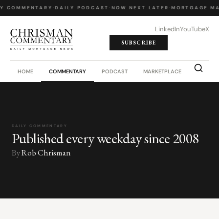
LY COMMENTARY
·
DAILY PODCAST
·
NOW NEXT LATER
·
MORTGAGE MA
LinkedIn
YouTube
X
SUBSCRIBE
HOME
COMMENTARY
PODCAST
MARKETPLACE
JOB BO
DAILY COMMENTARY
Published every weekday since 2008
By
Rob Chrisman