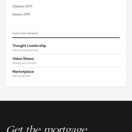
February 2009
January 2009
MORE FROM CHRISMAN
Thought Leadership
Industry perspectives
Video Shows
Weekly and monthly
Marketplace
100+ providers
Get the mortgage