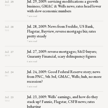
Jul. 29, 2009: servicing modifications a growth
Jul 29
business; GMAC & Wells news; rates head lower
WED
with slow economic numbers
7 min read
Jul. 28, 2009: News from Freddie, US Bank,
Jul 28
Flagstar, Bayview, reverse mortgage biz; rates
TUE
pretty steady
7 min read
Jul. 27, 2009: reverse mortgages; S&D buyers;
Jul 27
Guaranty Financial, scary delinquency figures
MON
6 min read
Jul. 24, 2009: Good Federal Reserve story; news
Jul 24
from PNC, 5th 3rd, GMAC, Wells; huh, no more
FRI
recession?
5 min read
Jul. 23, 2009: Wells’ earnings, and how do they
Jul 23
stack up? Fannie, Flagstar, CSFB news; rates
THU
behaving