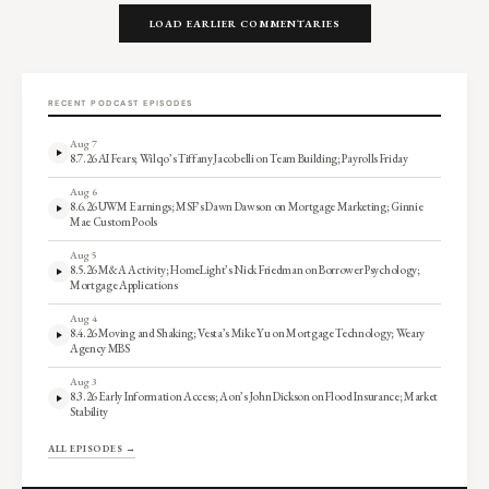
LOAD EARLIER COMMENTARIES
RECENT PODCAST EPISODES
Aug 7
8.7.26 AI Fears; Wilqo’s Tiffany Jacobelli on Team Building; Payrolls Friday
Aug 6
8.6.26 UWM Earnings; MSF’s Dawn Dawson on Mortgage Marketing; Ginnie
Mae Custom Pools
Aug 5
8.5.26 M&A Activity; HomeLight’s Nick Friedman on Borrower Psychology;
Mortgage Applications
Aug 4
8.4.26 Moving and Shaking; Vesta’s Mike Yu on Mortgage Technology; Weary
Agency MBS
Aug 3
8.3.26 Early Information Access; Aon’s John Dickson on Flood Insurance; Market
Stability
ALL EPISODES →