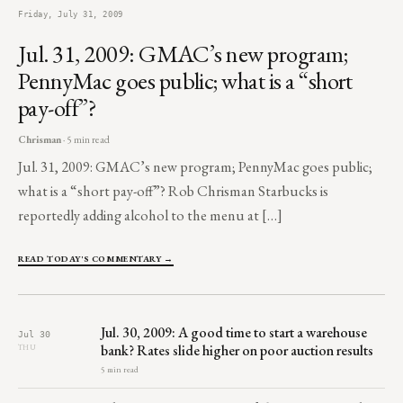
Friday, July 31, 2009
Jul. 31, 2009: GMAC’s new program;
PennyMac goes public; what is a “short
pay-off”?
Chrisman
· 5 min read
Jul. 31, 2009: GMAC’s new program; PennyMac goes public;
what is a “short pay-off”? Rob Chrisman Starbucks is
reportedly adding alcohol to the menu at […]
READ TODAY'S COMMENTARY →
Jul. 30, 2009: A good time to start a warehouse
Jul 30
bank? Rates slide higher on poor auction results
THU
5 min read