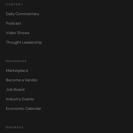
CONTENT
Daily Commentary
Podcast
Video Shows
Thought Leadership
RESOURCES
Marketplace
Become a Vendor
Job Board
Industry Events
Economic Calendar
BUSINESS