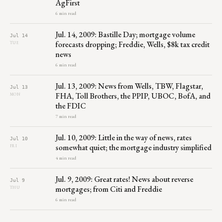
AgFirst
6 min read
Jul. 14, 2009: Bastille Day; mortgage volume
Jul 14
forecasts dropping; Freddie, Wells, $8k tax credit
TUE
news
6 min read
Jul. 13, 2009: News from Wells, TBW, Flagstar,
Jul 13
FHA, Toll Brothers, the PPIP, UBOC, BofA, and
MON
the FDIC
7 min read
Jul. 10, 2009: Little in the way of news, rates
Jul 10
somewhat quiet; the mortgage industry simplified
FRI
4 min read
Jul. 9, 2009: Great rates! News about reverse
Jul 9
mortgages; from Citi and Freddie
THU
6 min read