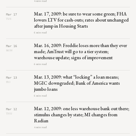
4 min read
Mar. 17, 2009: be sure to wear some green; FHA
Mar 17
lowers LTV for cash-outs; rates about unchanged
TUE
after jump in Housing Starts
6 min read
Mar. 16, 2009: Freddie loses more than they ever
Mar 16
made; AmTrust will go to a tier system;
MON
warehouse update; signs of improvement
6 min read
Mar. 13, 2009: what “locking” a loan means;
Mar 13
MGIC downgraded; Bank of America wants
FRI
jumbo loans
6 min read
Mar. 12, 2009: one less warehouse bank out there;
Mar 12
stimulus changes by state; MI changes from
THU
Radian
4 min read