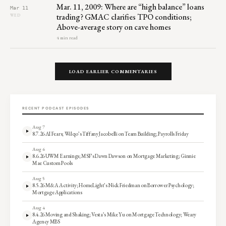
Mar. 11, 2009: Where are “high balance” loans
Mar 11
trading? GMAC clarifies TPO conditions;
WED
Above-average story on cave homes
4 min read
LOAD EARLIER COMMENTARIES
RECENT PODCAST EPISODES
Aug 7
8.7.26 AI Fears; Wilqo’s Tiffany Jacobelli on Team Building; Payrolls Friday
Aug 6
8.6.26 UWM Earnings; MSF’s Dawn Dawson on Mortgage Marketing; Ginnie
Mae Custom Pools
Aug 5
8.5.26 M&A Activity; HomeLight’s Nick Friedman on Borrower Psychology;
Mortgage Applications
Aug 4
8.4.26 Moving and Shaking; Vesta’s Mike Yu on Mortgage Technology; Weary
Agency MBS