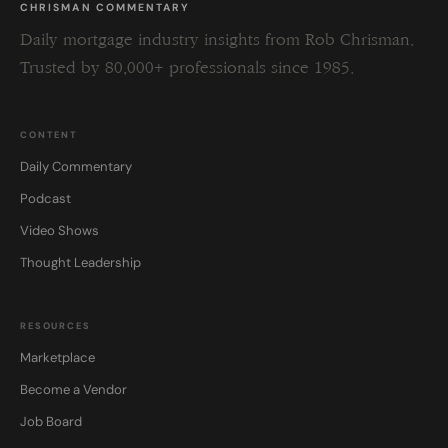
CHRISMAN COMMENTARY
Daily mortgage industry insights from Rob Chrisman.
Trusted by 80,000+ professionals since 1985.
CONTENT
Daily Commentary
Podcast
Video Shows
Thought Leadership
RESOURCES
Marketplace
Become a Vendor
Job Board