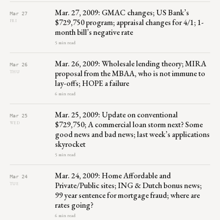
Mar. 27, 2009: GMAC changes; US Bank’s
Mar 27
$729,750 program; appraisal changes for 4/1; 1-
FRI
month bill’s negative rate
5 min read
Mar. 26, 2009: Wholesale lending theory; MIRA
Mar 26
proposal from the MBAA, who is not immune to
THU
lay-offs; HOPE a failure
6 min read
Mar. 25, 2009: Update on conventional
Mar 25
$729,750; A commercial loan storm next? Some
WED
good news and bad news; last week’s applications
skyrocket
5 min read
Mar. 24, 2009: Home Affordable and
Mar 24
Private/Public sites; ING & Dutch bonus news;
TUE
99 year sentence for mortgage fraud; where are
rates going?
6 min read