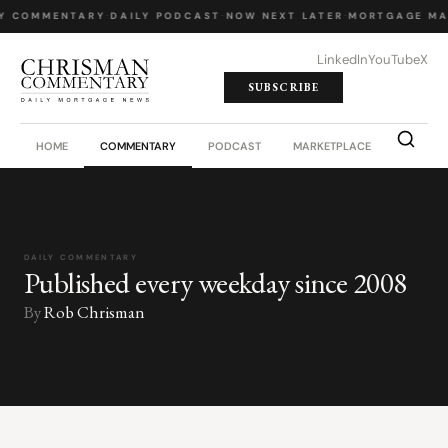
Y COMMENTARY
·
DAILY PODCAST
·
NOW NEXT LATER
·
MORTGAGE MA
LinkedIn
YouTube
X
SUBSCRIBE
HOME
COMMENTARY
PODCAST
MARKETPLACE
JOB BO
DAILY COMMENTARY
Published every weekday since 2008
By
Rob Chrisman