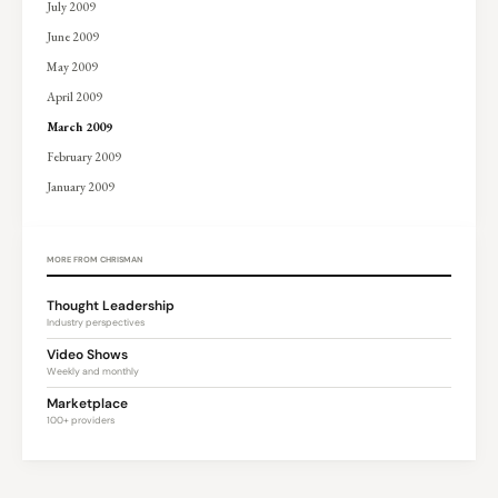
July 2009
June 2009
May 2009
April 2009
March 2009
February 2009
January 2009
MORE FROM CHRISMAN
Thought Leadership
Industry perspectives
Video Shows
Weekly and monthly
Marketplace
100+ providers