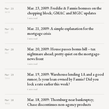
Mar. 23, 2009: Freddie & Fannie bonuses on the
Mar 23
chopping block; GMAC and MGIC updates
MON
5 min read
Mar. 21, 2009: A simple explanation for the
Mar 21
mortgage crisis
SAT
2 min read
Mar. 20, 2009: House passes bonus bill – tax
Mar 20
nightmare ahead; pretty quiet on the mortgage-
FRI
news front
4 min read
Mar. 19, 2009: Warehouse lending 1A and a good
Mar 19
rumor; Is your loan owned by Fannie? Did you
THU
lock a rate earlier this week?
6 min read
Mar. 18, 2009: Thornburg near bankruptcy;
Mar 18
Chase discontinues non-agency products
WED