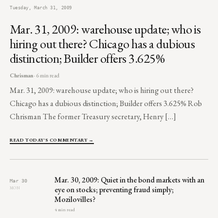
Tuesday, March 31, 2009
Mar. 31, 2009: warehouse update; who is
hiring out there? Chicago has a dubious
distinction; Builder offers 3.625%
Chrisman
· 6 min read
Mar. 31, 2009: warehouse update; who is hiring out there?
Chicago has a dubious distinction; Builder offers 3.625% Rob
Chrisman The former Treasury secretary, Henry […]
READ TODAY'S COMMENTARY →
Mar. 30, 2009: Quiet in the bond markets with an
Mar 30
eye on stocks; preventing fraud simply;
MON
Mozilovilles?
4 min read