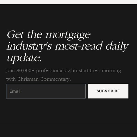
Get the mortgage
industry's most-read daily
update.
Join 80,000+ professionals who start their morning
with Chrisman Commentary.
Constant
Contact
Use.
Please
leave
this
field
blank.