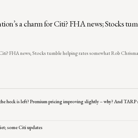
ntion’s a charm for Citi? FHA news; Stocks tum
r Citi? FHA news; Stocks tumble helping rates somewhat Rob Chrisman
 the heck is left? Premium pricing improving slightly – why? And TAR
iet; some Citi updates