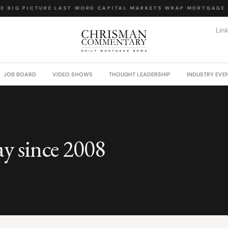
E BIG PICTURE
·
LAST WORD
·
CAPITAL MARKETS WRAP
·
MORTGAGE 
Lin
JOB BOARD
VIDEO SHOWS
THOUGHT LEADERSHIP
INDUSTRY EVE
ay since 2008