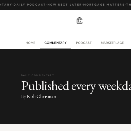
NTARY
·
DAILY PODCAST
·
NOW NEXT LATER
·
MORTGAGE MATTERS
·
TH
.
HOME
COMMENTARY
PODCAST
MARKETPLACE
DAILY COMMENTARY
Published every weekd
By
Rob Chrisman