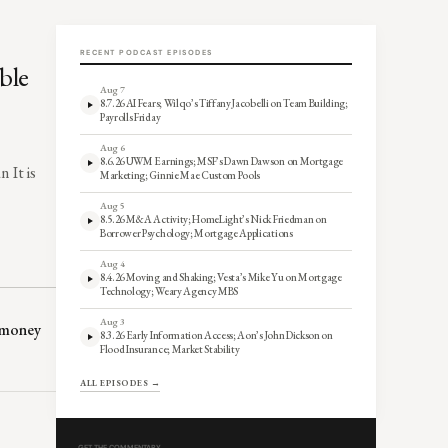
RECENT PODCAST EPISODES
ble
Aug 7
8.7.26 AI Fears; Wilqo’s Tiffany Jacobelli on Team Building;
Payrolls Friday
Aug 6
8.6.26 UWM Earnings; MSF’s Dawn Dawson on Mortgage
 It is
Marketing; Ginnie Mae Custom Pools
Aug 5
8.5.26 M&A Activity; HomeLight’s Nick Friedman on
Borrower Psychology; Mortgage Applications
Aug 4
8.4.26 Moving and Shaking; Vesta’s Mike Yu on Mortgage
Technology; Weary Agency MBS
Aug 3
P money
8.3.26 Early Information Access; Aon’s John Dickson on
Flood Insurance; Market Stability
ALL EPISODES →
GET THE COMMENTARY