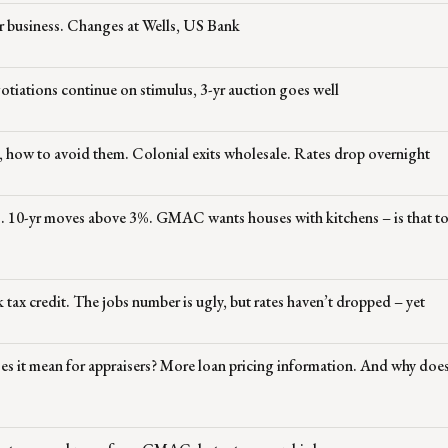
r business. Changes at Wells, US Bank
otiations continue on stimulus, 3-yr auction goes well
, how to avoid them. Colonial exits wholesale. Rates drop overnight
ts. 10-yr moves above 3%. GMAC wants houses with kitchens – is that 
 tax credit. The jobs number is ugly, but rates haven’t dropped – yet
s it mean for appraisers? More loan pricing information. And why does