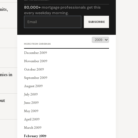
80,000+
mortgage professionals get this
its,
every weekday morning.
Constant
Contact
Use.
Please
leave
this
field
blank.
MORE FROM CHRISMAN
December 2009
November 2009
October 2009
nies in
September 2009
August 2009
July 2009
but
June 2009
May 2009
April 2009
March 2009
February 2009