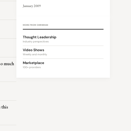
January 2009
MORE FROM CHRISMAN
Thought Leadership
Industry perspectives
Video Shows
Weekly and monthly
too much
Marketplace
100+ providers
 this