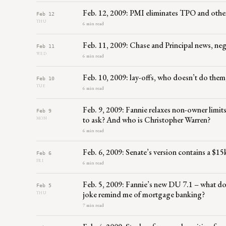
Feb. 12, 2009: PMI eliminates TPO and othe
Feb 12
THU
6 min read
Feb. 11, 2009: Chase and Principal news, neg
Feb 11
WED
6 min read
Feb. 10, 2009: lay-offs, who doesn’t do them
Feb 10
TUE
6 min read
Feb. 9, 2009: Fannie relaxes non-owner limi
Feb 9
to ask? And who is Christopher Warren?
MON
6 min read
Feb. 6, 2009: Senate’s version contains a $15k
Feb 6
FRI
6 min read
Feb. 5, 2009: Fannie’s new DU 7.1 – what doe
Feb 5
joke remind me of mortgage banking?
THU
7 min read