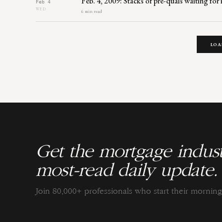
Feb. 4, 2009: Stacks of pre-quals waiting fo
Feb 4
WED
6 min read
LOA
Get the mortgage indust
most-read daily update.
Join 80,000+ professionals who start their morni