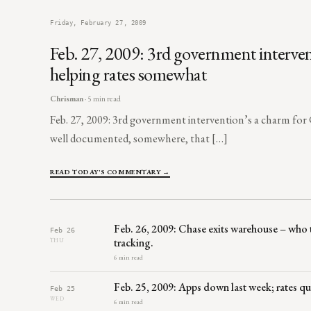
Friday, February 27, 2009
Feb. 27, 2009: 3rd government interve
helping rates somewhat
Chrisman
· 5 min read
Feb. 27, 2009: 3rd government intervention’s a charm fo
well documented, somewhere, that […]
READ TODAY'S COMMENTARY →
Feb. 26, 2009: Chase exits warehouse – who
Feb 26
tracking.
THU
6 min read
Feb. 25, 2009: Apps down last week; rates qu
Feb 25
WED
6 min read