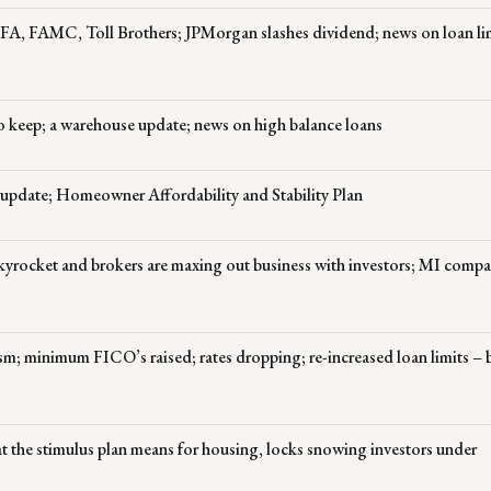
FA, FAMC, Toll Brothers; JPMorgan slashes dividend; news on loan lim
o keep; a warehouse update; news on high balance loans
 update; Homeowner Affordability and Stability Plan
s skyrocket and brokers are maxing out business with investors; MI compa
sm; minimum FICO’s raised; rates dropping; re-increased loan limits – 
the stimulus plan means for housing, locks snowing investors under