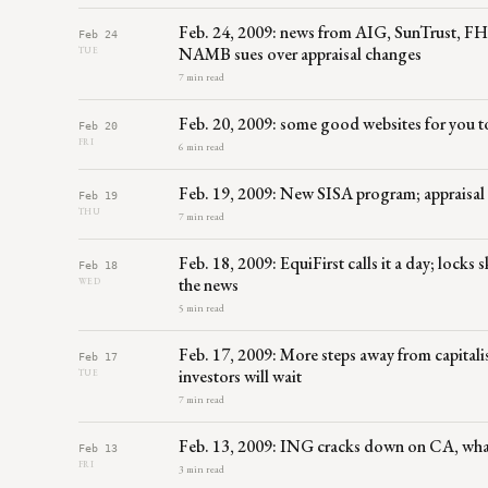
Feb. 24, 2009: news from AIG, SunTrust, FH
Feb 24
NAMB sues over appraisal changes
TUE
7 min read
Feb. 20, 2009: some good websites for you t
Feb 20
FRI
6 min read
Feb. 19, 2009: New SISA program; appraisal
Feb 19
THU
7 min read
Feb. 18, 2009: EquiFirst calls it a day; lock
Feb 18
the news
WED
5 min read
Feb. 17, 2009: More steps away from capitali
Feb 17
investors will wait
TUE
7 min read
Feb. 13, 2009: ING cracks down on CA, what 
Feb 13
FRI
3 min read