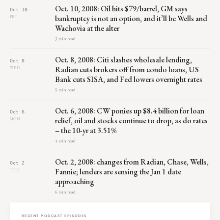
Oct. 10, 2008: Oil hits $79/barrel, GM says
Oct 10
bankruptcy is not an option, and it’ll be Wells and
FRI
Wachovia at the alter
3 min read
Oct. 8, 2008: Citi slashes wholesale lending,
Oct 8
Radian cuts brokers off from condo loans, US
WED
Bank cuts SISA, and Fed lowers overnight rates
5 min read
Oct. 6, 2008: CW ponies up $8.4 billion for loan
Oct 6
relief, oil and stocks continue to drop, as do rates
MON
– the 10-yr at 3.51%
4 min read
Oct. 2, 2008: changes from Radian, Chase, Wells,
Oct 2
Fannie; lenders are sensing the Jan 1 date
THU
approaching
6 min read
RECENT PODCAST EPISODES