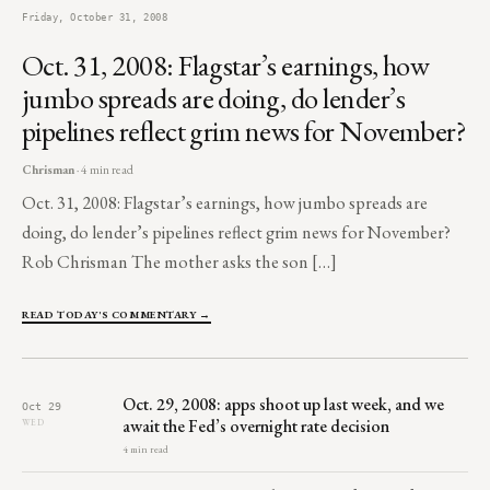
Friday, October 31, 2008
Oct. 31, 2008: Flagstar’s earnings, how
jumbo spreads are doing, do lender’s
pipelines reflect grim news for November?
Chrisman
· 4 min read
Oct. 31, 2008: Flagstar’s earnings, how jumbo spreads are
doing, do lender’s pipelines reflect grim news for November?
Rob Chrisman The mother asks the son […]
READ TODAY'S COMMENTARY →
Oct. 29, 2008: apps shoot up last week, and we
Oct 29
await the Fed’s overnight rate decision
WED
4 min read