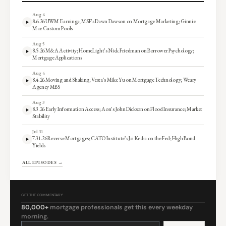
Aug 6
8.6.26 UWM Earnings; MSF’s Dawn Dawson on Mortgage Marketing; Ginnie
Mae Custom Pools
Aug 5
8.5.26 M&A Activity; HomeLight’s Nick Friedman on Borrower Psychology;
Mortgage Applications
Aug 4
8.4.26 Moving and Shaking; Vesta’s Mike Yu on Mortgage Technology; Weary
Agency MBS
Aug 3
8.3.26 Early Information Access; Aon’s John Dickson on Flood Insurance; Market
Stability
Jul 31
7.31.26 Reverse Mortgages; CATO Institute’s Jai Kedia on the Fed; High Bond
Yields
ALL EPISODES →
GET THE COMMENTARY
80,000+
mortgage professionals get this every weekday
morning.
Constant