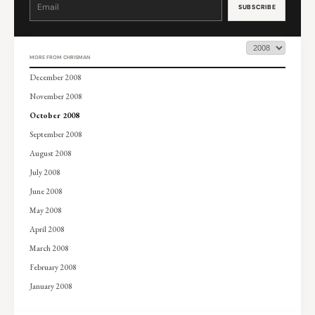
Contact
Use.
Please
leave
this
field
blank.
MORE FROM CHRISMAN
December 2008
November 2008
October 2008
September 2008
August 2008
July 2008
June 2008
May 2008
April 2008
March 2008
February 2008
January 2008