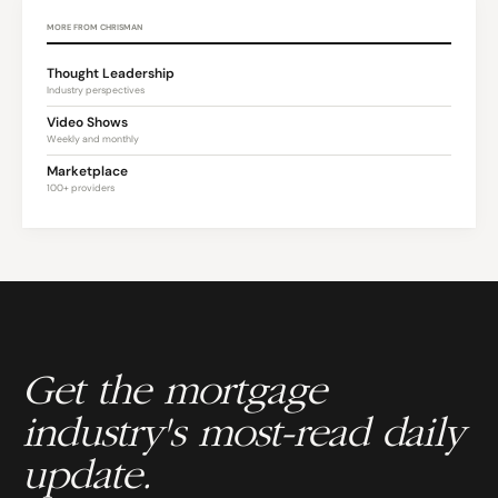
MORE FROM CHRISMAN
Thought Leadership
Industry perspectives
Video Shows
Weekly and monthly
Marketplace
100+ providers
Get the mortgage
industry's most-read daily
update.