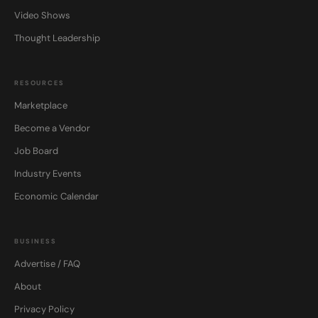
Video Shows
Thought Leadership
RESOURCES
Marketplace
Become a Vendor
Job Board
Industry Events
Economic Calendar
BUSINESS
Advertise / FAQ
About
Privacy Policy