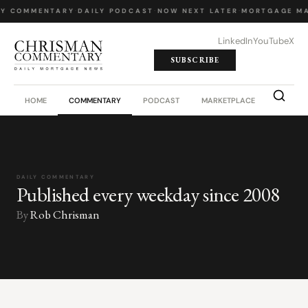
LY COMMENTARY
·
DAILY PODCAST
·
NOW NEXT LATER
·
MORTGAGE MA
LinkedIn
YouTube
X
SUBSCRIBE
HOME
COMMENTARY
PODCAST
MARKETPLACE
JOB BO
DAILY COMMENTARY
Published every weekday since 2008
By
Rob Chrisman