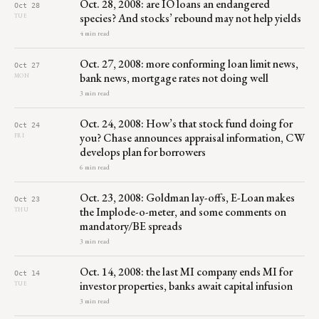
Oct. 28, 2008: are IO loans an endangered
Oct 28
species? And stocks’ rebound may not help yields
TUE
4 min read
Oct. 27, 2008: more conforming loan limit news,
Oct 27
bank news, mortgage rates not doing well
MON
3 min read
Oct. 24, 2008: How’s that stock fund doing for
Oct 24
you? Chase announces appraisal information, CW
FRI
develops plan for borrowers
6 min read
Oct. 23, 2008: Goldman lay-offs, E-Loan makes
Oct 23
the Implode-o-meter, and some comments on
THU
mandatory/BE spreads
3 min read
Oct. 14, 2008: the last MI company ends MI for
Oct 14
investor properties, banks await capital infusion
TUE
3 min read